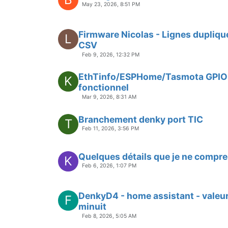
May 23, 2026, 8:51 PM
Firmware Nicolas - Lignes dupliqu
L
CSV
Feb 9, 2026, 12:32 PM
EthTinfo/ESPHome/Tasmota GPIO
K
fonctionnel
Mar 9, 2026, 8:31 AM
Branchement denky port TIC
T
Feb 11, 2026, 3:56 PM
Quelques détails que je ne compre
K
Feb 6, 2026, 1:07 PM
DenkyD4 - home assistant - valeur
F
minuit
Feb 8, 2026, 5:05 AM