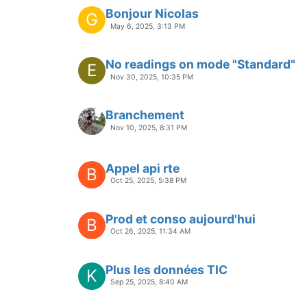
Bonjour Nicolas
G
May 6, 2025, 3:13 PM
No readings on mode "Standard"
E
Nov 30, 2025, 10:35 PM
Branchement
Nov 10, 2025, 8:31 PM
Appel api rte
B
Oct 25, 2025, 5:38 PM
Prod et conso aujourd'hui
B
Oct 26, 2025, 11:34 AM
Plus les données TIC
K
Sep 25, 2025, 8:40 AM