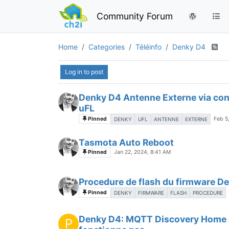
Community Forum
Home
Categories
Téléinfo
Denky D4
Log in to post
Denky D4 Antenne Externe via co
uFL
Pinned
Feb 5
DENKY
UFL
ANTENNE
EXTERNE
Tasmota Auto Reboot
Pinned
Jan 22, 2024, 8:41 AM
Procedure de flash du firmware D
Pinned
DENKY
FIRMWARE
FLASH
PROCEDURE
Denky D4: MQTT Discovery Home 
P