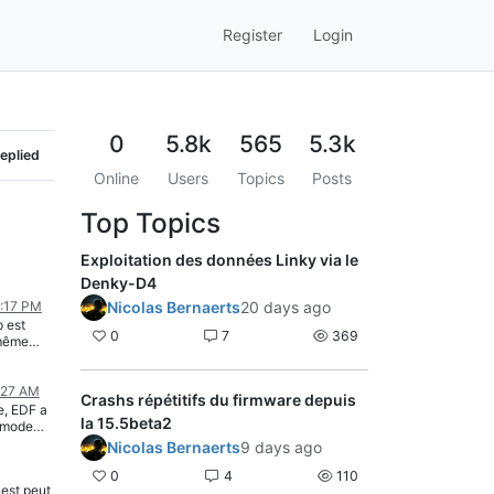
Register
Login
0
5.8k
565
5.3k
eplied
Online
Users
Topics
Posts
Top Topics
Exploitation des données Linky via le
Denky-D4
1:17 PM
Nicolas Bernaerts
20 days ago
p est
0
7
369
 même
s tard.
:27 AM
Crashs répétitifs du firmware depuis
00229","SINSTS3":"00144","SMAXSN":"H240213064656 03112","SMAXSN1":"H240213004001 02003","SMAXSN2":"H240213055914 01084","SMAXSN3":"H240213064656 02574","SMAXSN-1":"H240212234008 03888","SMAXSN1-1":"H240212233916 02003","SMAXSN2-1":"H240213000000 01224","SMAXSN3-1":"H240212055736 02516","SINSTI":"00000"}} 08:31:33.314 TIC: Error [STGE 423ACD01J] 08:31:35.289 MQT: teleinfo/tele/SENSOR = {"Time":"2024-02-13T08:31:35","TIC":{"ADSC":"031776087520","VTIC":"02","DATE":"H240213083135","NGTF":"TEMPO","LTARF":"HP BLANC","EAST":"031427787","EASF01":"024921074","EASF02":"006410904","EASF03":"000031147","EASF04":"000056159","EASF05":"000006118","EASF06":"000002385","EASF07":"000000000","EASF08":"000000000","EASF09":"000000000","EASF10":"000000000","EASD01":"008319162","EASD02":"012892496","EASD03":"002755583","EASD04":"007460546","EAIT":"006501687","ERQ1":"002422447","ERQ2":"001097136","ERQ3":"002453630","ERQ4":"009911983","IRMS1":"000","IRMS2":"001","IRMS3":"001","URMS1":"238","URMS2":"238","URMS3":"237","PREF":"09","PCOUP":"09","SINSTS":"00475","SINSTS1":"00100","SINSTS2":"00230","SINSTS3":"00145","SMAXSN":"H240213064656 03112","SMAXSN1":"H240213004001 02003","SMAXSN2":"H240213055914 01084","SMAXSN3":"H240213064656 02574","SMAXSN-1":"H240212234008 03888","SMAXSN1-1":"H240212233916 02003","SMAXSN2-1":"H240213000000 01224","SMAXSN3-1":"H240212055736 02516","SINSTI":"00000","SMAXIN":"H240213000000 00000","SMAXIN-1":"H240212123212 01039","CCASN":"H240213083000 00238","CCASN-1":"H240213080000 01882","CCAIN":"H240213083000 00000","CCAIN-1":"H240213080000 00000","UMOY1":"H240213083000 238","UMOY2":"H240213083000 238","UMOY3":"H240213083000 237","EASD03":"002755583","EASD04":"007460546","EAIT":"006501687","ERQ1":"002422447","ERQ2":"001097136","ERQ3":"002453630","ERQ4":"009911983","IRMS1":"000","IRMS2":"001","IRMS3":"001","URMS1":"238","URMS2":"237","URMS3":"237","PREF":"09","PCOUP":"09","SINSTS":"00470","SINSTS1":"00100","SINSTS2":"00226"}} 08:31:38.282 MQT: teleinfo/tele/SENSOR = {"Time":"2024-02-13T08:31:38","TIC":{"ADSC":"031776087520","VTIC":"02","DATE":"H240213083138","NGTF":"TEMPO","LTARF":"HP BLANC","EAST":"031427787","EASF01":"024921074","EASF02":"006410904","EASF03":"000031147","EASF04":"000056159","EASF05":"000006118","EASF06":"000002385","EASF07":"000000000","EASF08":"000000000","EASF09":"000000000","EASF10":"000000000","EASD01":"008319162","EASD02":"012892496","EASD03":"002755583","EASD04":"007460546","EAIT":"006501687","ERQ1":"002422447","ERQ2":"001097136","ERQ3":"002453630","ERQ4":"009911983","IRMS1":"000","IRMS2":"001","IRMS3":"001","URMS1":"237","URMS2":"238","URMS3":"237","PREF":"09","PCOUP":"09","SINSTS":"00475","SINSTS1":"00100","SINSTS2":"00230","SINSTS3":"00145","SMAXSN":"H240213064656 03112","SMAXSN1":"H2402130
la 15.5beta2
Nicolas Bernaerts
9 days ago
0
4
110
est peut