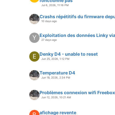
fonctionne pas
Jul 6, 2026, 11:16 PM
Crashs répétitifs du firmware depu
10 days ago
Exploitation des données Linky vi
Y
27 days ago
Denky D4 - unable to reset
E
Jun 25, 2026, 1:12 PM
Temperature D4
Jun 18, 2026, 2:34 PM
Problèmes connexion wifi Freebox
Jun 12, 2026, 10:21 AM
afichage revente
B