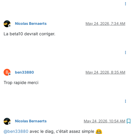
Nicolas Bernaerts
May 24, 2026, 7:34 AM
Offline
La beta10 devrait corriger.
B
ben33880
May 24, 2026, 8:35 AM
Offline
Trop rapide merci
Nicolas Bernaerts
May 24, 2026, 10:54 AM
Offline
@
ben33880
avec le diag, c'était assez simple