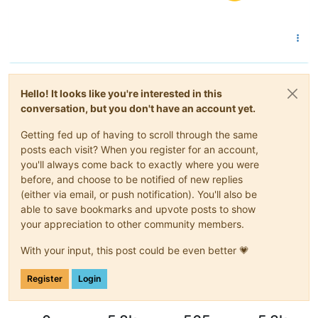
Hello! It looks like you're interested in this
conversation, but you don't have an account yet.
Getting fed up of having to scroll through the same
posts each visit? When you register for an account,
you'll always come back to exactly where you were
before, and choose to be notified of new replies
(either via email, or push notification). You'll also be
able to save bookmarks and upvote posts to show
your appreciation to other community members.
With your input, this post could be even better 💗
Register
Login