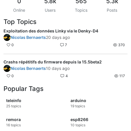
0
5.8k
565
5.3k
Online
Users
Topics
Posts
Top Topics
Exploitation des données Linky via le Denky-D4
Nicolas Bernaerts
20 days ago
0
7
370
Crashs répétitifs du firmware depuis la 15.5beta2
Nicolas Bernaerts
10 days ago
0
4
117
Popular Tags
teleinfo
arduino
25
topics
19
topics
remora
esp8266
16
topics
10
topics