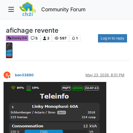
Community Forum
afichage revente
5
2
597
1
Log in to reply
Denky D4
B
ben33880
May 23, 2026, 8:51 PM
Offline