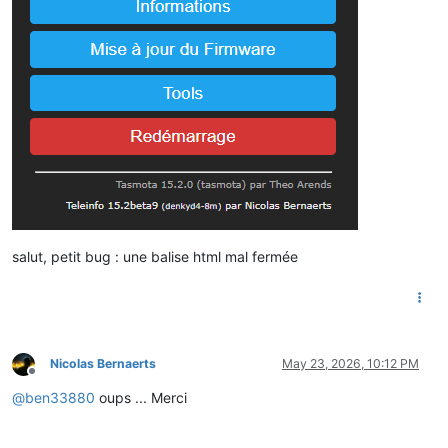
salut, petit bug : une balise html mal fermée
Nicolas Bernaerts
May 23, 2026, 10:12 PM
Offline
@
ben33880
oups ... Merci