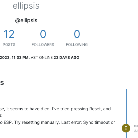
ellipsis
@ellipsis
12
0
0
POSTS
FOLLOWERS
FOLLOWING
 2023, 11:03 PM
LAST ONLINE
23 DAYS AGO
is
, it seems to have died. I've tried pressing Reset, and
e:
o ESP. Try resetting manually. Last error: Sync timeout or
EL
E
JU