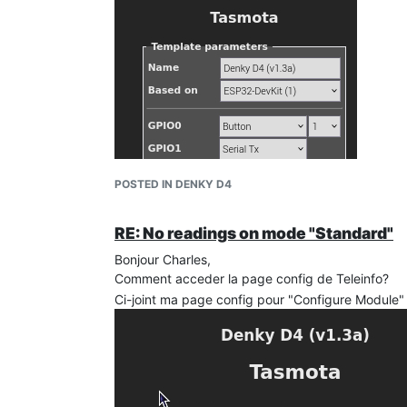
POSTED IN DENKY D4
RE: No readings on mode "Standard"
Bonjour Charles,
Comment acceder la page config de Teleinfo?
Ci-joint ma page config pour "Configure Module"