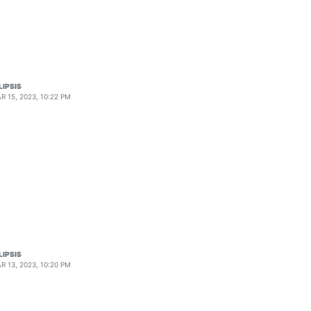
LIPSIS
R 15, 2023, 10:22 PM
LIPSIS
R 13, 2023, 10:20 PM