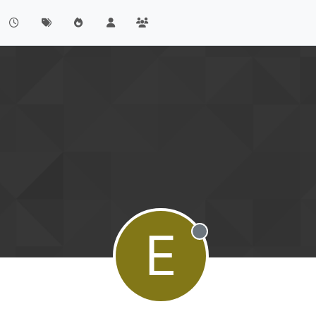
E
Offline