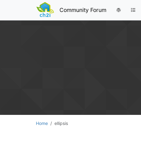
Community Forum
Home
ellipsis