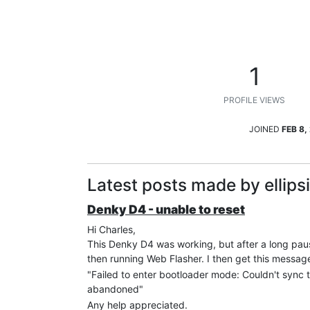
1
PROFILE VIEWS
JOINED
FEB 8,
Latest posts made by ellips
Denky D4 - unable to reset
Hi Charles,
This Denky D4 was working, but after a long pause
then running Web Flasher. I then get this messag
"Failed to enter bootloader mode: Couldn't sync t
abandoned"
Any help appreciated.