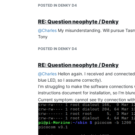
POSTED IN DENKY D4
RE: Question neophyte / Denky
@
Charles
My misunderstanding. Will pursue Tasm
Tony
Mais tjrs pas de valeurs TIC
Tony
"Time": "2025-12-03T17:33:21",
POSTED IN DENKY D4
"ENERGY": {
"TotalStartTime": "2025-11-28T12:26:41",
"Total": 0,
RE: Question neophyte / Denky
"Yesterday": 0,
@
Charles
Hellon again. I received and connected
"Today": 0,
blue LED, so I assume correctly).
"Period": 0,
I'm struggling to make the software connections 
"Power": 0,
instructions document for installation, so I'm bl
"Current": 0
Current symptom: cannot see tty connection wit
},
"TIC": {}
}
En plus, ou bien la cause, je ne trouve pas comm
Tony