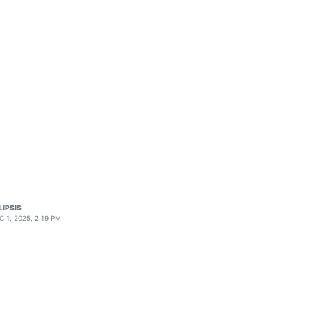
LIPSIS
C 1, 2025, 2:19 PM