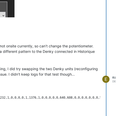
 not onsite currently, so can't change the potentiometer.
 a different pattern to the Denky connected in Historique
king, I did try swapping the two Denky units (reconfiguring
ue. I didn't keep logs for that test though...
EL
E
DE
on: DenkyD4 V1.3a