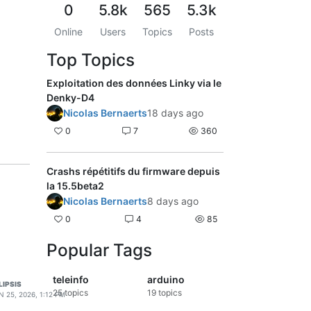
0
5.8k
565
5.3k
Online
Users
Topics
Posts
Top Topics
Exploitation des données Linky via le
Denky-D4
Nicolas Bernaerts
18 days ago
0
7
360
Crashs répétitifs du firmware depuis
la 15.5beta2
Nicolas Bernaerts
8 days ago
0
4
85
Popular Tags
teleinfo
arduino
LIPSIS
25
topics
19
topics
N 25, 2026, 1:12 PM