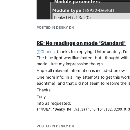
POSTED IN DENKY D4
RE: No readings on mode "Standard"
@
Charles
, thanks for replying. Unfortunately, I'm
The blue light was illuminated, but I thought with
mode. Just my impresssion though...
Hope all relevant information is included below.
One more info: In all my attempts to get this wor
eachtime), and that did not seem to resolve the iss
Thanks,
Tony
Info as requested:
...et "Config Other"
Current auto-configuration : Current configurati
[Console at restart:] 

POSTED IN DENKY D4