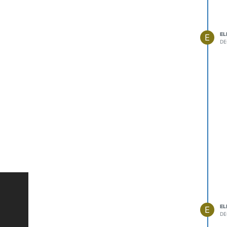
EL
E
DE
EL
E
DE