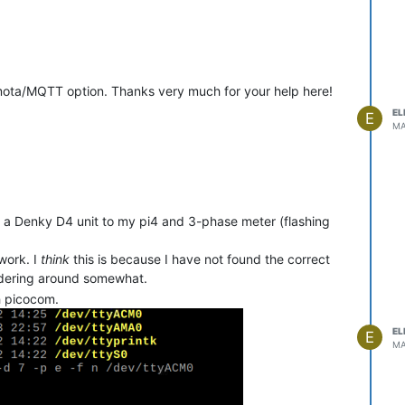
ota/MQTT option. Thanks very much for your help here!
EL
E
MA
 a Denky D4 unit to my pi4 and 3-phase meter (flashing
work. I
think
this is because I have not found the correct
undering around somewhat.
h picocom.
EL
E
MA
ent acceder la page config Teleinfo?