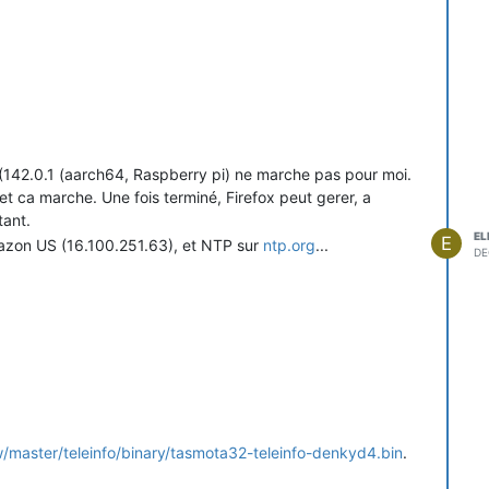
x (142.0.1 (aarch64, Raspberry pi) ne marche pas pour moi.
 ca marche. Une fois terminé, Firefox peut gerer, a
tant.
EL
E
mazon US (16.100.251.63), et NTP sur
ntp.org
...
DE
/master/teleinfo/binary/tasmota32-teleinfo-denkyd4.bin
.