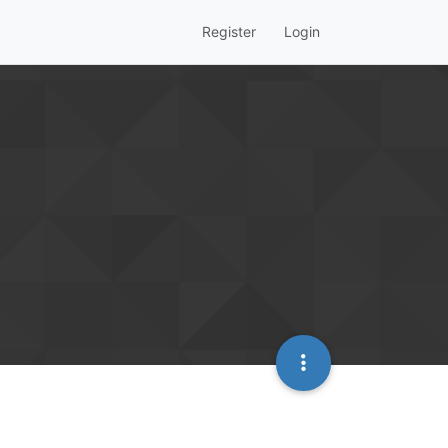
Register
Login