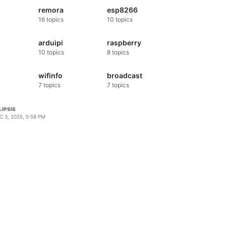
remora
esp8266
16
topics
10
topics
arduipi
raspberry
10
topics
8
topics
wifinfo
broadcast
7
topics
7
topics
LIPSIS
C 3, 2025, 5:58 PM