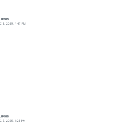
LIPSIS
C 3, 2025, 4:47 PM
LIPSIS
C 3, 2025, 1:26 PM