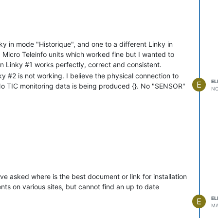
 free

PIO21(SDA)

nky in mode "Historique", and one to a different Linky in
3933 bytes

 Micro Teleinfo units which worked fine but I wanted to
 Linky #1 works perfectly, correct and consistent.
 13.1.0.1(teleinfo)-2_0_11(2023-08-15T09:04:21)

y #2 is not working. I believe the physical connection to
EL
E
 No TIC monitoring data is being produced {}. No "SENSOR"
NO
c.be'

hannel 5 BSSId XX:XX:XX:XX:XX:XX in mode 11n as AV-AJD-Power-103
Power-1032 with IP address 192.168.1.138

etained)

":{"Module":"Denky D4 (v1.3a)","Version":"13.1.0.1(teleinfo)","F
":{"WebServerMode":"Admin","Hostname":"AV-AJD-Power-1032","IPAdd
ve asked where is the best document or link for installation
":{"RestartReason":"Software reset CPU","BootCount":13}}

R":"ON"}

ts on various sites, but cannot find an up to date
EL
E
MA
:"2025-12-01T14:47:56","Uptime":"0T00:00:08","UptimeSec":8,"Heap