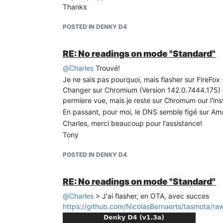
Thanks
POSTED IN DENKY D4
RE: No readings on mode "Standard"
@
Charles
Trouvé!
Je ne sais pas pourquoi, mais flasher sur FireFo
Changer sur Chromium (Version 142.0.7444.175) et
permiere vue, mais je reste sur Chromum our l'ins
En passant, pour moi, le DNS semble figé sur A
Charles, merci beaucoup pour l'assistance!
Tony
POSTED IN DENKY D4
RE: No readings on mode "Standard"
@
Charles
> J'ai flasher, en OTA, avec succes
https://github.com/NicolasBernaerts/tasmota/raw