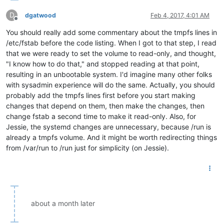
D
dgatwood
Feb 4, 2017, 4:01 AM
Offline
You should really add some commentary about the tmpfs lines in
/etc/fstab before the code listing. When I got to that step, I read
that we were ready to set the volume to read-only, and thought,
"I know how to do that," and stopped reading at that point,
resulting in an unbootable system. I'd imagine many other folks
with sysadmin experience will do the same. Actually, you should
probably add the tmpfs lines first before you start making
changes that depend on them, then make the changes, then
change fstab a second time to make it read-only. Also, for
Jessie, the systemd changes are unnecessary, because /run is
already a tmpfs volume. And it might be worth redirecting things
from /var/run to /run just for simplicity (on Jessie).
about a month later