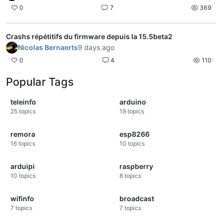
0
7
369
Crashs répétitifs du firmware depuis la 15.5beta2
Nicolas Bernaerts
9 days ago
0
4
110
Popular Tags
teleinfo
arduino
25
topics
19
topics
remora
esp8266
16
topics
10
topics
arduipi
raspberry
10
topics
8
topics
wifinfo
broadcast
7
topics
7
topics