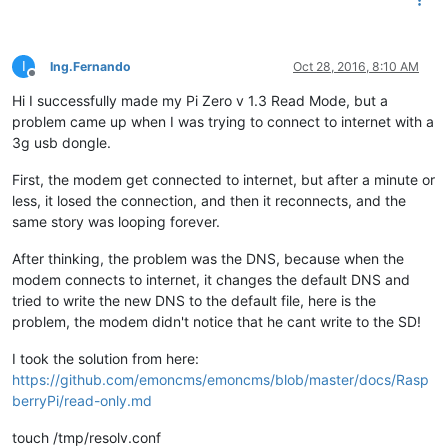
I
Ing.Fernando
Oct 28, 2016, 8:10 AM
Offline
Hi I successfully made my Pi Zero v 1.3 Read Mode, but a
problem came up when I was trying to connect to internet with a
3g usb dongle.
First, the modem get connected to internet, but after a minute or
less, it losed the connection, and then it reconnects, and the
same story was looping forever.
After thinking, the problem was the DNS, because when the
modem connects to internet, it changes the default DNS and
tried to write the new DNS to the default file, here is the
problem, the modem didn't notice that he cant write to the SD!
I took the solution from here:
https://github.com/emoncms/emoncms/blob/master/docs/Rasp
berryPi/read-only.md
touch /tmp/resolv.conf