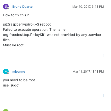
B
Bruno Duarte
Mar 10, 2017, 6:48 PM
Offline
How to fix this ?
pi@raspberrypi(ro):~$ reboot
Failed to execute operation: The name
org.freedesktop.PolicyKit1 was not provided by any .service
files
Must be root.
M
mjeanne
Mar 11, 2017, 11:13 PM
Offline
you need to be root..
use 'sudo'