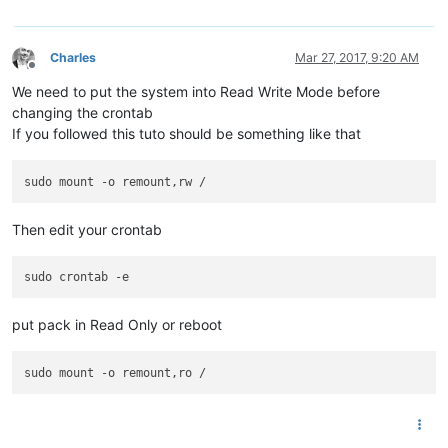
Charles
Mar 27, 2017, 9:20 AM
Offline
We need to put the system into Read Write Mode before
changing the crontab
If you followed this tuto should be something like that
Then edit your crontab
put pack in Read Only or reboot