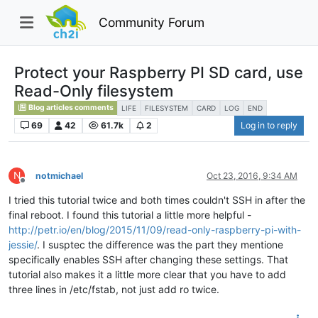
Community Forum
Protect your Raspberry PI SD card, use
Read-Only filesystem
Blog articles comments
LIFE
FILESYSTEM
CARD
LOG
END
69
42
61.7k
2
Log in to reply
N
notmichael
Oct 23, 2016, 9:34 AM
Offline
I tried this tutorial twice and both times couldn't SSH in after the
final reboot. I found this tutorial a little more helpful -
http://petr.io/en/blog/2015/11/09/read-only-raspberry-pi-with-
jessie/
. I susptec the difference was the part they mentione
specifically enables SSH after changing these settings. That
tutorial also makes it a little more clear that you have to add
three lines in /etc/fstab, not just add ro twice.