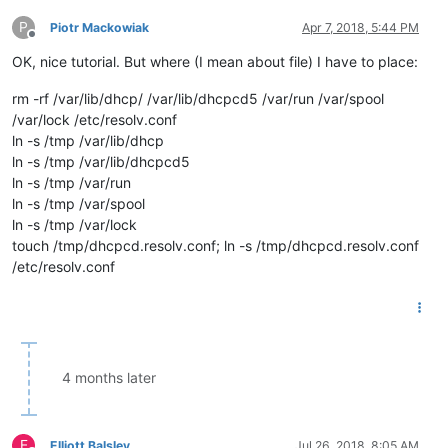
P
Piotr Mackowiak
Apr 7, 2018, 5:44 PM
Offline
OK, nice tutorial. But where (I mean about file) I have to place:
rm -rf /var/lib/dhcp/ /var/lib/dhcpcd5 /var/run /var/spool
/var/lock /etc/resolv.conf
ln -s /tmp /var/lib/dhcp
ln -s /tmp /var/lib/dhcpcd5
ln -s /tmp /var/run
ln -s /tmp /var/spool
ln -s /tmp /var/lock
touch /tmp/dhcpcd.resolv.conf; ln -s /tmp/dhcpcd.resolv.conf
/etc/resolv.conf
4 months later
E
Elliott Balsley
Jul 26, 2018, 8:05 AM