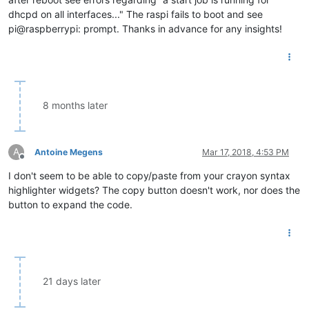
dhcpd on all interfaces..." The raspi fails to boot and see
pi@raspberrypi: prompt. Thanks in advance for any insights!
8 months later
A
Antoine Megens
Mar 17, 2018, 4:53 PM
Offline
I don't seem to be able to copy/paste from your crayon syntax
highlighter widgets? The copy button doesn't work, nor does the
button to expand the code.
21 days later