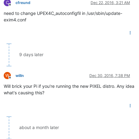
C
cfreund
Dec 22, 2016, 3:21 AM
Offline
need to change UPEX4C_autoconfigfil in /usr/sbin/update-
exim4.conf
9 days later
W
willn
Dec 30, 2016, 7:38 PM
Offline
Will brick your Pi if you're running the new PIXEL distro. Any idea
what's causing this?
about a month later