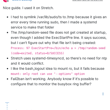
Offline
Nice guide. I used it on Stretch.
I had to symlink /var/lib/sudo/ts to /tmp because it gives an
error every time running sudo, then I made a systemd
service to make that folder
The /tmp/random-seed file does not get created at startup,
even though I added the ExecStartPre line. It says success,
but I can't figure out why that file isn't being created:
Process: 97 ExecStartPre=/bin/echo a > /tmp/random-seed
(code=exited, status=0/SUCCESS)
Stretch uses systemd-timesyncd, so there's no need for ntp
and it would conflict.
I like the bash_logout idea to mount ro, but it fails because
mount: only root can use "--options" option
Fail2ban isn't working. Anybody know if it's possible to
configure that to monitor the busybox ring buffer?