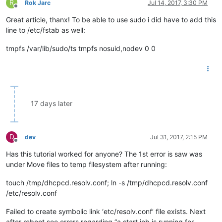
R
Rok Jarc
Jul 14, 2017, 3:30 PM
Offline
Great article, thanx! To be able to use sudo i did have to add this
line to /etc/fstab as well:
tmpfs /var/lib/sudo/ts tmpfs nosuid,nodev 0 0
17 days later
D
dev
Jul 31, 2017, 2:15 PM
Offline
Has this tutorial worked for anyone? The 1st error is saw was
under Move files to temp filesystem after running:
touch /tmp/dhcpcd.resolv.conf; ln -s /tmp/dhcpcd.resolv.conf
/etc/resolv.conf
Failed to create symbolic link ‘etc/resolv.conf’ file exists. Next
after reboot see errors regarding “a start job is running for