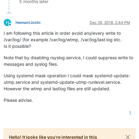
5 months later
H
HemantJoshi
Dec 26, 2018, 2:44 PM
Offline
I am following this article in order avoid any/every write to
/var/log/ (for example /var/log/wtmp, /var/log/last.log etc.
Is it possible?
Note that by disabling rsyslog.service, I could suppress write to
messages and syslog files.
Using systemd mask operation I could mask systemd-update-
utmp.service and systemd-update-utmp-runlevel.service.
However the wtmp and lastlog files are still updated.
Please advise.
Hello! It looks like you're interested in this