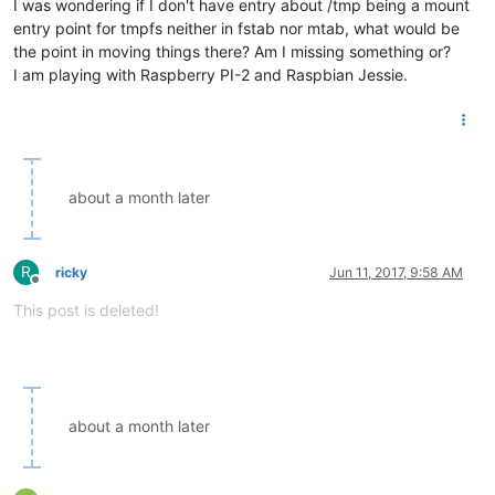
I was wondering if I don't have entry about /tmp being a mount
entry point for tmpfs neither in fstab nor mtab, what would be
the point in moving things there? Am I missing something or?
I am playing with Raspberry PI-2 and Raspbian Jessie.
about a month later
R
ricky
Jun 11, 2017, 9:58 AM
Offline
This post is deleted!
about a month later