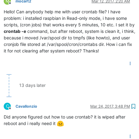
M
mocart2
Mar 12, 2017, 2:20 AM
Offline
Hello! Can anybody help me with user crontab file? I have
problem: i installed raspbian in Read-only mode, i have some
scripts, (cron jobs) that works every 5 minutes, 10 etc. I set it by
crontab -e
command, but after reboot, system is clean it, i think,
because i moved /var/spool dir to tmpfs (like howto), and user
cronjob file stored at /var/spool/cron/crontabs dir. How i can fix
it for not clearing after system reboot? Thanks!
13 days later
C
Cavallonzio
Mar 24, 2017, 3:48 PM
Offline
Did anyone figured out how to use crontab? it is wiped after
reboot and i really need it