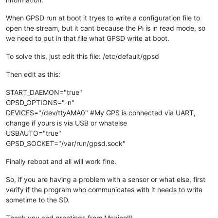
When GPSD run at boot it tryes to write a configuration file to
open the stream, but it cant because the Pi is in read mode, so
we need to put in that file what GPSD write at boot.
To solve this, just edit this file: /etc/default/gpsd
Then edit as this:
START_DAEMON="true"
GPSD_OPTIONS="-n"
DEVICES="/dev/ttyAMA0" #My GPS is connected via UART,
change if yours is via USB or whatelse
USBAUTO="true"
GPSD_SOCKET="/var/run/gpsd.sock"
Finally reboot and all will work fine.
So, if you are having a problem with a sensor or what else, first
verify if the program who communicates with it needs to write
sometime to the SD.
Thank you and greetings from Mexico!!!