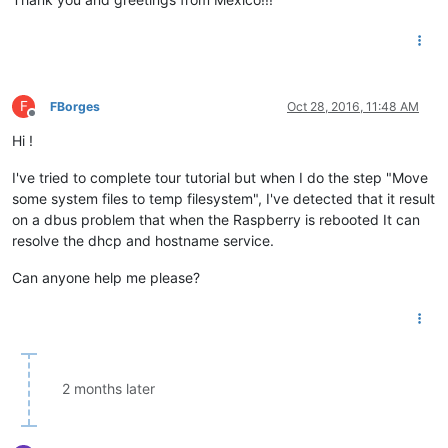
F
FBorges
Oct 28, 2016, 11:48 AM
Offline
Hi !
I've tried to complete tour tutorial but when I do the step "Move
some system files to temp filesystem", I've detected that it result
on a dbus problem that when the Raspberry is rebooted It can
resolve the dhcp and hostname service.
Can anyone help me please?
2 months later