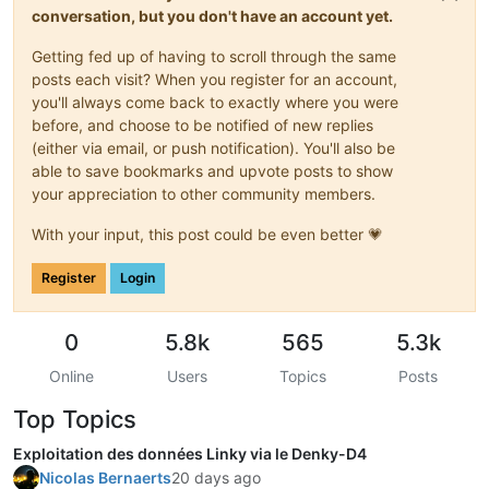
conversation, but you don't have an account yet.
Getting fed up of having to scroll through the same
posts each visit? When you register for an account,
you'll always come back to exactly where you were
before, and choose to be notified of new replies
(either via email, or push notification). You'll also be
able to save bookmarks and upvote posts to show
your appreciation to other community members.
With your input, this post could be even better 💗
Register
Login
0
5.8k
565
5.3k
Online
Users
Topics
Posts
Top Topics
Exploitation des données Linky via le Denky-D4
Nicolas Bernaerts
20 days ago