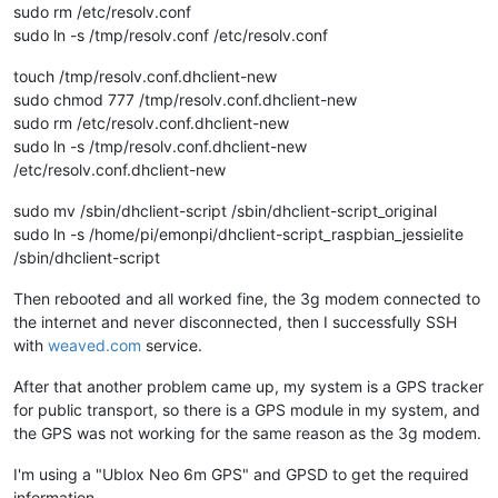
sudo rm /etc/resolv.conf
sudo ln -s /tmp/resolv.conf /etc/resolv.conf
touch /tmp/resolv.conf.dhclient-new
sudo chmod 777 /tmp/resolv.conf.dhclient-new
sudo rm /etc/resolv.conf.dhclient-new
sudo ln -s /tmp/resolv.conf.dhclient-new
/etc/resolv.conf.dhclient-new
sudo mv /sbin/dhclient-script /sbin/dhclient-script_original
sudo ln -s /home/pi/emonpi/dhclient-script_raspbian_jessielite
/sbin/dhclient-script
Then rebooted and all worked fine, the 3g modem connected to
the internet and never disconnected, then I successfully SSH
with
weaved.com
service.
After that another problem came up, my system is a GPS tracker
for public transport, so there is a GPS module in my system, and
the GPS was not working for the same reason as the 3g modem.
I'm using a "Ublox Neo 6m GPS" and GPSD to get the required
information.