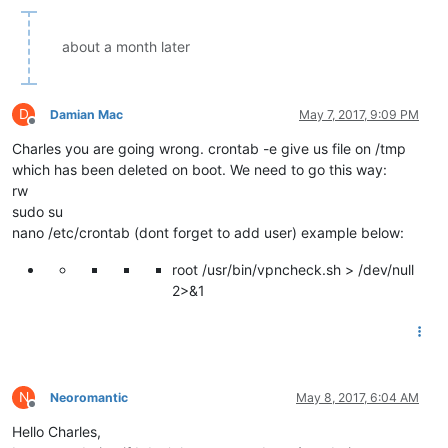
about a month later
D
Damian Mac
May 7, 2017, 9:09 PM
Offline
Charles you are going wrong. crontab -e give us file on /tmp
which has been deleted on boot. We need to go this way:
rw
sudo su
nano /etc/crontab (dont forget to add user) example below:
root /usr/bin/vpncheck.sh > /dev/null
2>&1
N
Neoromantic
May 8, 2017, 6:04 AM
Offline
Hello Charles,