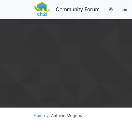
Community Forum
Home
Antoine Megens