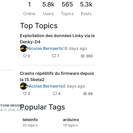
1
5.8k
565
5.3k
Online
Users
Topics
Posts
Top Topics
Exploitation des données Linky via le
Denky-D4
Nicolas Bernaerts
18 days ago
0
7
360
Crashs répétitifs du firmware depuis
la 15.5beta2
Nicolas Bernaerts
8 days ago
0
4
86
Popular Tags
TOINE MEGENS
R 17, 2018, 4:53 PM
teleinfo
arduino
25
topics
19
topics