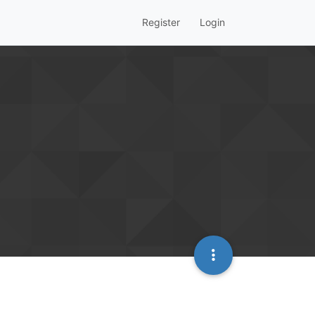
Register
Login