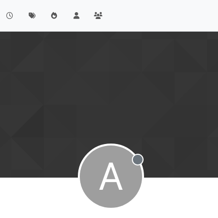
A
Offline