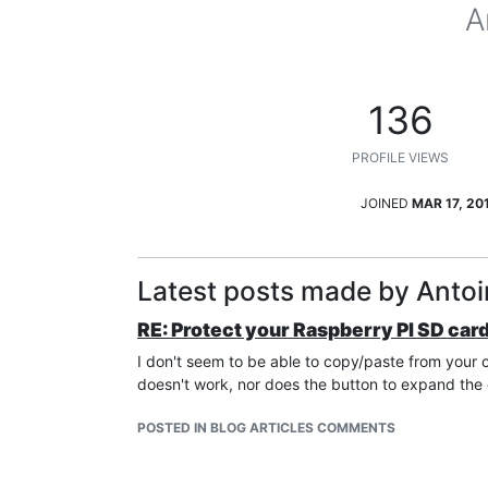
A
136
PROFILE VIEWS
JOINED
MAR 17, 20
Latest posts made by Anto
RE: Protect your Raspberry PI SD car
I don't seem to be able to copy/paste from your
doesn't work, nor does the button to expand the
POSTED IN BLOG ARTICLES COMMENTS