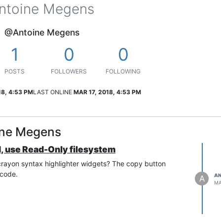
ntoine Megens
@Antoine Megens
1
0
0
POSTS
FOLLOWERS
FOLLOWING
18, 4:53 PM
LAST ONLINE
MAR 17, 2018, 4:53 PM
ine Megens
d, use Read-Only filesystem
 crayon syntax highlighter widgets? The copy button
 code.
AN
A
MA