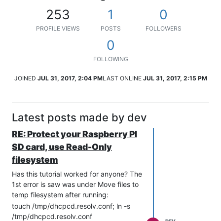
253
1
0
PROFILE VIEWS
POSTS
FOLLOWERS
0
FOLLOWING
JOINED
JUL 31, 2017, 2:04 PM
LAST ONLINE
JUL 31, 2017, 2:15 PM
Latest posts made by dev
RE: Protect your Raspberry PI
SD card, use Read-Only
filesystem
Has this tutorial worked for anyone? The
1st error is saw was under Move files to
temp filesystem after running:
touch /tmp/dhcpcd.resolv.conf; ln -s
/tmp/dhcpcd.resolv.conf
DEV