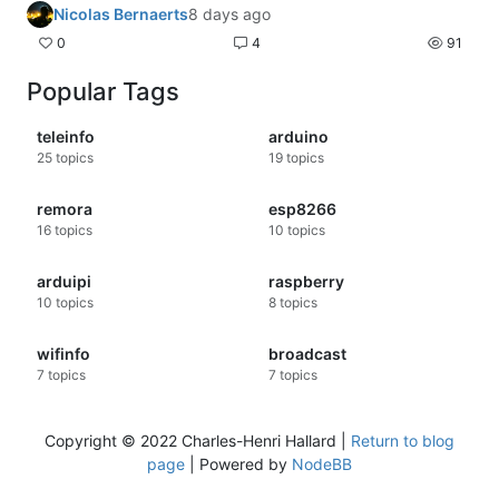
Nicolas Bernaerts
8 days ago
0
4
91
Popular Tags
teleinfo
arduino
25
topics
19
topics
remora
esp8266
16
topics
10
topics
arduipi
raspberry
10
topics
8
topics
wifinfo
broadcast
7
topics
7
topics
Copyright © 2022 Charles-Henri Hallard |
Return to blog
page
| Powered by
NodeBB