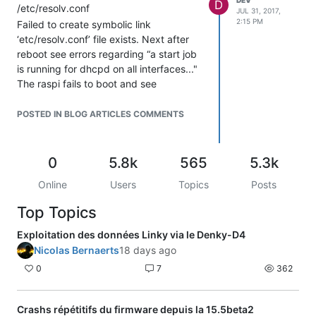
D
/etc/resolv.conf
JUL 31, 2017,
2:15 PM
Failed to create symbolic link
‘etc/resolv.conf’ file exists. Next after
reboot see errors regarding “a start job
is running for dhcpd on all interfaces..."
The raspi fails to boot and see
pi@raspberrypi: prompt. Thanks in
advance for any insights!
POSTED IN BLOG ARTICLES COMMENTS
0
5.8k
565
5.3k
Online
Users
Topics
Posts
Top Topics
Exploitation des données Linky via le Denky-D4
Nicolas Bernaerts
18 days ago
0
7
362
Crashs répétitifs du firmware depuis la 15.5beta2