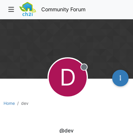
Community Forum
D
Offline
Home
dev
dev
@dev