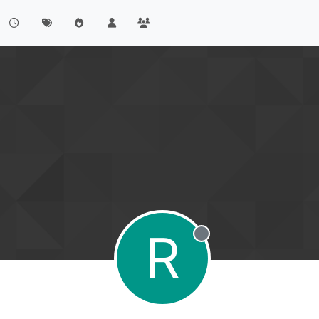
R
Offline