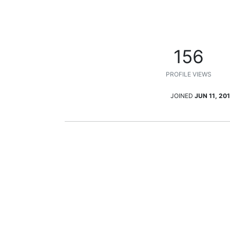
156
PROFILE VIEWS
JOINED
JUN 11, 201