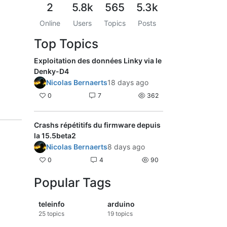
2
5.8k
565
5.3k
Online
Users
Topics
Posts
Top Topics
Exploitation des données Linky via le
Denky-D4
Nicolas Bernaerts
18 days ago
0
7
362
Crashs répétitifs du firmware depuis
la 15.5beta2
Nicolas Bernaerts
8 days ago
0
4
90
Popular Tags
teleinfo
arduino
25
topics
19
topics