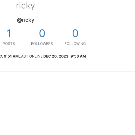
ricky
@ricky
1
0
0
POSTS
FOLLOWERS
FOLLOWING
7, 9:51 AM
LAST ONLINE
DEC 20, 2023, 9:53 AM