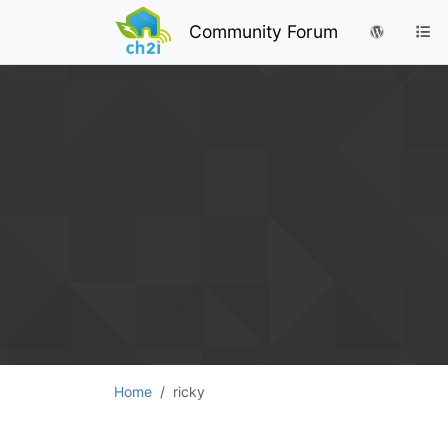
Community Forum
Home
ricky