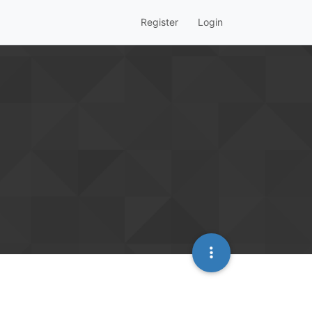
Register
Login