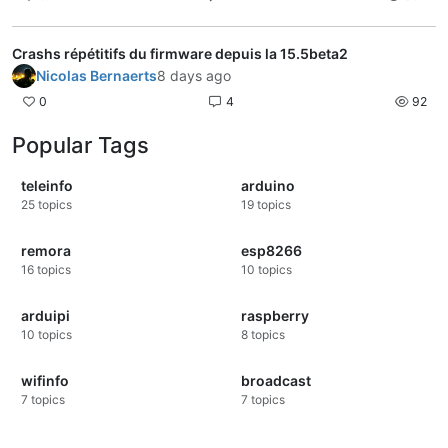
Crashs répétitifs du firmware depuis la 15.5beta2
Nicolas Bernaerts
8 days ago
0
4
92
Popular Tags
teleinfo
arduino
25
topics
19
topics
remora
esp8266
16
topics
10
topics
arduipi
raspberry
10
topics
8
topics
wifinfo
broadcast
7
topics
7
topics