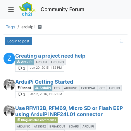
Community Forum
Tags
arduipi
Log in to post
Creating a project need help
Z
ArduiPi
ARDUIPI
ARDUINO
Jun 20, 2015, 1:52 PM
2
ArduiPi Getting Started
Pinned
ArduiPi
FTDI
ARDUINO
EXTERNAL
GET
ARDUIPI
Jan 2, 2016, 11:02 PM
3
Use RFM12B, RFM69, Micro SD or Flash EEP
using ArduiPi NRF24L01 connector
Blog articles comments
ARDUINO
AT25512
BREAKOUT
BOARD
ARDUIPI