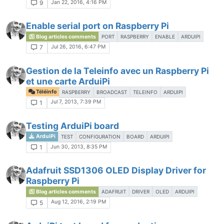
Jan 22, 2016, 4:16 PM
9
Enable serial port on Raspberry Pi
Blog articles comments
PORT
RASPBERRY
ENABLE
ARDUIPI
Jul 26, 2016, 6:47 PM
7
Gestion de la Teleinfo avec un Raspberry Pi
et une carte ArduiPi
Téléinfo
RASPBERRY
BROADCAST
TELEINFO
ARDUIPI
Jul 7, 2013, 7:39 PM
1
Testing ArduiPi board
ArduiPi
TEST
CONFIGURATION
BOARD
ARDUIPI
Jun 30, 2013, 8:35 PM
1
Adafruit SSD1306 OLED Display Driver for
Raspberry Pi
Blog articles comments
ADAFRUIT
DRIVER
OLED
ARDUIPI
Aug 12, 2016, 2:19 PM
5