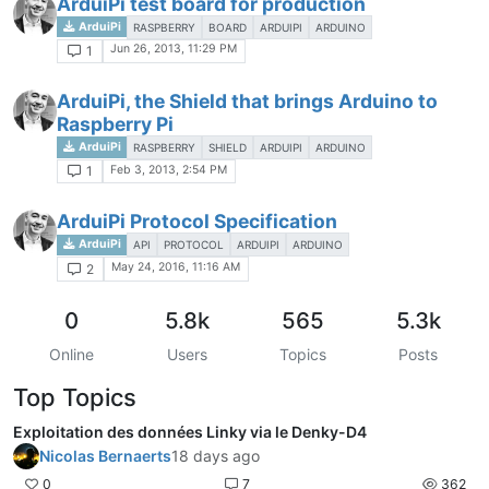
ArduiPi test board for production
ArduiPi
RASPBERRY
BOARD
ARDUIPI
ARDUINO
Jun 26, 2013, 11:29 PM
1
ArduiPi, the Shield that brings Arduino to
Raspberry Pi
ArduiPi
RASPBERRY
SHIELD
ARDUIPI
ARDUINO
Feb 3, 2013, 2:54 PM
1
ArduiPi Protocol Specification
ArduiPi
API
PROTOCOL
ARDUIPI
ARDUINO
May 24, 2016, 11:16 AM
2
0
5.8k
565
5.3k
Online
Users
Topics
Posts
Top Topics
Exploitation des données Linky via le Denky-D4
Nicolas Bernaerts
18 days ago
0
7
362