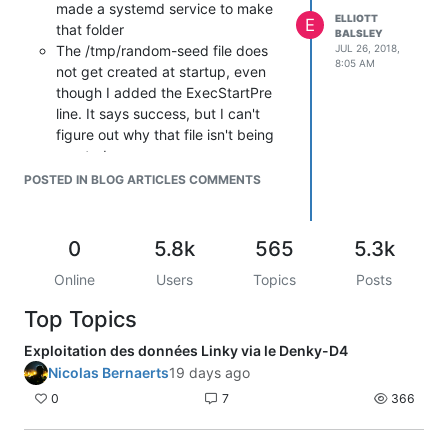
made a systemd service to make
ELLIOTT
E
that folder
BALSLEY
The /tmp/random-seed file does
JUL 26, 2018,
8:05 AM
not get created at startup, even
though I added the ExecStartPre
line. It says success, but I can't
figure out why that file isn't being
created:
Process: 97
POSTED IN BLOG ARTICLES COMMENTS
ExecStartPre=/bin/echo a >
/tmp/random-seed (code=exited,
status=0/SUCCESS)
0
5.8k
565
5.3k
Stretch uses systemd-timesyncd,
Online
Users
Topics
Posts
so there's no need for ntp and it
would conflict.
Top Topics
I like the bash_logout idea to mount
ro, but it fails because
mount: only
Exploitation des données Linky via le Denky-D4
root can use "--options" option
Nicolas Bernaerts
19 days ago
Fail2ban isn't working. Anybody
0
7
366
know if it's possible to configure
that to monitor the busybox ring