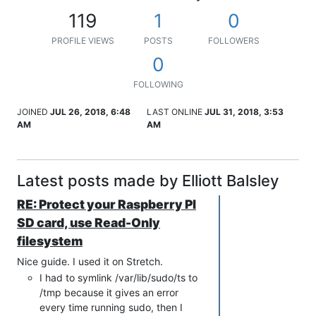
119
1
0
PROFILE VIEWS
POSTS
FOLLOWERS
0
FOLLOWING
JOINED
JUL 26, 2018, 6:48
LAST ONLINE
JUL 31, 2018, 3:53
AM
AM
Latest posts made by Elliott Balsley
RE: Protect your Raspberry PI
SD card, use Read-Only
filesystem
Nice guide. I used it on Stretch.
I had to symlink /var/lib/sudo/ts to
/tmp because it gives an error
every time running sudo, then I