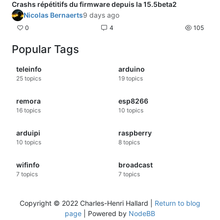
buffer?
Crashs répétitifs du firmware depuis la 15.5beta2
Nicolas Bernaerts
9 days ago
0
4
105
Popular Tags
teleinfo
arduino
25
topics
19
topics
remora
esp8266
16
topics
10
topics
arduipi
raspberry
10
topics
8
topics
wifinfo
broadcast
7
topics
7
topics
Copyright © 2022 Charles-Henri Hallard |
Return to blog
page
| Powered by
NodeBB