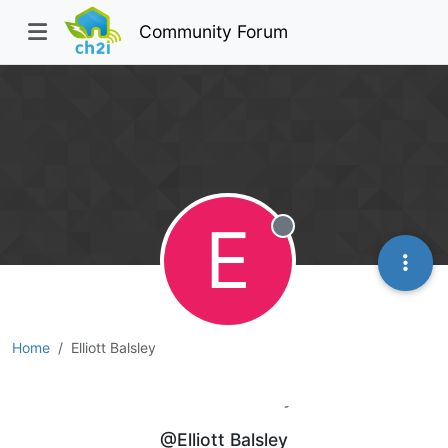
Community Forum
E
Offline
Home
Elliott Balsley
Elliott Balsley
@Elliott Balsley