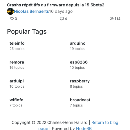
Crashs répétitifs du firmware depuis la 15.5beta2
Nicolas Bernaerts
10 days ago
0
4
114
Popular Tags
teleinfo
arduino
25
topics
19
topics
remora
esp8266
16
topics
10
topics
arduipi
raspberry
10
topics
8
topics
wifinfo
broadcast
7
topics
7
topics
Copyright © 2022 Charles-Henri Hallard |
Return to blog
page
| Powered by
NodeBB