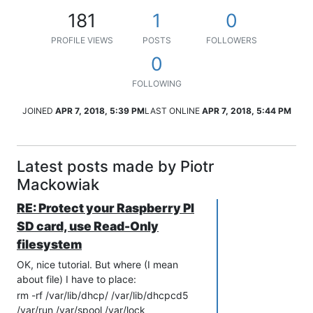
181
1
0
PROFILE VIEWS
POSTS
FOLLOWERS
0
FOLLOWING
JOINED
APR 7, 2018, 5:39 PM
LAST ONLINE
APR 7, 2018, 5:44 PM
Latest posts made by Piotr
Mackowiak
RE: Protect your Raspberry PI
SD card, use Read-Only
filesystem
OK, nice tutorial. But where (I mean
about file) I have to place:
rm -rf /var/lib/dhcp/ /var/lib/dhcpcd5
/var/run /var/spool /var/lock