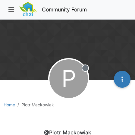
Community Forum
P
Offline
Home
Piotr Mackowiak
Piotr Mackowiak
@Piotr Mackowiak