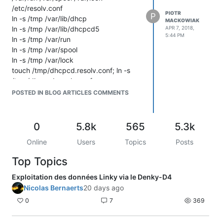
/etc/resolv.conf
PIOTR
P
ln -s /tmp /var/lib/dhcp
MACKOWIAK
ln -s /tmp /var/lib/dhcpcd5
APR 7, 2018,
5:44 PM
ln -s /tmp /var/run
ln -s /tmp /var/spool
ln -s /tmp /var/lock
touch /tmp/dhcpcd.resolv.conf; ln -s
/tmp/dhcpcd.resolv.conf
/etc/resolv.conf
POSTED IN BLOG ARTICLES COMMENTS
0
5.8k
565
5.3k
Online
Users
Topics
Posts
Top Topics
Exploitation des données Linky via le Denky-D4
Nicolas Bernaerts
20 days ago
0
7
369