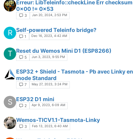
Erreur: LibTeleinfo::checkLine Err checksum
0x00 != 0x53
Jan 20, 2024, 2:53 PM
3
Self-powered Teleinfo bridge?
R
Dec 16, 2023, 4:42 AM
1
Reset du Wemos Mini D1 (ESP8266)
T
Jun 3, 2023, 9:55 PM
5
ESP32 + Shield - Tasmota - Pb avec Linky en
mode Standard
May 27, 2023, 3:24 PM
7
ESP32 D1 mini
S
Apr 9, 2023, 6:09 AM
2
Wemos-TICV1.1-Tasmota-Linky
Feb 13, 2023, 6:40 AM
3