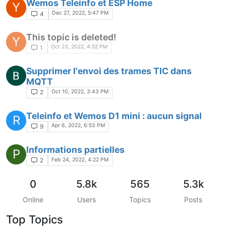
Wemos Teleinfo et ESP Home
Y
Dec 27, 2022, 5:47 PM
4
This topic is deleted!
Y
Oct 23, 2022, 4:52 PM
1
Supprimer l'envoi des trames TIC dans
MQTT
Oct 10, 2022, 3:43 PM
2
Teleinfo et Wemos D1 mini : aucun signal
R
Apr 6, 2022, 6:53 PM
9
Informations partielles
P
Feb 24, 2022, 4:22 PM
2
0
5.8k
565
5.3k
Online
Users
Topics
Posts
Top Topics