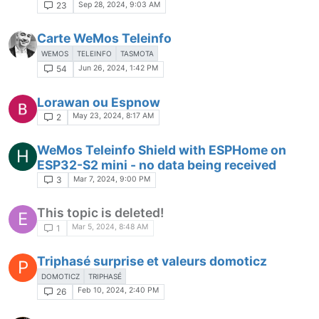
Sep 28, 2024, 9:03 AM
23
Carte WeMos Teleinfo
WEMOS
TELEINFO
TASMOTA
Jun 26, 2024, 1:42 PM
54
Lorawan ou Espnow
May 23, 2024, 8:17 AM
2
WeMos Teleinfo Shield with ESPHome on
H
ESP32-S2 mini - no data being received
Mar 7, 2024, 9:00 PM
3
This topic is deleted!
E
Mar 5, 2024, 8:48 AM
1
Triphasé surprise et valeurs domoticz
P
DOMOTICZ
TRIPHASÉ
Feb 10, 2024, 2:40 PM
26