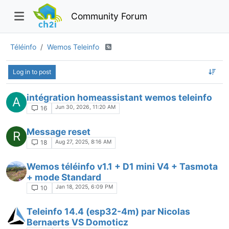
Community Forum
Téléinfo
Wemos Teleinfo
Log in to post
intégration homeassistant wemos teleinfo
A
Jun 30, 2026, 11:20 AM
16
Message reset
R
Aug 27, 2025, 8:16 AM
18
Wemos téléinfo v1.1 + D1 mini V4 + Tasmota
+ mode Standard
Jan 18, 2025, 6:09 PM
10
Teleinfo 14.4 (esp32-4m) par Nicolas
Bernaerts VS Domoticz