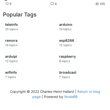
0
4
105
Popular Tags
teleinfo
arduino
25
topics
19
topics
remora
esp8266
16
topics
10
topics
arduipi
raspberry
10
topics
8
topics
wifinfo
broadcast
7
topics
7
topics
Copyright © 2022 Charles-Henri Hallard |
Return to blog
page
| Powered by
NodeBB