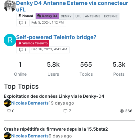
Denky D4 Antenne Externe via connecteur
uFL
Pinned
Denky D4
DENKY
UFL
ANTENNE
EXTERNE
Feb 5, 2024, 1:12 PM
1
Self-powered Teleinfo bridge?
R
Wemos Teleinfo
Dec 16, 2023, 4:42 AM
1
1
5.8k
565
5.3k
Online
Users
Topics
Posts
Top Topics
Exploitation des données Linky via le Denky-D4
Nicolas Bernaerts
19 days ago
0
7
366
Crashs répétitifs du firmware depuis la 15.5beta2
Nicolas Bernaerts
9 days ago