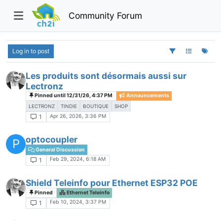
Community Forum
Log in to post
Les produits sont désormais aussi sur
Lectronz
Pinned until 12/31/26, 4:37 PM
Announcements
LECTRONZ
TINDIE
BOUTIQUE
SHOP
Apr 26, 2026, 3:36 PM
1
optocoupler
P
General Discussion
Feb 29, 2024, 6:18 AM
1
Shield Teleinfo pour Ethernet ESP32 POE
Pinned
Ethernet Teleinfo
Feb 10, 2024, 3:37 PM
1