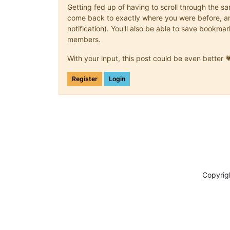
Getting fed up of having to scroll through the s
come back to exactly where you were before, and 
notification). You'll also be able to save book
members.
With your input, this post could be even better 
Register
Login
Copyrig