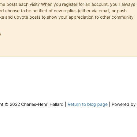
ame posts each visit? When you register for an account, you'll always
choose to be notified of new replies (either via email, or push
marks and upvote posts to show your appreciation to other community

ht © 2022 Charles-Henri Hallard |
Return to blog page
| Powered by