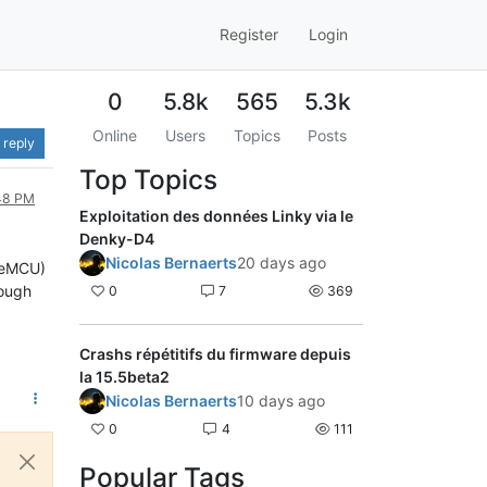
Register
Login
0
5.8k
565
5.3k
Online
Users
Topics
Posts
 reply
Top Topics
:48 PM
Exploitation des données Linky via le
Denky-D4
Nicolas Bernaerts
20 days ago
odeMCU)
rough
0
7
369
Crashs répétitifs du firmware depuis
la 15.5beta2
Nicolas Bernaerts
10 days ago
0
4
111
Popular Tags