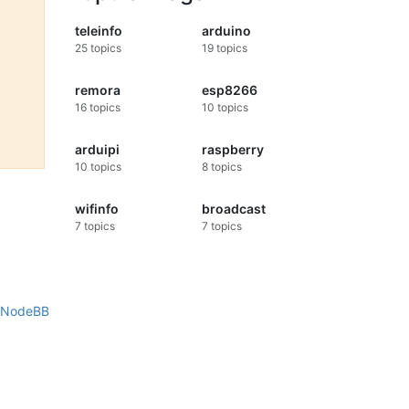
teleinfo
arduino
25
topics
19
topics
remora
esp8266
16
topics
10
topics
arduipi
raspberry
10
topics
8
topics
wifinfo
broadcast
7
topics
7
topics
NodeBB