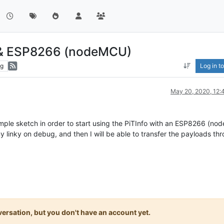
o & ESP8266 (nodeMCU)
ng
Log in to
May 20, 2020, 12
ple sketch in order to start using the PiTInfo with an ESP8266 (n
f my linky on debug, and then I will be able to transfer the payloads th
onversation, but you don't have an account yet.