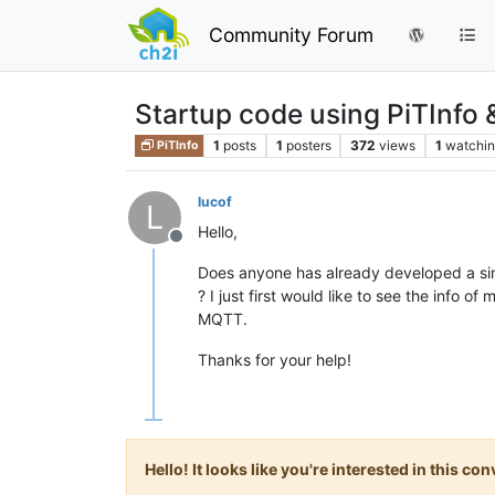
Community Forum
Startup code using PiTInf
1
posts
1
posters
372
views
1
watchi
PiTInfo
lucof
L
Hello,
Offline
Does anyone has already developed a sim
? I just first would like to see the info o
MQTT.
Thanks for your help!
Hello! It looks like you're interested in this c