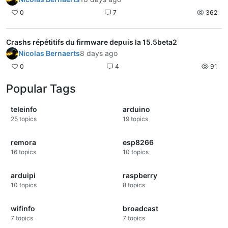
0
7
362
Crashs répétitifs du firmware depuis la 15.5beta2
Nicolas Bernaerts
8 days ago
0
4
91
Popular Tags
teleinfo
arduino
25
topics
19
topics
remora
esp8266
16
topics
10
topics
arduipi
raspberry
10
topics
8
topics
wifinfo
broadcast
7
topics
7
topics