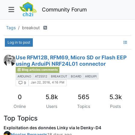
Community Forum
Tags
breakout
Log in to post
Use RFM12B, RFM69, Micro SD or Flash EEP
using ArduiPi NRF24L01 connector
Blog articles comments
ARDUINO
AT25512
BREAKOUT
BOARD
ARDUIPI
Jan 22, 2016, 4:16 PM
9
0
5.8k
565
5.3k
Online
Users
Topics
Posts
Top Topics
Exploitation des données Linky via le Denky-D4
Nicolas Bernaerts
18 days ago