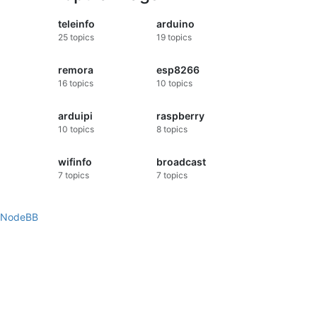
teleinfo
arduino
25
topics
19
topics
remora
esp8266
16
topics
10
topics
arduipi
raspberry
10
topics
8
topics
wifinfo
broadcast
7
topics
7
topics
NodeBB