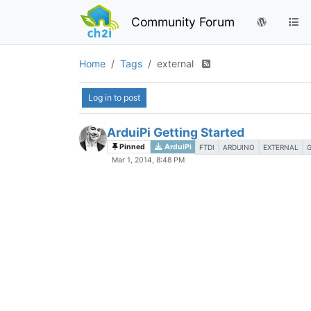
Community Forum
Home
Tags
external
Log in to post
ArduiPi Getting Started
Pinned
ArduiPi
FTDI
ARDUINO
EXTERNAL
Mar 1, 2014, 8:48 PM