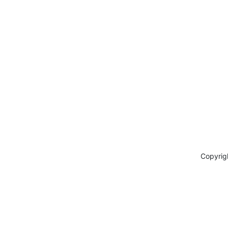
Copyrig