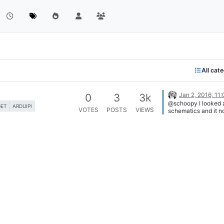
All cat
Jan 2, 2016, 11
0
3
3k
@schoopy I looked a
GET
ARDUIPI
VOTES
POSTS
VIEWS
schematics and it n
possible "as is" but
do it of course. If y
is 5V I suggest you
the ArduiPi Regulat
send 5V to Pi using 
like as follow [image
1451775761832-ard
power-5v.png]