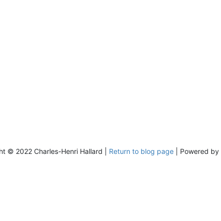
ht © 2022 Charles-Henri Hallard |
Return to blog page
| Powered by