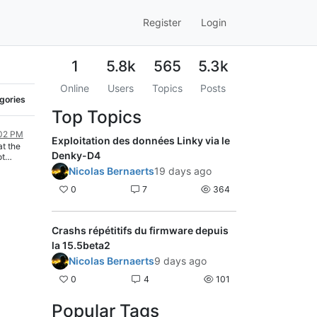
Register
Login
1
5.8k
565
5.3k
Online
Users
Topics
Posts
egories
Top Topics
:02 PM
Exploitation des données Linky via le
t the
Denky-D4
ot
 you can
Nicolas Bernaerts
19 days ago
our power
 bypass
0
7
364
or and
a wire
:
Crashs répétitifs du firmware depuis
uipi-
la 15.5beta2
Nicolas Bernaerts
9 days ago
0
4
101
Popular Tags