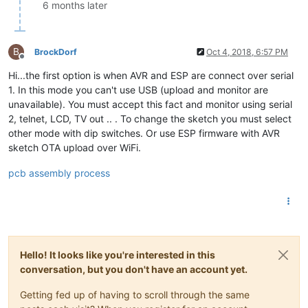
6 months later
B
BrockDorf
Oct 4, 2018, 6:57 PM
Offline
Hi...the first option is when AVR and ESP are connect over serial
1. In this mode you can't use USB (upload and monitor are
unavailable). You must accept this fact and monitor using serial
2, telnet, LCD, TV out .. . To change the sketch you must select
other mode with dip switches. Or use ESP firmware with AVR
sketch OTA upload over WiFi.
pcb assembly process
Hello! It looks like you're interested in this
conversation, but you don't have an account yet.
Getting fed up of having to scroll through the same