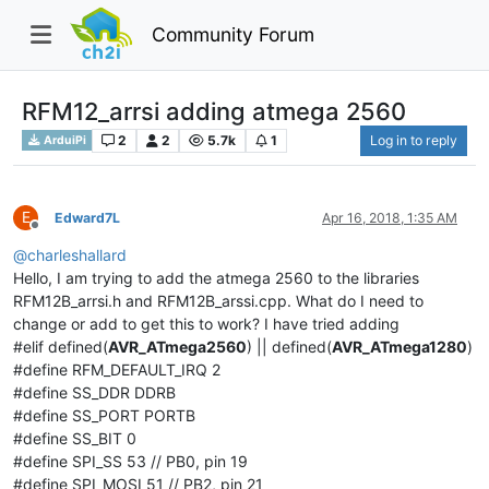
Community Forum
RFM12_arrsi adding atmega 2560
2
2
5.7k
1
Log in to reply
ArduiPi
E
Edward7L
Apr 16, 2018, 1:35 AM
Offline
@
charleshallard
Hello, I am trying to add the atmega 2560 to the libraries
RFM12B_arrsi.h and RFM12B_arssi.cpp. What do I need to
change or add to get this to work? I have tried adding
#elif defined(
AVR_ATmega2560
) || defined(
AVR_ATmega1280
)
#define RFM_DEFAULT_IRQ 2
#define SS_DDR DDRB
#define SS_PORT PORTB
#define SS_BIT 0
#define SPI_SS 53 // PB0, pin 19
#define SPI_MOSI 51 // PB2, pin 21