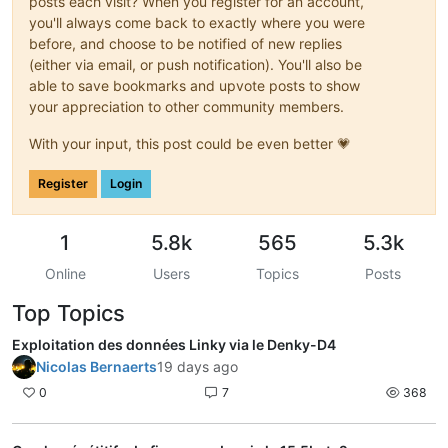
posts each visit? When you register for an account,
you'll always come back to exactly where you were
before, and choose to be notified of new replies
(either via email, or push notification). You'll also be
able to save bookmarks and upvote posts to show
your appreciation to other community members.
With your input, this post could be even better 💗
Register
Login
1
5.8k
565
5.3k
Online
Users
Topics
Posts
Top Topics
Exploitation des données Linky via le Denky-D4
Nicolas Bernaerts
19 days ago
0
7
368