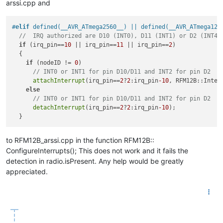
arssi.cpp and
#
elif
 defined(__AVR_ATmega2560__) || defined(__AVR_ATmega128
//  IRQ authorized are D10 (INT0), D11 (INT1) or D2 (INT4)
if
 (irq_pin==
10
 || irq_pin==
11
 || irq_pin==
2
)

  {

if
 (nodeID != 
0
)

// INT0 or INT1 for pin D10/D11 and INT2 for pin D2
attachInterrupt
(irq_pin==
2
?
2
:irq_pin
-10
, RFM12B::Interr
else
// INT0 or INT1 for pin D10/D11 and INT2 for pin D2
detachInterrupt
(irq_pin==
2
?
2
:irq_pin
-10
);

to RFM12B_arssi.cpp in the function RFM12B::
ConfigureInterrupts(); This does not work and it fails the
detection in radio.isPresent. Any help would be greatly
appreciated.