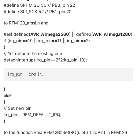
#define SPI_MISO 50 // PB3, pin 22
#define SPI_SCK 52 // PB1, pin 20
to RFM12B_arssi.h and
#elif defined(
AVR_ATmega2560
) || defined(
AVR_ATmega1280
)
if (irq_pin==10 || irq_pin==11 || irq_pin==2)
{
// 1st detach the existing one
detachInterrupt(irq_pin==2?2:irq_pin-10);
irq_pin
 = irqPin
;
}
else
{
// Set new pin
irq_pin = RFM_DEFAULT_IRQ;
}
to the function void RFM12B::SetIRQ(uint6_t irqPin) in RFM12B_