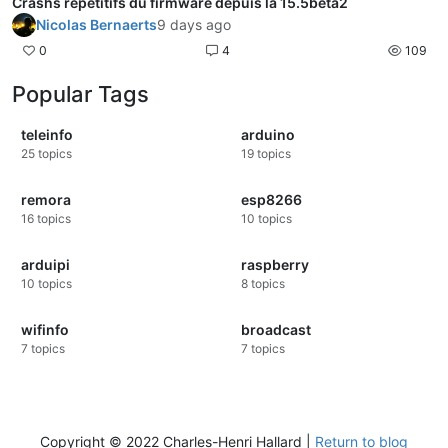
Crashs répétitifs du firmware depuis la 15.5beta2
Nicolas Bernaerts
9 days ago
0
4
109
Popular Tags
teleinfo
arduino
25
topics
19
topics
remora
esp8266
16
topics
10
topics
arduipi
raspberry
10
topics
8
topics
wifinfo
broadcast
7
topics
7
topics
Copyright © 2022 Charles-Henri Hallard |
Return to blog