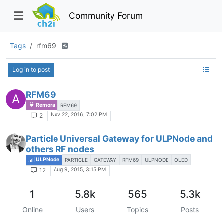
Community Forum
Tags
rfm69
Log in to post
RFM69
A
Remora
RFM69
Nov 22, 2016, 7:02 PM
2
Particle Universal Gateway for ULPNode and
others RF nodes
ULPNode
PARTICLE
GATEWAY
RFM69
ULPNODE
OLED
Aug 9, 2015, 3:15 PM
12
1
5.8k
565
5.3k
Online
Users
Topics
Posts