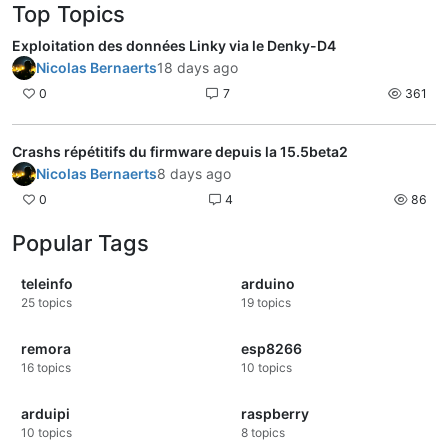
Top Topics
Exploitation des données Linky via le Denky-D4
Nicolas Bernaerts
18 days ago
0
7
361
Crashs répétitifs du firmware depuis la 15.5beta2
Nicolas Bernaerts
8 days ago
0
4
86
Popular Tags
teleinfo
arduino
25
topics
19
topics
remora
esp8266
16
topics
10
topics
arduipi
raspberry
10
topics
8
topics