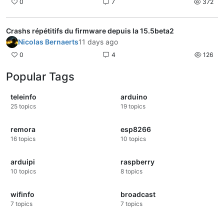
0
7
372
Crashs répétitifs du firmware depuis la 15.5beta2
Nicolas Bernaerts
11 days ago
0
4
126
Popular Tags
teleinfo
arduino
25
topics
19
topics
remora
esp8266
16
topics
10
topics
arduipi
raspberry
10
topics
8
topics
wifinfo
broadcast
7
topics
7
topics