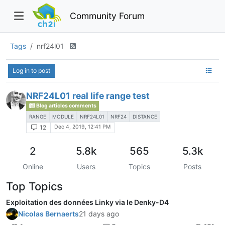
Community Forum
Tags
nrf24l01
Log in to post
NRF24L01 real life range test
Blog articles comments
RANGE
MODULE
NRF24L01
NRF24
DISTANCE
Dec 4, 2019, 12:41 PM
12
2
5.8k
565
5.3k
Online
Users
Topics
Posts
Top Topics
Exploitation des données Linky via le Denky-D4
Nicolas Bernaerts
21 days ago