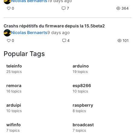
Nicolas Bernaerts
19 days ago
0
7
364
Crashs répétitifs du firmware depuis la 15.5beta2
Nicolas Bernaerts
9 days ago
0
4
101
Popular Tags
teleinfo
arduino
25
topics
19
topics
remora
esp8266
16
topics
10
topics
arduipi
raspberry
10
topics
8
topics
wifinfo
broadcast
7
topics
7
topics