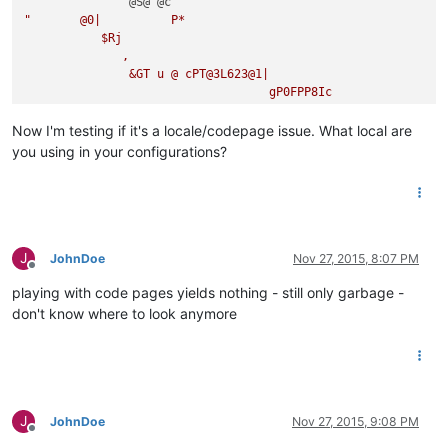
"       @0|          P*

           $Rj

              ,

               &GT u @ cPT@3L623@1|

                                   gP0FPP8Ic 

                                             d*.5 H |

j                                                    $8j@6n$

Now I'm testing if it's a locale/codepage issue. What local are
  8

you using in your configurations?
1F 0[

  (p08

      er 

         drjE@8@a

                 @S@ @c

"
       @0jq           P*

J
JohnDoe
Nov 27, 2015, 8:07 PM
Offline
 c!

playing with code pages yields nothing - still only garbage -
   &GT 
q
 @ cPT@3L623@1|

don't know where to look anymore
                       G]JF8Ic!

                               d*.
5
 H |

j                                      $8j@
6
L$'

 $8

0
[   @ c

           (t08

J
JohnDoe
Nov 27, 2015, 9:08 PM
               er 

Offline