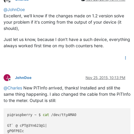
Offline
@
JohnDoe
Excellent, we'll know if the changes made on 1.2 version solve
your problem if it's coming from the output of your device (it
should),
Just let us know, because I don't have a such device, everything
always worked first time on my both counters here.
J
JohnDoe
Nov 25, 2015, 10:13 PM
Offline
@
Charles
New PiTInfo arrived, thanks! Installed and still the
same thing happening. I also changed the cable from the PiTInfo
to the meter. Output is still:
pi@raspberry ~ $ 
cat
 /dev/ttyAMA0 

GT` @ cPT@3Yn623@1|

gP0FP8Ic 
