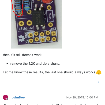
then if it still doesn't work
remove the 1.2K and do a shunt.
Let me know these results, the last one should always works
J
JohnDoe
Nov 20, 2015, 10:00 PM
Offline