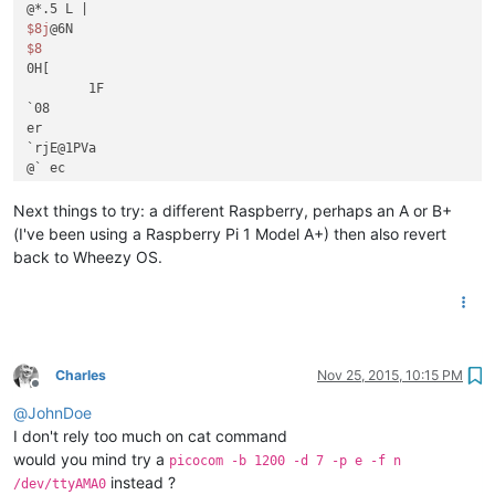
$8j
$8
0H[	

        1F

`08

er 

`rjE@1PVa

@` ec

$@
Next things to try: a different Raspberry, perhaps an A or B+
(I've been using a Raspberry Pi 1 Model A+) then also revert
back to Wheezy OS.
Charles
Nov 25, 2015, 10:15 PM
Offline
@
JohnDoe
I don't rely too much on cat command
would you mind try a
picocom -b 1200 -d 7 -p e -f n
instead ?
/dev/ttyAMA0