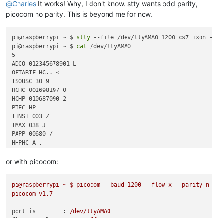
                  @rjE@
8
P@a

@
Charles
It works! Why, I don't know. stty wants odd parity,
picocom no parity. This is beyond me for now.
pi@raspberrypi ~ $ 
stty
 --file /dev/ttyAMA0 1200 cs7 ixon -pa
pi@raspberrypi ~ $ 
cat
 /dev/ttyAMA0 

5

ADCO 012345678901 L

OPTARIF HC.. <

ISOUSC 30 9

HCHC 002698197 0

HCHP 010687090 2

PTEC HP..  

IINST 003 Z

IMAX 038 J

PAPP 00680 /

HHPHC A ,

or with picocom:
pi@raspberrypi
~
$
picocom
--baud
1200
--flow
x
--parity
n
-
picocom
v1.7
port is        :
/dev/ttyAMA0