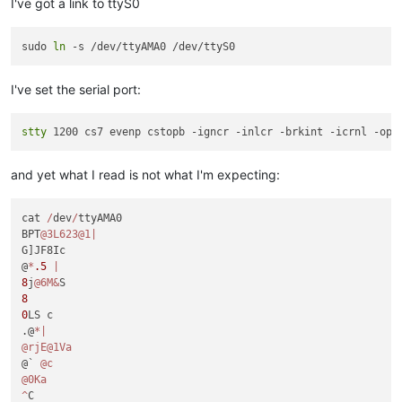
I've got a link to ttyS0
sudo 
ln
I've set the serial port:
stty
and yet what I read is not what I'm expecting:
cat 
/
dev
/
ttyAMA0

BPT
@3L623
@1
|
G]JF8Ic 

@
*
.5
|
8
j
@6M
&
8
0
LS c

.@
*
|
@rjE
@1Va
@` 
@c
@0Ka
^