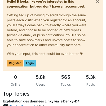
Hello! It looks like you're interested in this
Thanks
for
using
picocom
conversation, but you don't have an account yet.
Getting fed up of having to scroll through the same
posts each visit? When you register for an account,
you'll always come back to exactly where you were
before, and choose to be notified of new replies
(either via email, or push notification). You'll also be
able to save bookmarks and upvote posts to show
your appreciation to other community members.
With your input, this post could be even better 💗
Register
Login
0
5.8k
565
5.3k
Online
Users
Topics
Posts
Top Topics
Exploitation des données Linky via le Denky-D4