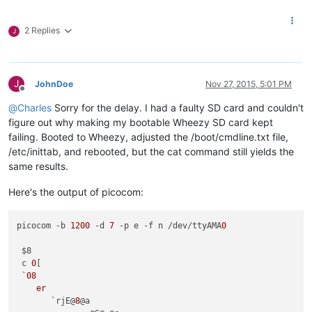
2 Replies
J
J
JohnDoe
Nov 27, 2015, 5:01 PM
Offline
@
Charles
Sorry for the delay. I had a faulty SD card and couldn't
figure out why making my bootable Wheezy SD card kept
failing. Booted to Wheezy, adjusted the /boot/cmdline.txt file,
/etc/inittab, and rebooted, but the cat command still yields the
same results.
Here's the output of picocom:
picocom -b 
1200
 -d 
7
 -p e -f n /dev/ttyAMA
0
 $8

 c 
0
[

`08

    er 

       `
rjE@
8
@a
