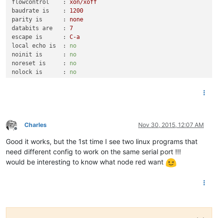
flowcontrol    :
xon/xoff
baudrate is    :
1200
parity is      :
none
databits are   :
7
escape is      :
C-a
local echo is  :
no
noinit is      :
no
noreset is     :
no
nolock is      :
no
send_cmd is    :
sz
-vv
receive_cmd is :
rz
-vv
imap is        :
omap is        :
emap is        :
crcrlf,delbs,
Charles
Nov 30, 2015, 12:07 AM
Offline
Terminal
ready
Good it works, but the 1st time I see two linux programs that
&4Nc
HCHC
002698197
0
need different config to work on the same serial port !!!
HCHP
010687195
8
would be interesting to know what node red want
PTEC
HP..
IINST
012
Z
IMAX
038
J
PAPP
02840
/
HHPHC
A
,
MOTDETAT
000000