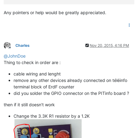
Any pointers or help would be greatly appreciated.
Charles
Nov 20, 2015, 4:16 PM
Offline
@
JohnDoe
Thing to check in order are :
cable wiring and lenght
remove any other devices already connected on téléinfo
terminal block of ErdF counter
did you solder the GPIO connector on the PITinfo board ?
then if it still doesn't work
Change the 3.3K R1 resistor by a 1.2K