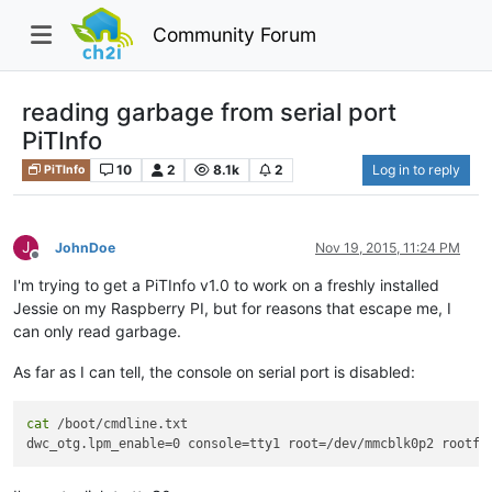
Community Forum
reading garbage from serial port
PiTInfo
10
2
8.1k
2
Log in to reply
PiTInfo
J
JohnDoe
Nov 19, 2015, 11:24 PM
Offline
I'm trying to get a PiTInfo v1.0 to work on a freshly installed
Jessie on my Raspberry PI, but for reasons that escape me, I
can only read garbage.
As far as I can tell, the console on serial port is disabled:
cat
 /boot/cmdline.txt 

dwc_otg.lpm_enable=0 console=tty1 root=/dev/mmcblk0p2 rootfs