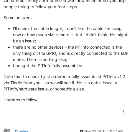
Wonderful. I really am impressed with how much effort you help
people trying to follow your foot steps.
Some answers:
I'll check the cable length; I don't like the cable I'm using
now or how much slack there is; but I didn't think this might
be an issue;
there are no other devices - the PiTInfo connected is the
only thing on the GPIO, and is directly connected to the EDF
meter. There is nothing else;
I bought the PiTInfo fully assembled;
Note that to check I just ordered a fully assembled PiTInfo v1.2
via Tindie from you - so we will see if this is a cable issue, a
PiTInfo/hardware issue, or something else.
Updates to follow.
Charles
Nov 23, 2015, 10:17 AM