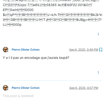
C22Jzjo(.Tw6!L\z58365 AcEASF02 001&O
EP
Sw!n\0000
$cqP*BJ~k/h.TSBk2k'ln
\3BBJ:'T.jSCBBJBjg>t7!
LL000p
Pierre Olivier Cohen
Sep 6, 2020, 3:49 PM
Offline
Y a t il pas un encodage que j'aurais loupé?
Pierre Olivier Cohen
Sep 6, 2020, 4:07 PM
Offline
This post is deleted!