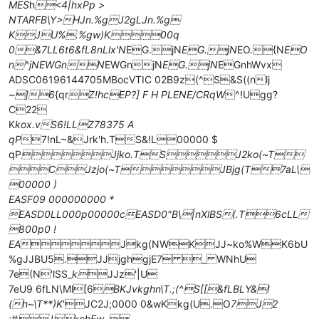
MES
h
<4|hxPp >
NTARFB\Y>HJn.%gJ2gLJn.%g
KJU%.%gw)K00q
0&7LL6t6&fL8nLlx'N
EG.jN
EG.jN
EO.{N
EO
n^jNEWGnN
EWGnjN
EG.jN
EGnhWvx
ADSC06196144705MBocVTIC 02B9z(^S&S((nlj
~]6
{qr
Z!hcEP?] F H PLENE/CRqW
^!Ugg?
C22
K
kox.vS6!LLZ78375 A
qP
7!nL~&Jrk'h.TS&!L00000 $
qP
Jjko.TSJ2ko(~T
CJzjo(~TJBjg(T7aL\
00000 )
EASF09 000000000 *
EASD0LL000p00000cEASD0"B\|nXlBS(.T6cLL
800p0 !
EA
Jkg(NWKJJ~ko%WK6bU
%gJJBU5.JJjghgjE7 _ WNhU
7e(N'lSS_
k
JJz'|U
7eU9 6fLN\Ml[6
BKJvkghn\T.;(^S[[&fLBLY&!
(h~\T**)K
'JC2J;0000 0&wKkg(U.O
7J2
;#JkohEw_