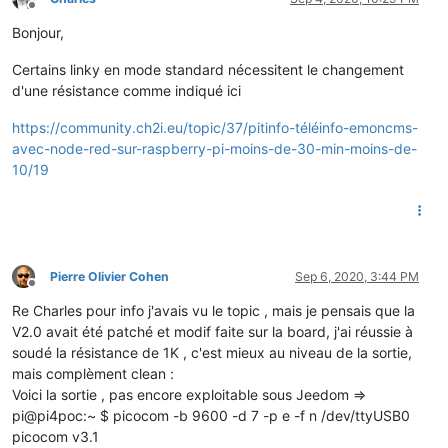
Offline
Bonjour,
Certains linky en mode standard nécessitent le changement
d'une résistance comme indiqué ici
https://community.ch2i.eu/topic/37/pitinfo-téléinfo-emoncms-
avec-node-red-sur-raspberry-pi-moins-de-30-min-moins-de-
10/19
Pierre Olivier Cohen
Sep 6, 2020, 3:44 PM
Offline
Re Charles pour info j'avais vu le topic , mais je pensais que la
V2.0 avait été patché et modif faite sur la board, j'ai réussie à
soudé la résistance de 1K , c'est mieux au niveau de la sortie,
mais complèment clean :
Voici la sortie , pas encore exploitable sous Jeedom =>
pi@pi4poc:~ $ picocom -b 9600 -d 7 -p e -f n /dev/ttyUSB0
picocom v3.1