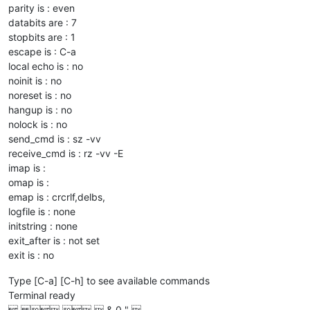
parity is : even
databits are : 7
stopbits are : 1
escape is : C-a
local echo is : no
noinit is : no
noreset is : no
hangup is : no
nolock is : no
send_cmd is : sz -vv
receive_cmd is : rz -vv -E
imap is :
omap is :
emap is : crcrlf,delbs,
logfile is : none
initstring : none
exit_after is : not set
exit is : no
Type [C-a] [C-h] to see available commands
Terminal ready
    & 0 " 