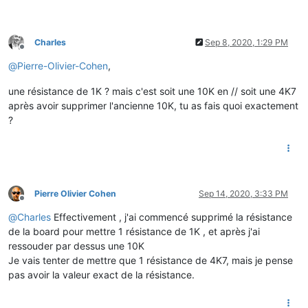
Charles
Sep 8, 2020, 1:29 PM
Offline
@
Pierre-Olivier-Cohen
,
une résistance de 1K ? mais c'est soit une 10K en // soit une 4K7
après avoir supprimer l'ancienne 10K, tu as fais quoi exactement
?
Pierre Olivier Cohen
Sep 14, 2020, 3:33 PM
Offline
@
Charles
Effectivement , j'ai commencé supprimé la résistance
de la board pour mettre 1 résistance de 1K , et après j'ai
ressouder par dessus une 10K
Je vais tenter de mettre que 1 résistance de 4K7, mais je pense
pas avoir la valeur exact de la résistance.