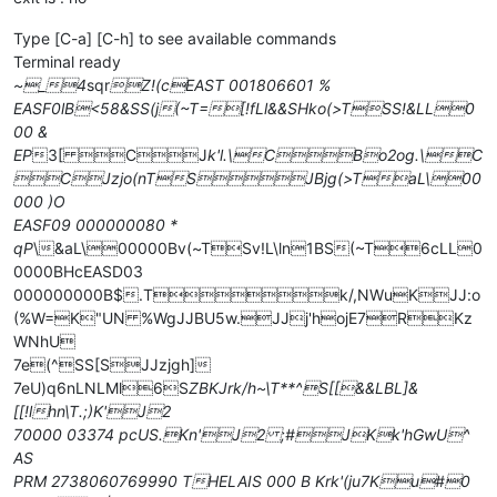
Type [C-a] [C-h] to see available commands
Terminal ready
~_4
sqr
Z!(cEAST 001806601 %
EASF0lB<58&SS(j(~T=[!fLl&&SHko(>TSS!&LL0
00 &
EP
3[ CJ
k'l.\CBo2og.\C
CJzjo(nTSJBjg(>TaL\00
000 )O
EASF09 000000080 *
qP
\&aL\00000Bv(~TSv!L\ln1BS(~T6cLL0
0000BHcEASD03
000000000B$.Tk/,NWuKJJ:o
(%W=K"UN %WgJJBU5w.JJj'hojE7RKz
WNhU
7e(^SS[SJJzjgh]
7eU)q6nLNLMl6S
ZBKJrk/h~\T**^S[[&&LBL]&
[[!lhn\T.;)K'J2
70000 03374 pcUS.Kn'J2 ;#JKk'hGwU^
AS
PRM 2738060769990 THELAIS 000 B Krk'(ju7Ku#0