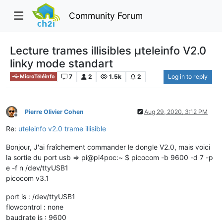
Community Forum
Lecture trames illisibles µteleinfo V2.0
linky mode standart
7
2
1.5k
2
Log in to reply
MicroTéléinfo
Pierre Olivier Cohen
Aug 29, 2020, 3:12 PM
Offline
Re:
uteleinfo v2.0 trame illisible
Bonjour, J'ai fraîchement commander le dongle V2.0, mais voici
la sortie du port usb => pi@pi4poc:~ $ picocom -b 9600 -d 7 -p
e -f n /dev/ttyUSB1
picocom v3.1
port is : /dev/ttyUSB1
flowcontrol : none
baudrate is : 9600