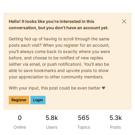
Hello! It looks like you're interested in this
conversation, but you don't have an account yet.
Getting fed up of having to scroll through the same
posts each visit? When you register for an account,
you'll always come back to exactly where you were
before, and choose to be notified of new replies
(either via email, or push notification). You'll also be
able to save bookmarks and upvote posts to show
your appreciation to other community members.
With your input, this post could be even better 💗
Register
Login
0
5.8k
565
5.3k
Online
Users
Topics
Posts