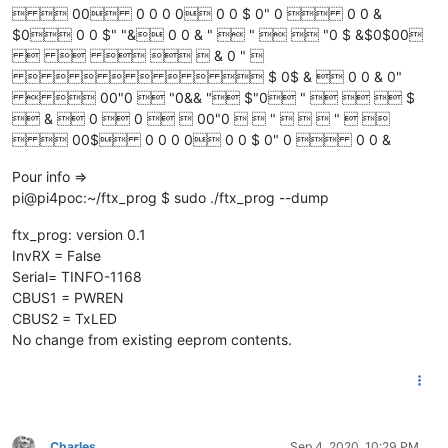
  00 0 0 0 0 0 0 $ 0" 0  0 0 &
$0 0 0 $" "& 0 0 & "  "   "0 $ &$0$00
     & 0 " 
        $ 0$ &  0 0 & 0"
  00"0  "0&& " $"0 "    $
 &  0  0   00"0   "    "  
  00$ 0 0 0 0 0 0 $ 0" 0  0 0 &
Pour info =>
pi@pi4poc:~/ftx_prog $ sudo ./ftx_prog --dump
ftx_prog: version 0.1
InvRX = False
Serial= TINFO-1168
CBUS1 = PWREN
CBUS2 = TxLED
No change from existing eeprom contents.
Charles
Sep 4, 2020, 10:29 PM