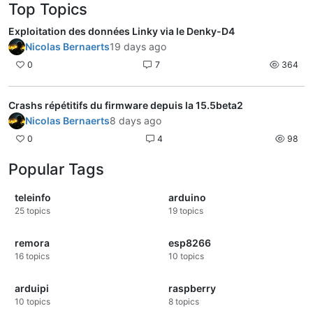
Top Topics
Exploitation des données Linky via le Denky-D4
Nicolas Bernaerts
19 days ago
0
7
364
Crashs répétitifs du firmware depuis la 15.5beta2
Nicolas Bernaerts
8 days ago
0
4
98
Popular Tags
teleinfo
arduino
25
topics
19
topics
remora
esp8266
16
topics
10
topics
arduipi
raspberry
10
topics
8
topics