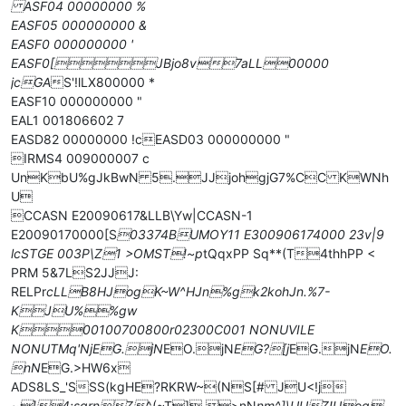
ASF04 00000000 %
EASF05 000000000 &
EASF0 000000000 '
EASF0[JBjo8v7aLL00000
jcGA
S'!lLX800000 *
EASF10 000000000 "
EAL1 001806602 7
EASD82 00000000 !cEASD03 000000000 "
IRMS4 009000007 c
UnKbU%gJkBwN 5.JJjohgjG7%CC KWNh
U
CCASN E20090617&LLB\Yw|CCASN-1
E20090170000[S
03374BUMOY11 E300906174000 23v|9
lcSTGE 003P\Z1 >OMST!~p
tQqxPP Sq**(T4thhPP <
PRM 5&7LS2JJJ:
RELPr
cLLB8HJogK~W^HJn%gk2kohJn.%7-
KJU%%gw
K00100700800r02300C001 NONUVILE
NONUTMq'NjEG.jN
EO.jN
EG?[j
EG.jN
EO.
nN
EG.>HW6x
ADS8LS_'SSS(kgHE?RKRW~(NS[# JU<!j
~]4:sqrnZ
^(~T] >nN
nm^]\UUZ!Uog