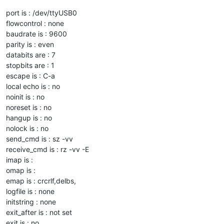
port is : /dev/ttyUSB0
flowcontrol : none
baudrate is : 9600
parity is : even
databits are : 7
stopbits are : 1
escape is : C-a
local echo is : no
noinit is : no
noreset is : no
hangup is : no
nolock is : no
send_cmd is : sz -vv
receive_cmd is : rz -vv -E
imap is :
omap is :
emap is : crcrlf,delbs,
logfile is : none
initstring : none
exit_after is : not set
exit is : no