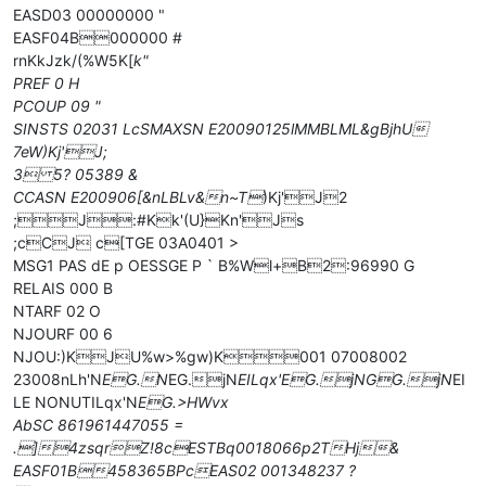
EASD03 00000000 "
EASF04B000000 #
rnKkJzk/(%W5K[
k"
PREF 0 H
PCOUP 09 "
SINSTS 02031 LcSMAXSN E20090125lMMBLML&gBjhU
7eW)Kj'J;
3 5? 05389 &
CCASN E200906[&nLBLv&n~T
)Kj'J2
;J:#Kk'(U}Kn'Js
;cCJ c[TGE 03A0401 >
MSG1 PAS dE p OESSGE P ` B%Wl+B2:96990 G
RELAIS 000 B
NTARF 02 O
NJOURF 00 6
NJOU:)KJU%w>%gw)K001 07008002
23008nLh'N
EG.N
EG.jN
EILqx'
EG.jN
GG.jN
EI
LE NONUTILqx'N
EG.>HWvx
AbSC 861961447055 =
.]4zsqr
Z!8cESTBq0018066p2THj&
EASF01B458365BPcEAS02 001348237 ?