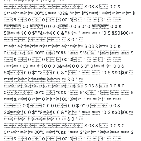
        $ 0$ &  0 0 &
0   00"00 "0&& " $"$ "    $
 &  0  0   00"0  "    "  
  00  0 0 0 0 0 0 $ 0" 0  0 0 &
$0 0 0 $" "& 0 0 & "  "   "0 $ &$0$00
     & 0 " 
        $ 0$ &  0 0 &
0   00"0  "0&& " $"& "    $
 &  0  0   00"0  "    "  
  00  0 0 0 0& 0 0 $ 0" 0  0 0 &
$0 0 0 $" "& 0 0 & "  "   "0 $ &$0$00
     & 0 " 
        $ 0$ &  0 0 & 0
0   00"0  "0&& " $"& "    $
 &  0  0   00"0  "    "  
  00 0 0 0 0 0 0 $ 0" 0  0 0 &
$0 0 0 $" "& 0 0 & "  "   "0 $ &$0$00
     & 0 " 
        $ 0$ &  0 0 & 0
0   00"0  "0&& " $"& "    $
 &  0  0   00"0  "    "  