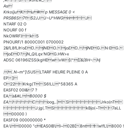
As
Krko(juKu# p MESSAGE 0 <
PRSB6S7fS2JJJ~U^HWG
nJ
NTARF 02 O
NOURF 00 f
NkOWRF)k5
PNOURF/1 8000C001 0700002
2&fL8fLlh'o
EO.jN
EO.jo
EO.jN
EG.N:EG.
jo
EO?jN_QILqx'N
GG.HW>x
ADSC 06196lZSS(kgHEwvW
](^[[&[8H~Hj
..N
~m^]\5U5LTARF HEURE PLEINE 0 A
EP]
C22Krkg(TS6!LL^58365 A
EASF02 00l&7 ?
EA
s&#L80000 $
EACo
og,.|SJrko(nT
J:jg(.TSkBjo(~T7aLL
00000 )
EASF09 000000000 *
EA:\00000 "cEAS0lB\l~02B[8ntw!fL\8000 !