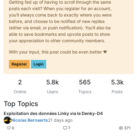
Getting fed up of having to scroll through the same
posts each visit? When you register for an account,
you'll always come back to exactly where you were
before, and choose to be notified of new replies
(either via email, or push notification). You'll also be
able to save bookmarks and upvote posts to show
your appreciation to other community members.
With your input, this post could be even better 💗
Register
Login
2
5.8k
565
5.3k
Online
Users
Topics
Posts
Top Topics
Exploitation des données Linky via le Denky-D4
Nicolas Bernaerts
21 days ago
0
7
371