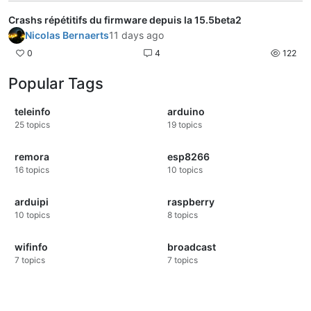
Crashs répétitifs du firmware depuis la 15.5beta2
Nicolas Bernaerts
11 days ago
0
4
122
Popular Tags
teleinfo
arduino
25
topics
19
topics
remora
esp8266
16
topics
10
topics
arduipi
raspberry
10
topics
8
topics
wifinfo
broadcast
7
topics
7
topics