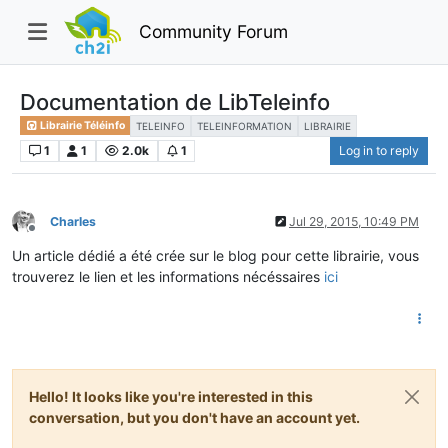
Community Forum
Documentation de LibTeleinfo
Librairie Téléinfo
TELEINFO
TELEINFORMATION
LIBRAIRIE
1
1
2.0k
1
Log in to reply
Charles
Jul 29, 2015, 10:49 PM
Offline
Un article dédié a été crée sur le blog pour cette librairie, vous
trouverez le lien et les informations nécéssaires
ici
Hello! It looks like you're interested in this
conversation, but you don't have an account yet.