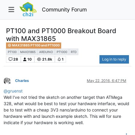
Community Forum
PT100 and PT1000 Breakout Board
with MAX31865
MAX31865 PT100 and PT1000
PT100
MAX31865
ARDUINO
PT1000
RTD
28
10
21.8k
1
Log in to reply
Charles
May 22, 2016, 6:47 PM
Offline
@
gruenst
Well I've not tried the sketch on another target than ATMega
328, what would be best to test your hardware interface, would
be to test with a cheap 3V3 nano/arduino to connect your
hardware with and launch example sketch. This will for sure
indicate if your hardware is working well.