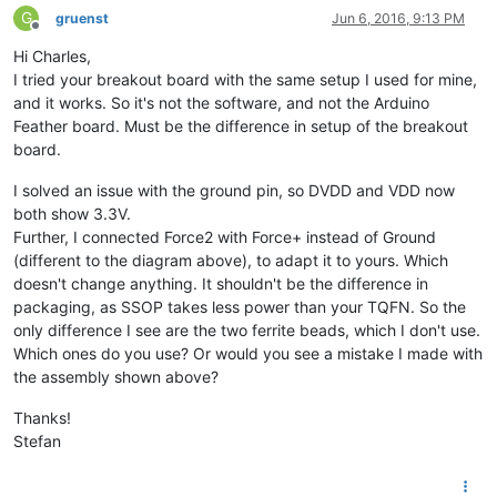
G
gruenst
Jun 6, 2016, 9:13 PM
Offline
Hi Charles,
I tried your breakout board with the same setup I used for mine,
and it works. So it's not the software, and not the Arduino
Feather board. Must be the difference in setup of the breakout
board.
I solved an issue with the ground pin, so DVDD and VDD now
both show 3.3V.
Further, I connected Force2 with Force+ instead of Ground
(different to the diagram above), to adapt it to yours. Which
doesn't change anything. It shouldn't be the difference in
packaging, as SSOP takes less power than your TQFN. So the
only difference I see are the two ferrite beads, which I don't use.
Which ones do you use? Or would you see a mistake I made with
the assembly shown above?
Thanks!
Stefan