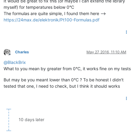
It would be great to fix this (or maybe I can extend the library
myself) for temperatures below 0°C
The formulas are quite simple, I found them here -->
https://24max.de/elektronik/Pt100-Formulas.pdf
Charles
May 27, 2016, 11:10 AM
Offline
@
BlackBrix
What to you mean by greater from 0°C, it works fine on my tests
But may be you meant lower than 0°C ? To be honest I didn't
tested that one, I need to check, but I think it should works
10 days later