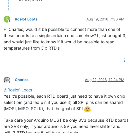
R
Roelof Loots
Aug 19, 2016, 7:36 AM
Offline
Hi Charles, would it be possible to connect more than one of
these boards to a single arduino uno somehow? I just bought 3,
and would just like to know if it would be possible to read
temperatures from 3 x RTD's
Charles
Aug 22, 2016, 12:24 PM
Offline
@
Roelof-Loots
Yes it's possible, each RTD board just need to have it own chip
select pin (and led pin if you use it) all SPI pins can be shared
(MOSI, MISO, SCLK), that the goal of SPI
Take care your Arduino MUST be only 3V3 because RTD boards
are 3V3 only, if your arduino is 5V you need level shifter and
with 3 RTD boards it will be a real pain....