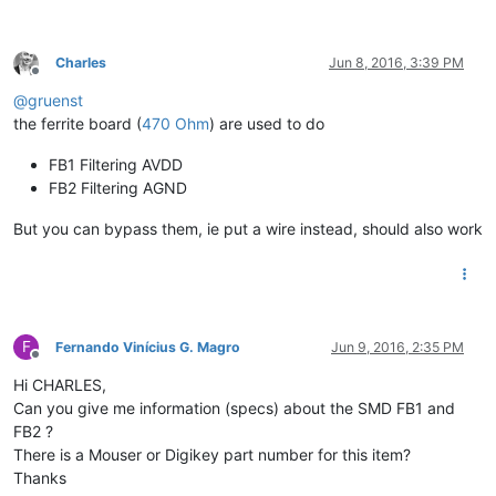
Charles
Jun 8, 2016, 3:39 PM
Offline
@
gruenst
the ferrite board (
470 Ohm
) are used to do
FB1 Filtering AVDD
FB2 Filtering AGND
But you can bypass them, ie put a wire instead, should also work
F
Fernando Vinícius G. Magro
Jun 9, 2016, 2:35 PM
Offline
Hi CHARLES,
Can you give me information (specs) about the SMD FB1 and
FB2 ?
There is a Mouser or Digikey part number for this item?
Thanks