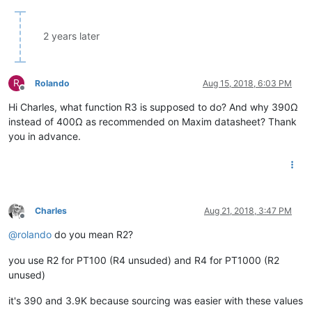
2 years later
R
Rolando
Aug 15, 2018, 6:03 PM
Offline
Hi Charles, what function R3 is supposed to do? And why 390Ω
instead of 400Ω as recommended on Maxim datasheet? Thank
you in advance.
Charles
Aug 21, 2018, 3:47 PM
Offline
@
rolando
do you mean R2?
you use R2 for PT100 (R4 unsuded) and R4 for PT1000 (R2
unused)
it's 390 and 3.9K because sourcing was easier with these values