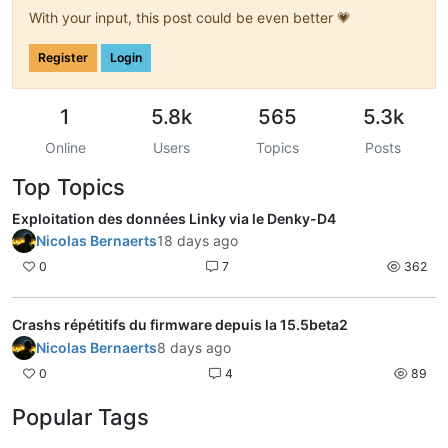
With your input, this post could be even better 💗
Register
Login
1
5.8k
565
5.3k
Online
Users
Topics
Posts
Top Topics
Exploitation des données Linky via le Denky-D4
Nicolas Bernaerts
18 days ago
0
7
362
Crashs répétitifs du firmware depuis la 15.5beta2
Nicolas Bernaerts
8 days ago
0
4
89
Popular Tags