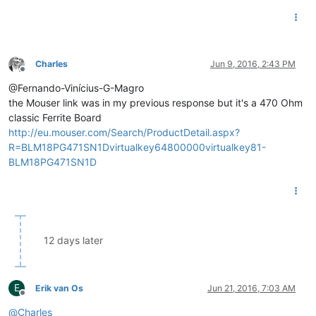
Charles
Jun 9, 2016, 2:43 PM
Offline
@Fernando-Vinícius-G-Magro
the Mouser link was in my previous response but it's a 470 Ohm
classic Ferrite Board
http://eu.mouser.com/Search/ProductDetail.aspx?
R=BLM18PG471SN1Dvirtualkey64800000virtualkey81-
BLM18PG471SN1D
12 days later
E
Erik van Os
Jun 21, 2016, 7:03 AM
Offline
@
Charles