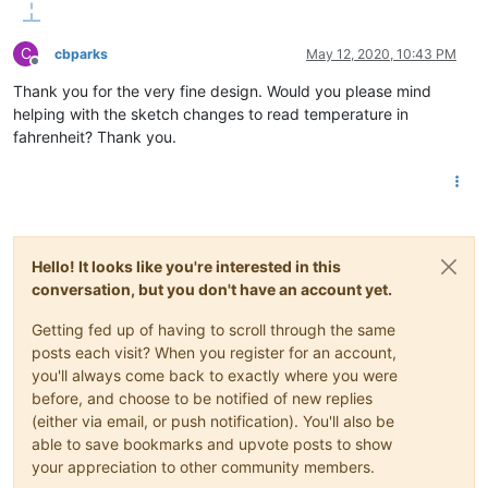
C
cbparks
May 12, 2020, 10:43 PM
Offline
Thank you for the very fine design. Would you please mind
helping with the sketch changes to read temperature in
fahrenheit? Thank you.
Hello! It looks like you're interested in this
conversation, but you don't have an account yet.
Getting fed up of having to scroll through the same
posts each visit? When you register for an account,
you'll always come back to exactly where you were
before, and choose to be notified of new replies
(either via email, or push notification). You'll also be
able to save bookmarks and upvote posts to show
your appreciation to other community members.