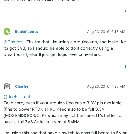
R
Roelof Loots
Aug 23, 2016, 6:13 AM
Offline
@
Charles
- Thx for that...im using a arduino uno, and looks like
its got 3V3, so I should be able to do it correctly using a
breadboard, else ill just get logic level converters.
Charles
Aug 23, 2016, 7:28 AM
Offline
@
Roelof-Loots
Take care, even if your Arduino Uno has a 3.3V pin available
(fine to power RTD), all I/O need also to be full 3.3V
(MOSI/MISO/CS/CLK) which may not the case. IT's better to
have a full 3V3 Arduino (even at 8MHz)
I'm using this one that have a switch to pass full board to 5V or