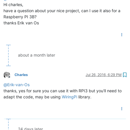
Hi charles,
have a question about your nice project, can I use it also for a
Raspberry PI 3B?
thanks Erik van Os
about a month later
Charles
Jul 26, 2016, 6:29 PM
Offline
@
Erik-van-Os
thanks, yes for sure you can use it with RPI3 but you'll need to
adapt the code, may be using
WiringPi
library.
24 days later