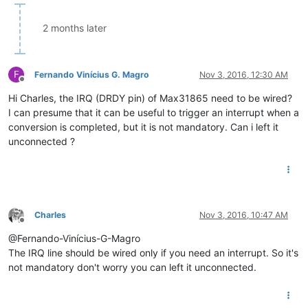
2 months later
F
Fernando Vinícius G. Magro
Nov 3, 2016, 12:30 AM
Offline
Hi Charles, the IRQ (DRDY pin) of Max31865 need to be wired?
I can presume that it can be useful to trigger an interrupt when a
conversion is completed, but it is not mandatory. Can i left it
unconnected ?
Charles
Nov 3, 2016, 10:47 AM
Offline
@Fernando-Vinícius-G-Magro
The IRQ line should be wired only if you need an interrupt. So it's
not mandatory don't worry you can left it unconnected.