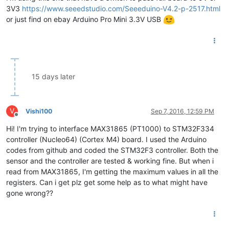
3V3
https://www.seeedstudio.com/Seeeduino-V4.2-p-2517.html
or just find on ebay Arduino Pro Mini 3.3V USB
15 days later
V
Vishi100
Sep 7, 2016, 12:59 PM
Offline
Hi! I'm trying to interface MAX31865 (PT1000) to STM32F334
controller (Nucleo64) (Cortex M4) board. I used the Arduino
codes from github and coded the STM32F3 controller. Both the
sensor and the controller are tested & working fine. But when i
read from MAX31865, I'm getting the maximum values in all the
registers. Can i get plz get some help as to what might have
gone wrong??