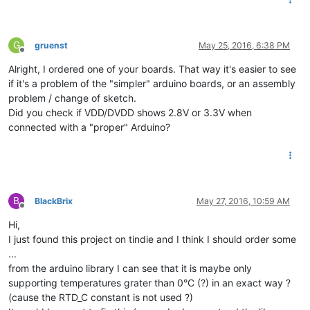
G
gruenst
May 25, 2016, 6:38 PM
Offline
Alright, I ordered one of your boards. That way it's easier to see
if it's a problem of the "simpler" arduino boards, or an assembly
problem / change of sketch.
Did you check if VDD/DVDD shows 2.8V or 3.3V when
connected with a "proper" Arduino?
B
BlackBrix
May 27, 2016, 10:59 AM
Offline
Hi,
I just found this project on tindie and I think I should order some
...
from the arduino library I can see that it is maybe only
supporting temperatures grater than 0°C (?) in an exact way ?
(cause the RTD_C constant is not used ?)