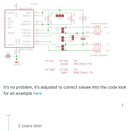
It's no problem, it's adjusted to correct valuee into the code look
for an example
here
2 years later