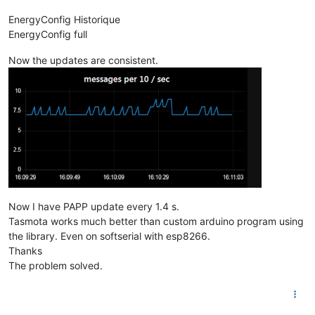
EnergyConfig Historique
EnergyConfig full
Now the updates are consistent.
Now I have PAPP update every 1.4 s.
Tasmota works much better than custom arduino program using
the library. Even on softserial with esp8266.
Thanks
The problem solved.