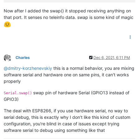
Now after I added the swap() it stopped receiving anything on
that port. It senses no teleinfo data. swap is some kind of magic
Charles
Dec 6, 2021, 6:11 PM
Offline
@
dmitry-korzhenevskiy
this is a normal behavior, you are mixing
software serial and hardware one on same pins, it can't works
properly
swap pin of hardware Serial (GPIO13 instead of
Serial.swap()
GPIO3)
The deal with ESP8266, if you use hardware serial, no way to
serial debug, this is exactly why I don't like this kind of custom
configuration, you're blind in case of issues except trying
software serial to debug using something like that