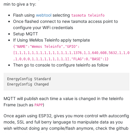
min to give a try:
Flash using
webtool
selecting
tasmota teleinfo
Once flashed connect to new tasmota access point to
configure your WiFi credentials
Setup MQTT
If Using WeMos Teleinfo apply template
{"NAME":"Wemos Teleinfo","GPIO":
[1,1,1,1,1,1,1,1,1,1,1,1,1,1,1376,1,1,640,608,5632,1,1,0
,1,0,0,0,1,1,1,1,1,1,1,1,1],"FLAG":0,"BASE":1}
Then go to console to configure teleinfo as follow
EnergyConfig Standard

MQTT will publish each time a value is changed in the teleinfo
Frame (such as
)
PAPP
Once again using ESP32, gives you more control with autoconfig
mode, SSL and full berry language to manipulate data as you
wish without doing any compile/flash anymore, check the github