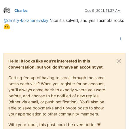
Charles
Dec 9, 2021, 11:37 AM
Offline
@
dmitry-korzhenevskiy
Nice it's solved, and yes Tasmota rocks
Hello! It looks like you're interested in this
conversation, but you don't have an account yet.
Getting fed up of having to scroll through the same
posts each visit? When you register for an account,
you'll always come back to exactly where you were
before, and choose to be notified of new replies
(either via email, or push notification). You'll also be
able to save bookmarks and upvote posts to show
your appreciation to other community members.
With your input, this post could be even better 💗