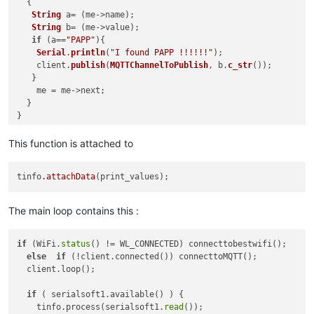
  { 

String
 a= (me->name);

String
 b= (me->value);

if
 (a==
"PAPP"
){

Serial
.
println
(
"I found PAPP !!!!!!"
);

    client.
publish
(
MQTTChannelToPublish
, b.
c_str
());

   }  

    me = me->next;

  }

This function is attached to
tinfo
.attachData
The main loop contains this :
if
 (WiFi.
status
() != WL_CONNECTED) connecttobestwifi();

else
if
 (!client.connected()) connecttoMQTT();

  client.loop();

if
 ( serialsoft1.available() ) {

    tinfo.process(serialsoft1.
read
());
