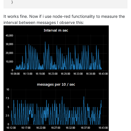
It works fine. Now if i use node-red functionality to measure the
interval between messages I observe this: