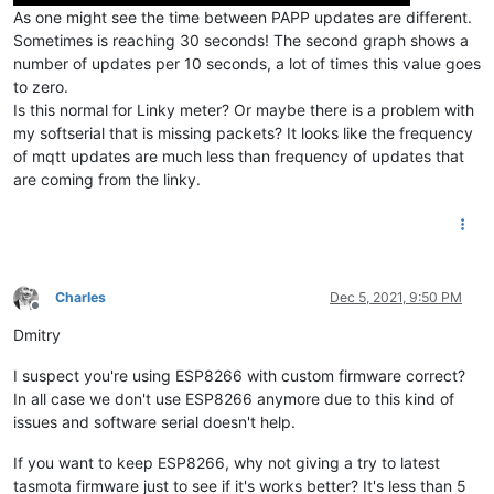
As one might see the time between PAPP updates are different.
Sometimes is reaching 30 seconds! The second graph shows a
number of updates per 10 seconds, a lot of times this value goes
to zero.
Is this normal for Linky meter? Or maybe there is a problem with
my softserial that is missing packets? It looks like the frequency
of mqtt updates are much less than frequency of updates that
are coming from the linky.
Charles
Dec 5, 2021, 9:50 PM
Offline
Dmitry
I suspect you're using ESP8266 with custom firmware correct?
In all case we don't use ESP8266 anymore due to this kind of
issues and software serial doesn't help.
If you want to keep ESP8266, why not giving a try to latest
tasmota firmware just to see if it's works better? It's less than 5