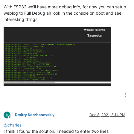
With ESP32 we'll have more debug info, for now you can setup
weblog to Full Debug an look in the console on boot and see
interesting things
Dmitry Korzhenevskiy
Dec 8, 2021, 3:14 PM
Offline
@
charles
I think I found the solution. I needed to enter two lines