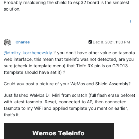
Probably resoldering the shield to esp32 board is the simplest
solution.
Charles
Dec 8, 2021, 1:33 PM
Offline
@
dmitry-korzhenevskiy
if you don't have other value on tasmota
web interface, this mean that teleinfo was not detected, are you
sure (check in template menu) that Tinfo RX pin is on GPIO13
(template should have set it) ?
Could you post a picture of your WeMos and Shield Assembly?
Just flashed WeMos D1 Mini from scratch (full flash erase before)
with latest tasmota. Reset, connected to AP, then connected
tasmota to my WiFi and applied template you mention earlier,
that's it.