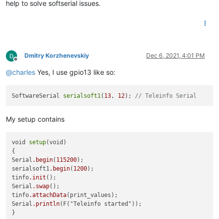
help to solve softserial issues.
Dmitry Korzhenevskiy
Dec 6, 2021, 4:01 PM
Offline
@
charles
Yes, I use gpio13 like so:
SoftwareSerial 
serialsoft1
(
13
, 
12
); 
// Teleinfo Serial
My setup contains
void 
setup
(void)

{ 

Serial
.begin
(
115200
);  

serialsoft1
.begin
(
1200
);

tinfo
.init
();

Serial
.swap
();

tinfo
.attachData
(print_values);

Serial
.println
(F("Teleinfo started"));
