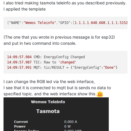
I also tried making tasmota teleinfo as you described previously.
I applied the template
{
"NAME"
:
"Wemos Teleinfo"
,
"GPIO"
:
[
1
,
1
,
1
,
1
,
640
,
608
,
1
,
1
,
1
,
5152
,
(The one that you wrote in previous message is for esp32)
and put in two command into console.
14
:
09
:
57.984
14
:
09
:
57.987
 TIC: Raw to 
'changed'
14
:
09
:
57.991
 MQT: tic/RESULT = {"EnergyConfig":
"Done"
I can change the RGB led via the web interface,
I see that it is connected to mqtt but is sends no data to
specified topic. and the web interface show this