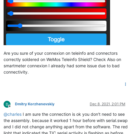
Are you sure of your connexion on teleinfo and connectors
correctly soldered on WeMos Teleinfo Shield? Check Also on
smartmeter connexion I already had some issue due to bad
connectivity.
Dmitry Korzhenevskiy
Dec 8, 2021, 2:01 PM
Offline
@
charles
I am sure the connection is ok you don't need to see
the assembly. because it worked 1 hour before with serial.swap
and I did not change anything apart from the software. The red
light that indicated the TIC serial activity is flashing as before.