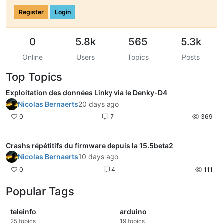
Register
Login
0
5.8k
565
5.3k
Online
Users
Topics
Posts
Top Topics
Exploitation des données Linky via le Denky-D4
Nicolas Bernaerts
20 days ago
0
7
369
Crashs répétitifs du firmware depuis la 15.5beta2
Nicolas Bernaerts
10 days ago
0
4
111
Popular Tags
teleinfo
arduino
25
topics
19
topics