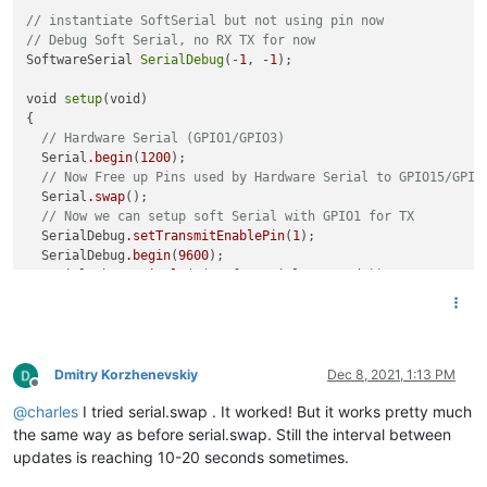
// instantiate SoftSerial but not using pin now
// Debug Soft Serial, no RX TX for now
SoftwareSerial 
SerialDebug
(-
1
, -
1
); 

void 
setup
(void)

{ 

// Hardware Serial (GPIO1/GPIO3)
  Serial
.begin
(
1200
);  

// Now Free up Pins used by Hardware Serial to GPIO15/GPIO
  Serial
.swap
();

// Now we can setup soft Serial with GPIO1 for TX
  SerialDebug
.setTransmitEnablePin
(
1
);

  SerialDebug
.begin
(
9600
);

  SerialDebug
.println
(F("Soft Serial started")); 

  tinfo
.init
();

  tinfo
.attachData
(print_values);

  SerialDebug
.println
(F("Teleinfo started")); 

Dmitry Korzhenevskiy
Dec 8, 2021, 1:13 PM
Offline
@
charles
I tried serial.swap . It worked! But it works pretty much
the same way as before serial.swap. Still the interval between
updates is reaching 10-20 seconds sometimes.