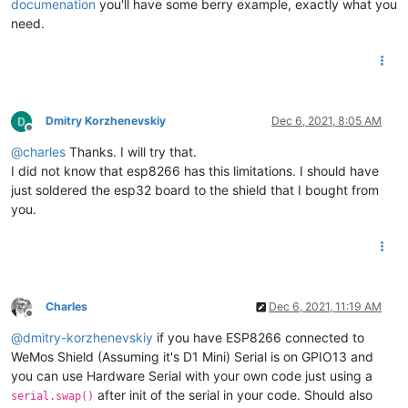
documenation
you'll have some berry example, exactly what you
need.
Dmitry Korzhenevskiy
Dec 6, 2021, 8:05 AM
Offline
@
charles
Thanks. I will try that.
I did not know that esp8266 has this limitations. I should have
just soldered the esp32 board to the shield that I bought from
you.
Charles
Dec 6, 2021, 11:19 AM
Offline
@
dmitry-korzhenevskiy
if you have ESP8266 connected to
WeMos Shield (Assuming it's D1 Mini) Serial is on GPIO13 and
you can use Hardware Serial with your own code just using a
after init of the serial in your code. Should also
serial.swap()