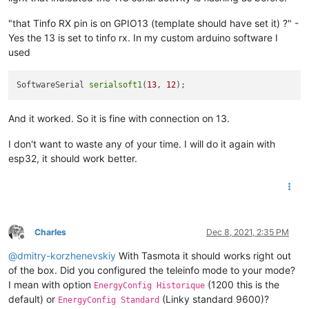
"that Tinfo RX pin is on GPIO13 (template should have set it) ?" -
Yes the 13 is set to tinfo rx. In my custom arduino software I
used
SoftwareSerial 
serialsoft1
(
13
, 
12
And it worked. So it is fine with connection on 13.
I don't want to waste any of your time. I will do it again with
esp32, it should work better.
Charles
Dec 8, 2021, 2:35 PM
Offline
@
dmitry-korzhenevskiy
With Tasmota it should works right out
of the box. Did you configured the teleinfo mode to your mode?
I mean with option
(1200 this is the
EnergyConfig Historique
default) or
(Linky standard 9600)?
EnergyConfig Standard