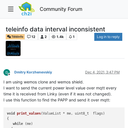
Community Forum
teleinfo data interval inconsistent
12
2
1.4k
1
Log in to reply
Téléinfo
Dmitry Korzhenevskiy
Dec 4, 2021, 3:47 PM
Offline
I am using wemos clone and wemos shield.
I want to send the current power level value over mqtt every
time it is received from Linky (even if it was not changed).
I use this function to find the PAPP and send it over mqtt:
void
print_values
(
ValueList * me, uint8_t  flags
)

{

while
 (me)
