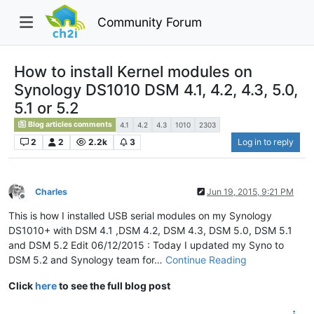
Community Forum
How to install Kernel modules on
Synology DS1010 DSM 4.1, 4.2, 4.3, 5.0,
5.1 or 5.2
Blog articles comments
4.1
4.2
4.3
1010
2303
2
2
2.2k
3
Log in to reply
Charles
Jun 19, 2015, 9:21 PM
Offline
This is how I installed USB serial modules on my Synology
DS1010+ with DSM 4.1 ,DSM 4.2, DSM 4.3, DSM 5.0, DSM 5.1
and DSM 5.2 Edit 06/12/2015 : Today I updated my Syno to
DSM 5.2 and Synology team for…
Continue Reading
Click
here
to see the full blog post