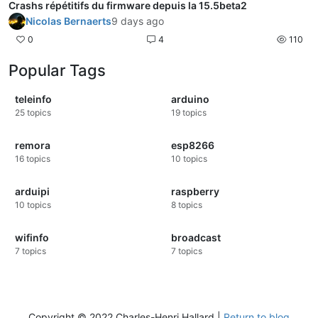
Crashs répétitifs du firmware depuis la 15.5beta2
Nicolas Bernaerts
9 days ago
0
4
110
Popular Tags
teleinfo
arduino
25
topics
19
topics
remora
esp8266
16
topics
10
topics
arduipi
raspberry
10
topics
8
topics
wifinfo
broadcast
7
topics
7
topics
Copyright © 2022 Charles-Henri Hallard |
Return to blog