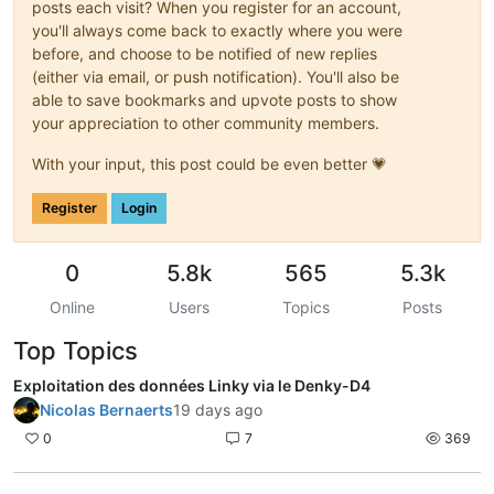
posts each visit? When you register for an account,
you'll always come back to exactly where you were
before, and choose to be notified of new replies
(either via email, or push notification). You'll also be
able to save bookmarks and upvote posts to show
your appreciation to other community members.
With your input, this post could be even better 💗
Register
Login
0
5.8k
565
5.3k
Online
Users
Topics
Posts
Top Topics
Exploitation des données Linky via le Denky-D4
Nicolas Bernaerts
19 days ago
0
7
369