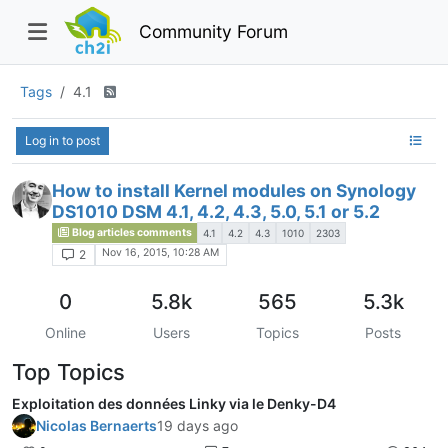
Community Forum
Tags
4.1
Log in to post
How to install Kernel modules on Synology
DS1010 DSM 4.1, 4.2, 4.3, 5.0, 5.1 or 5.2
Blog articles comments
4.1
4.2
4.3
1010
2303
Nov 16, 2015, 10:28 AM
2
0
5.8k
565
5.3k
Online
Users
Topics
Posts
Top Topics
Exploitation des données Linky via le Denky-D4
Nicolas Bernaerts
19 days ago