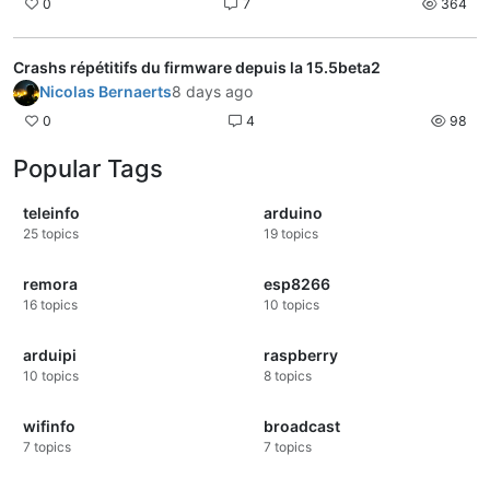
0
7
364
Crashs répétitifs du firmware depuis la 15.5beta2
Nicolas Bernaerts
8 days ago
0
4
98
Popular Tags
teleinfo
arduino
25
topics
19
topics
remora
esp8266
16
topics
10
topics
arduipi
raspberry
10
topics
8
topics
wifinfo
broadcast
7
topics
7
topics