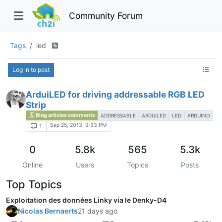
Community Forum
Tags
led
Log in to post
ArduiLED for driving addressable RGB LED
Strip
Blog articles comments
ADDRESSABLE
ARDUILED
LED
ARDUINO
Sep 25, 2013, 9:33 PM
1
0
5.8k
565
5.3k
Online
Users
Topics
Posts
Top Topics
Exploitation des données Linky via le Denky-D4
Nicolas Bernaerts
21 days ago