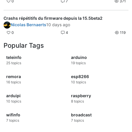
0
7
371
Crashs répétitifs du firmware depuis la 15.5beta2
Nicolas Bernaerts
10 days ago
0
4
119
Popular Tags
teleinfo
arduino
25
topics
19
topics
remora
esp8266
16
topics
10
topics
arduipi
raspberry
10
topics
8
topics
wifinfo
broadcast
7
topics
7
topics