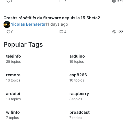
0
7
371
Crashs répétitifs du firmware depuis la 15.5beta2
Nicolas Bernaerts
11 days ago
0
4
122
Popular Tags
teleinfo
arduino
25
topics
19
topics
remora
esp8266
16
topics
10
topics
arduipi
raspberry
10
topics
8
topics
wifinfo
broadcast
7
topics
7
topics