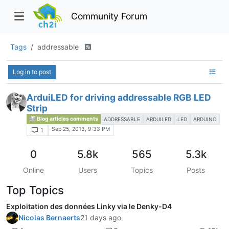
Community Forum
Tags
addressable
Log in to post
ArduiLED for driving addressable RGB LED
Strip
Blog articles comments
ADDRESSABLE
ARDUILED
LED
ARDUINO
Sep 25, 2013, 9:33 PM
1
0
5.8k
565
5.3k
Online
Users
Topics
Posts
Top Topics
Exploitation des données Linky via le Denky-D4
Nicolas Bernaerts
21 days ago