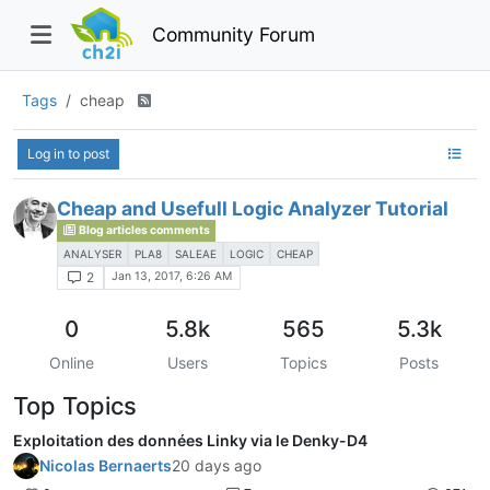
Community Forum
Tags
cheap
Log in to post
Cheap and Usefull Logic Analyzer Tutorial
Blog articles comments
ANALYSER
PLA8
SALEAE
LOGIC
CHEAP
Jan 13, 2017, 6:26 AM
2
0
5.8k
565
5.3k
Online
Users
Topics
Posts
Top Topics
Exploitation des données Linky via le Denky-D4
Nicolas Bernaerts
20 days ago