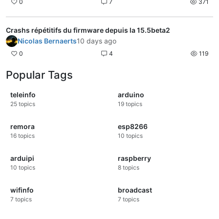
0
7
371
Crashs répétitifs du firmware depuis la 15.5beta2
Nicolas Bernaerts
10 days ago
0
4
119
Popular Tags
teleinfo
arduino
25
topics
19
topics
remora
esp8266
16
topics
10
topics
arduipi
raspberry
10
topics
8
topics
wifinfo
broadcast
7
topics
7
topics