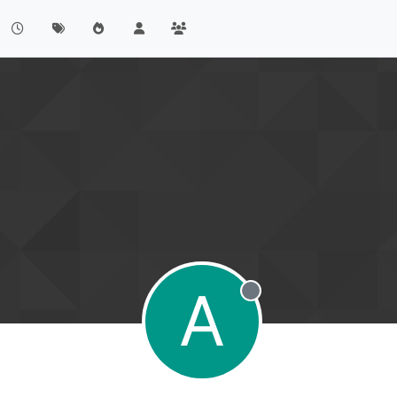
A
Offline