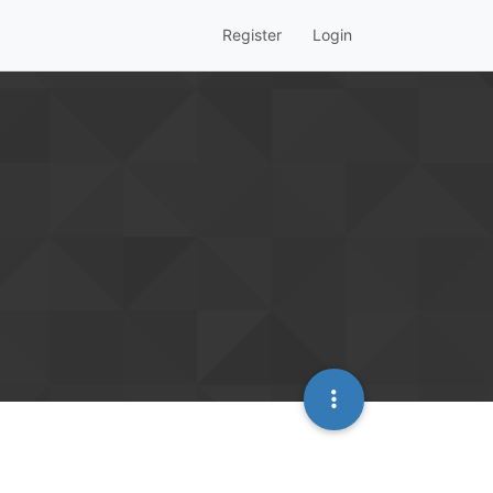
Register
Login