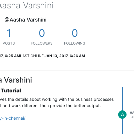
Aasha Varshini
@Aasha Varshini
1
0
0
POSTS
FOLLOWERS
FOLLOWING
17, 6:25 AM
LAST ONLINE
JAN 13, 2017, 6:26 AM
 Varshini
 Tutorial
gives the details about working with the business processes
t and work different then provide the better output.
AA
A
JA
y-in-chennai/