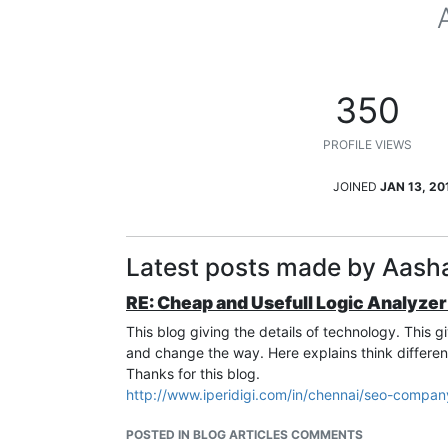
350
PROFILE VIEWS
JOINED
JAN 13, 20
Latest posts made by Aasha
RE: Cheap and Usefull Logic Analyzer
This blog giving the details of technology. This 
and change the way. Here explains think differen
Thanks for this blog.
http://www.iperidigi.com/in/chennai/seo-compan
POSTED IN BLOG ARTICLES COMMENTS