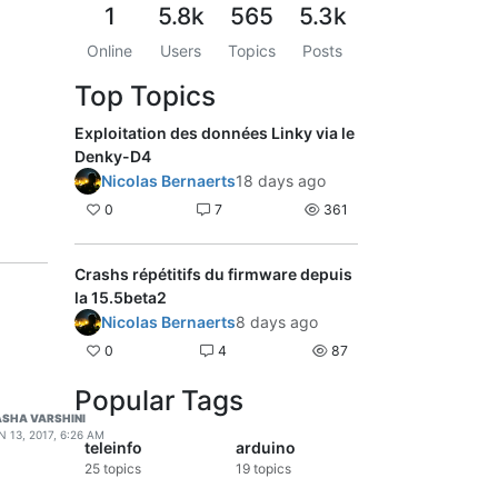
1
5.8k
565
5.3k
Online
Users
Topics
Posts
Top Topics
Exploitation des données Linky via le
Denky-D4
Nicolas Bernaerts
18 days ago
0
7
361
Crashs répétitifs du firmware depuis
la 15.5beta2
Nicolas Bernaerts
8 days ago
0
4
87
Popular Tags
SHA VARSHINI
N 13, 2017, 6:26 AM
teleinfo
arduino
25
topics
19
topics