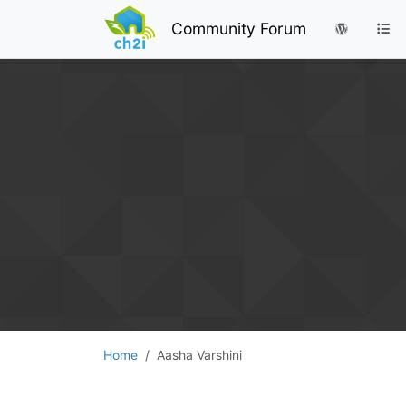
Community Forum
Home
Aasha Varshini