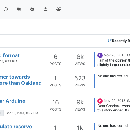
Recently R
d format
Nov 26, 2015, 
6
6k
H
I am of the opinion t
015, 6:19 PM
POSTS
VIEWS
slightly larger enclo
best because it give
end-user the opport
omer towards
No one has replied
1
623
modify and expand t
more than Oakland
of sensors while ma
POSTS
VIEWS
a clean and compac
factor.
er Arduino
Nov 29, 2018, 
16
9k
P
Dear Charles, I wo
POSTS
VIEWS
this story ended. It
Sep 18, 2014, 8:07 PM
EL
impressive and just 
kind of board I am l
for. Can you give a
late reserve
No one has replied
1
1k