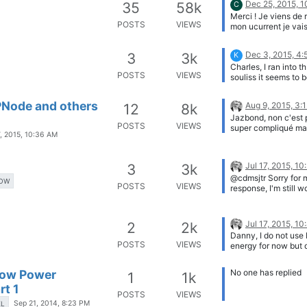
Dec 25, 2015, 
35
58k
C
have any idea how 
Merci ! Je viens de 
nodes will hold up i
POSTS
VIEWS
mon ucurrent je vai
situation with reinf
voir ma conso ! Bon
concrete? Cheers, S
!
Dec 3, 2015, 4
3
3k
K
Charles, I ran into t
POSTS
VIEWS
souliss it seems to b
Arduino library with
definitions and inte
LPNode and others
Aug 9, 2015, 3:
12
8k
between nodes via 
Jazbond, non c'est 
radio's. There an AP
POSTS
VIEWS
super compliqué mais
APP to control. Loo
7, 2015, 10:36 AM
aussi ensuite pouvoi
solution to integrat
positionner sur le PC
Node into the world 
NRF24 il faudrait la
things. No Central s
Jul 17, 2015, 1
3
3k
SMD pour pouvoir l
Gateway if you want 
@cdmsjtr Sorry for 
dessous. Je pensais
operational (even f
OW
POSTS
VIEWS
response, I'm still w
faire une version E
unfortunately no S
it, the card is not in
en lieu et place du
Greeting Koen.
production yet, I ne
Photon/Spark mais j
finalize small things
eu le temps pour le
Jul 17, 2015, 1
2
2k
Danny, I do not use
POSTS
VIEWS
energy for now but 
Low Power
No one has replied
1
1k
rt 1
POSTS
VIEWS
Sep 21, 2014, 8:23 PM
EL