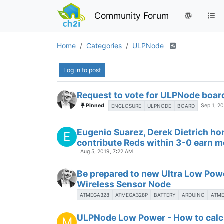
Community Forum
Home
Categories
ULPNode
Log in to post
Request to vote for ULPNode boar
Pinned
Sep 1, 2
ENCLOSURE
ULPNODE
BOARD
Eugenio Suarez, Derek Dietrich h
E
contribute Reds within 3-0 earn 
Aug 5, 2019, 7:22 AM
Be prepared to new Ultra Low Pow
Wireless Sensor Node
ATMEGA328
ATMEGA328P
BATTERY
ARDUINO
ATM
ULPNode Low Power - How to calcu
M