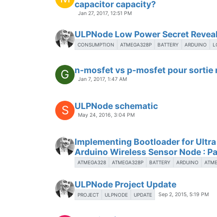
capacitor capacity?
Jan 27, 2017, 12:51 PM
ULPNode Low Power Secret Revea
CONSUMPTION
ATMEGA328P
BATTERY
ARDUINO
L
n-mosfet vs p-mosfet pour sortie
G
Jan 7, 2017, 1:47 AM
ULPNode schematic
S
May 24, 2016, 3:04 PM
Implementing Bootloader for Ultr
Arduino Wireless Sensor Node : Pa
ATMEGA328
ATMEGA328P
BATTERY
ARDUINO
ATM
ULPNode Project Update
Sep 2, 2015, 5:19 PM
PROJECT
ULPNODE
UPDATE