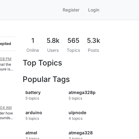
Register
Login
1
5.8k
565
5.3k
eplied
Online
Users
Topics
Posts
8:08 PM
Top Topics
hat the
sure is
s the
Popular Tags
unity to
he array
intaining
battery
atmega328p
t form
5
topics
5
topics
9:04 AM
arduino
ulpnode
nder how
 sounds
5
topics
4
topics
like the
ooking
n update?
atmel
atmega328
3
topics
3
topics