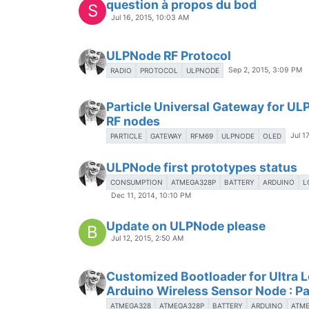
question à propos du bod
S
Jul 16, 2015, 10:03 AM
ULPNode RF Protocol
Sep 2, 2015, 3:09 PM
RADIO
PROTOCOL
ULPNODE
Particle Universal Gateway for U
RF nodes
Jul 1
PARTICLE
GATEWAY
RFM69
ULPNODE
OLED
ULPNode first prototypes status
CONSUMPTION
ATMEGA328P
BATTERY
ARDUINO
L
Dec 11, 2014, 10:10 PM
Update on ULPNode please
B
Jul 12, 2015, 2:50 AM
Customized Bootloader for Ultra 
Arduino Wireless Sensor Node : Pa
ATMEGA328
ATMEGA328P
BATTERY
ARDUINO
ATM