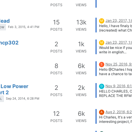
POSTS
VIEWS
lead
Jan 23, 2017, 1
15
13k
M
Hello, I have finaly 
Feb 3, 2015, 4:41 PM
OW
POSTS
VIEWS
(recreated) what Ch
showed... I have on
problem now. How t
 ncp302
Jan 23, 2017, 1
2
1k
M
MCP for the first ti
Would be nice if yo
is inserted. Can so
POSTS
VIEWS
write in english...
show me how he did
schema looks like th
EN by low state fro
Nov 25, 2016, 9
8
6k
S
supervisor. [image:
Hello @Charles I ho
wTe37Sj.png]
POSTS
VIEWS
have a chance to ta
look on ULPnode
schematics. Do you
a Low Power
Nov 9, 2016, 6:
2
2k
D
any progress on this
HELLO CHARLES, C
rt 2
Any chance to see 
POSTS
VIEWS
REPLACE THE RFM
materials or at leas
Sep 24, 2014, 6:28 PM
EL
MODULE WITH ZIGB
or schematics?
Aug 2, 2016, 6:
12
6k
A
Hi Charles, It's a ve
POSTS
VIEWS
interesting project, 
much like to get my
on a few of them. D