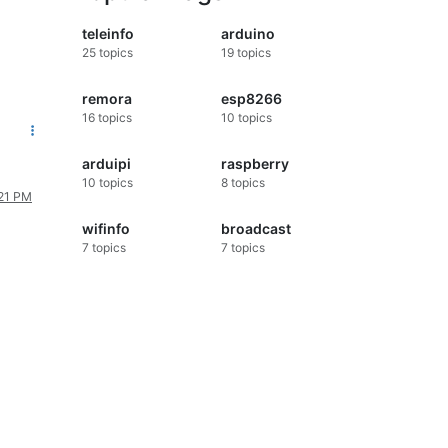
teleinfo
arduino
25
topics
19
topics
remora
esp8266
16
topics
10
topics
arduipi
raspberry
10
topics
8
topics
:21 PM
wifinfo
broadcast
7
topics
7
topics