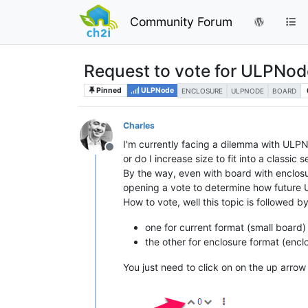
Community Forum
Request to vote for ULPNod
Pinned
ULPNode
ENCLOSURE
ULPNODE
BOARD
Charles
I'm currently facing a dilemma with ULPN
Offline
or do I increase size to fit into a classic
By the way, even with board with enclosure
opening a vote to determine how future 
How to vote, well this topic is followed by
one for current format (small board)
the other for enclosure format (enclo
You just need to click on on the up arrow