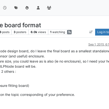
e board format
6
posts
3
posters
6.0k
views
1
watching
Log in to
Sep 1, 2015, 6
ode design board, do I leave the final board as a smallest standalo
 sensor (and useful) enclosure.
 size, you could leave as is also (ie no enclosure), so I need your he
ULPNode board will be.
 2 others :
sure fitting board)
 on the topic corresponding of your preference.