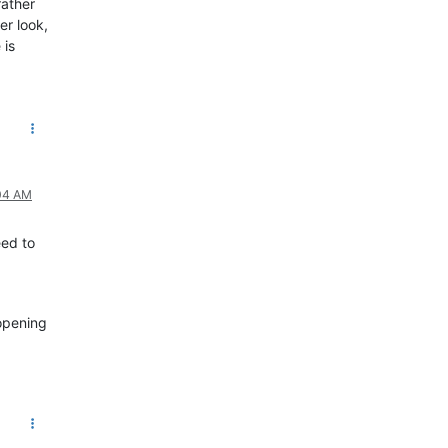
rather
er look,
 is
:04 AM
eed to
 opening