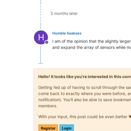
3 months later
Humble Seabass
H
I am of the opinion that the slightly larg
Offline
and expand the array of sensors while ma
Hello! It looks like you're interested in this c
Getting fed up of having to scroll through the s
come back to exactly where you were before, and 
notification). You'll also be able to save book
members.
With your input, this post could be even better 
Register
Login