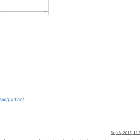
ases/pp42m/
Sep 3, 2015, 12