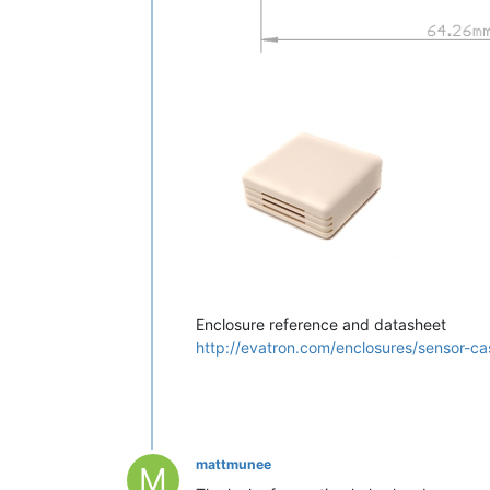
Enclosure reference and datasheet
http://evatron.com/enclosures/sensor-c
mattmunee
M