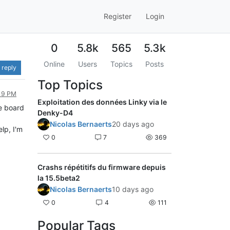
Register
Login
0
5.8k
565
5.3k
Online
Users
Topics
Posts
 reply
Top Topics
:19 PM
Exploitation des données Linky via le
ne board
Denky-D4
Nicolas Bernaerts
20 days ago
lp, I'm
0
7
369
Crashs répétitifs du firmware depuis
la 15.5beta2
Nicolas Bernaerts
10 days ago
0
4
111
Popular Tags