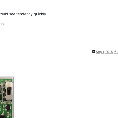
 could see tendency quickly.
on.
Sep 1, 2015, 6