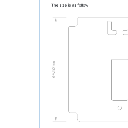
The size is as follow