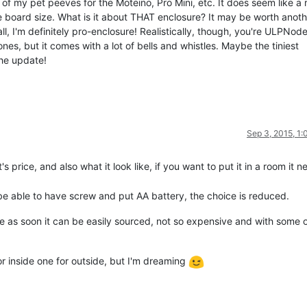
f my pet peeves for the Moteino, Pro Mini, etc. It does seem like a 
e board size. What is it about THAT enclosure? It may be worth anoth
, I'm definitely pro-enclosure! Realistically, though, you're ULPNode
ones, but it comes with a lot of bells and whistles. Maybe the tiniest
the update!
Sep 3, 2015, 1
 price, and also what it look like, if you want to put it in a room it n
 be able to have screw and put AA battery, the choice is reduced.
re as soon it can be easily sourced, not so expensive and with some
 inside one for outside, but I'm dreaming