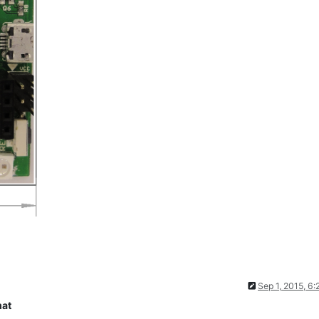
Sep 1, 2015, 6
mat