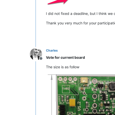
I did not fixed a deadline, but I think we
Thank you very much for your participati
Charles
Vote for current board
Offline
The size is as follow