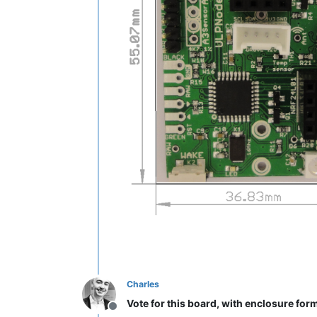
Charles
Vote for this board, with enclosure for
Offline