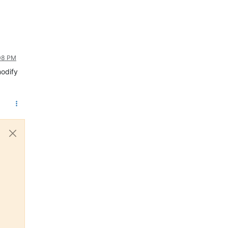
:08 PM
modify