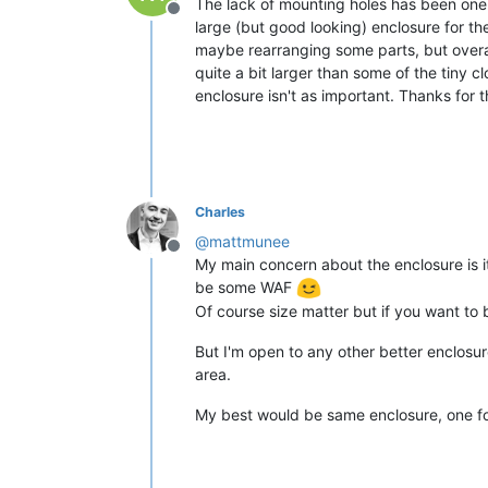
The lack of mounting holes has been one o
Offline
large (but good looking) enclosure for th
maybe rearranging some parts, but overall
quite a bit larger than some of the tiny cl
enclosure isn't as important. Thanks for 
Charles
@
mattmunee
Offline
My main concern about the enclosure is it's
be some WAF
Of course size matter but if you want to
But I'm open to any other better enclosu
area.
My best would be same enclosure, one for