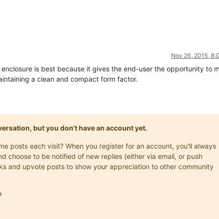
Nov 26, 2015, 8
er enclosure is best because it gives the end-user the opportunity to 
intaining a clean and compact form factor.
onversation, but you don't have an account yet.
ame posts each visit? When you register for an account, you'll always
choose to be notified of new replies (either via email, or push
marks and upvote posts to show your appreciation to other community
