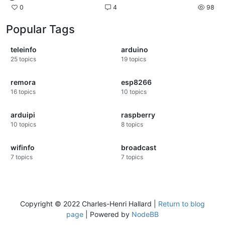
0
4
98
Popular Tags
teleinfo
arduino
25
topics
19
topics
remora
esp8266
16
topics
10
topics
arduipi
raspberry
10
topics
8
topics
wifinfo
broadcast
7
topics
7
topics
Copyright © 2022 Charles-Henri Hallard |
Return to blog
page
| Powered by
NodeBB