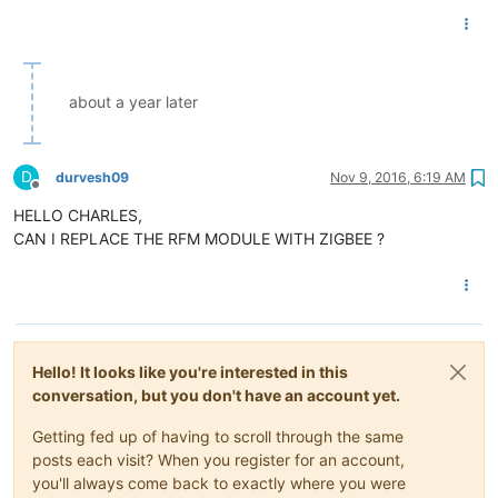
about a year later
D
durvesh09
Nov 9, 2016, 6:19 AM
Offline
HELLO CHARLES,
CAN I REPLACE THE RFM MODULE WITH ZIGBEE ?
Hello! It looks like you're interested in this
conversation, but you don't have an account yet.
Getting fed up of having to scroll through the same
posts each visit? When you register for an account,
you'll always come back to exactly where you were