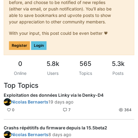
before, and choose to be notified of new replies
(either via email, or push notification). You'll also be
able to save bookmarks and upvote posts to show
your appreciation to other community members.
With your input, this post could be even better 💗
Register
Login
0
5.8k
565
5.3k
Online
Users
Topics
Posts
Top Topics
Exploitation des données Linky via le Denky-D4
Nicolas Bernaerts
19 days ago
0
7
364
Crashs répétitifs du firmware depuis la 15.5beta2
Nicolas Bernaerts
8 days ago