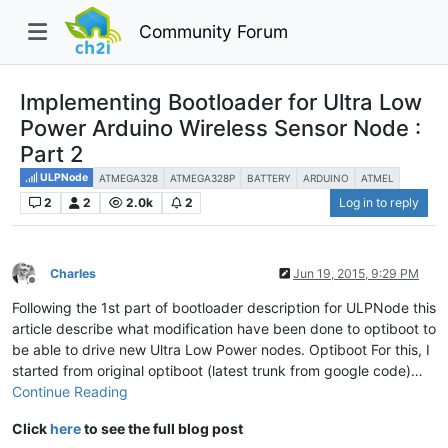
Community Forum
Implementing Bootloader for Ultra Low
Power Arduino Wireless Sensor Node :
Part 2
ULPNode
ATMEGA328
ATMEGA328P
BATTERY
ARDUINO
ATMEL
2
2
2.0k
2
Log in to reply
Charles
Jun 19, 2015, 9:29 PM
Offline
Following the 1st part of bootloader description for ULPNode this
article describe what modification have been done to optiboot to
be able to drive new Ultra Low Power nodes. Optiboot For this, I
started from original optiboot (latest trunk from google code)…
Continue Reading
Click
here
to see the full blog post