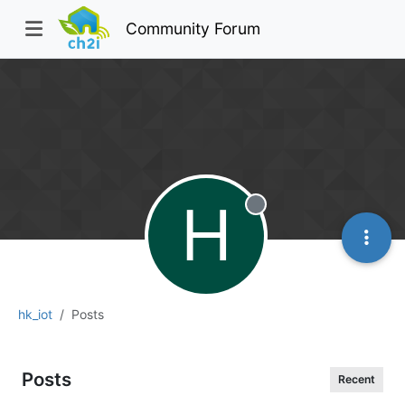
Community Forum
H
Offline
hk_iot
Posts
Posts
Recent