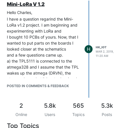
Mini-LoRa V 1.2
Hello Charles,
I have a question regarind the Mini-
LoRa v1.2 project. I am beginning and
experimenting with LoRa and
I bought 10 PCBs of yours. Now, that I
wanted to put parts on the boards I
HK_IOT
H
looked closer at the schematics
MAR 2, 2019,
and a few questions came up.
11:20 AM
a) the TPL5111 is connected to the
atmega328 and I assume that the TPL
wakes up the atmega (DRVN), the
atmega does what it has to do, signals
completion via DONE and goes to deep
POSTED IN COMMENTS & FEEDBACK
sleep until the TPL wakes it up again.
Do you internally still use the 8sec
watchdog timer or does the atmega
2
5.8k
565
5.3k
wakes up from deep sleep because
Online
Users
Topics
Posts
there is an edge on the pin DRVN and
you therefore can extend the deep
Top Topics
sleep time from 8sec to up to 2 hours