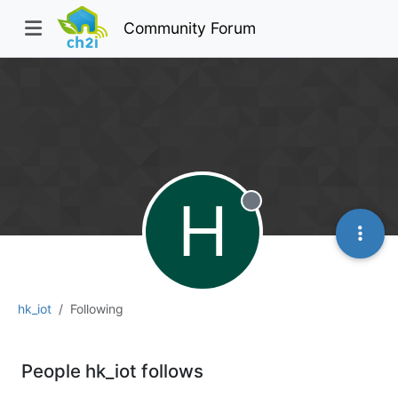
Community Forum
H
Offline
hk_iot
Following
People hk_iot follows