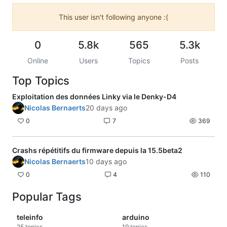
This user isn't following anyone :(
0
5.8k
565
5.3k
Online
Users
Topics
Posts
Top Topics
Exploitation des données Linky via le Denky-D4
Nicolas Bernaerts
20 days ago
0
7
369
Crashs répétitifs du firmware depuis la 15.5beta2
Nicolas Bernaerts
10 days ago
0
4
110
Popular Tags
teleinfo
arduino
25
topics
19
topics