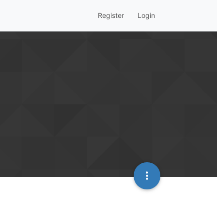
Register
Login