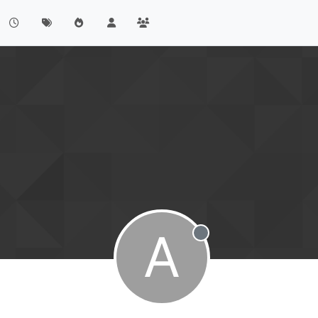
A
Offline