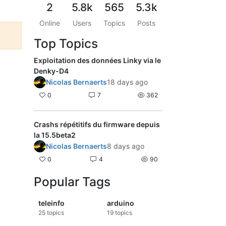
2
5.8k
565
5.3k
Online
Users
Topics
Posts
Top Topics
Exploitation des données Linky via le
Denky-D4
Nicolas Bernaerts
18 days ago
0
7
362
Crashs répétitifs du firmware depuis
la 15.5beta2
Nicolas Bernaerts
8 days ago
0
4
90
Popular Tags
teleinfo
arduino
25
topics
19
topics