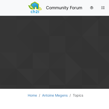
Community Forum
Home
Antoine Megens
Topics