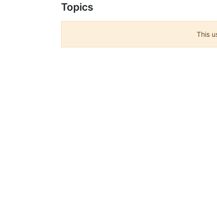
Topics
This u