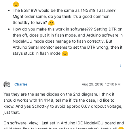
The B5819W would be the same as 1N5819 I assume?
Might order some, do you think it's a good common
Schottky to have?
How do you make this work in software??? Setting DTR on,
then off, does put it in flash mode, and Arduino software in
NodeMCU mode does manage to flash correctly. But
Arduino Serial monitor seems to set the DTR wrong, then it
stays stuck in flash mode
Charles
Aug 29, 2016, 12:40 PM
Offline
Yes they are the same diodes on the 2nd diagram. I think it
should works with 1N4148, tell me if it's the case, I'd like to
know. And yes Schottky to avoid approx 0.6v dropout voltage,
just that.
On software, view, I just set in Arduino IDE NodeMCU board and
all id then fine (ck reset type as far as I remember), that's all