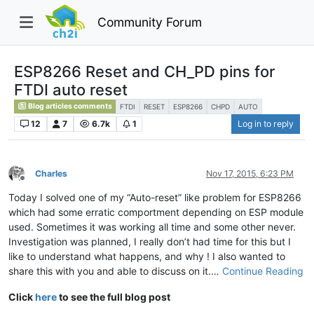
Community Forum
ESP8266 Reset and CH_PD pins for
FTDI auto reset
Blog articles comments
FTDI
RESET
ESP8266
CHPD
AUTO
12
7
6.7k
1
Log in to reply
Charles
Nov 17, 2015, 6:23 PM
Offline
Today I solved one of my “Auto-reset” like problem for ESP8266
which had some erratic comportment depending on ESP module
used. Sometimes it was working all time and some other never.
Investigation was planned, I really don’t had time for this but I
like to understand what happens, and why ! I also wanted to
share this with you and able to discuss on it.…
Continue Reading
Click
here
to see the full blog post