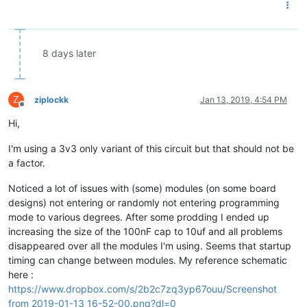
8 days later
Z
ziplockk
Jan 13, 2019, 4:54 PM
Offline
Hi,
I'm using a 3v3 only variant of this circuit but that should not be
a factor.
Noticed a lot of issues with (some) modules (on some board
designs) not entering or randomly not entering programming
mode to various degrees. After some prodding I ended up
increasing the size of the 100nF cap to 10uf and all problems
disappeared over all the modules I'm using. Seems that startup
timing can change between modules. My reference schematic
here :
https://www.dropbox.com/s/2b2c7zq3yp67ouu/Screenshot
from 2019-01-13 16-52-00.png?dl=0