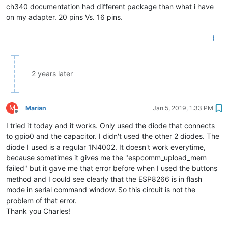
ch340 documentation had different package than what i have
on my adapter. 20 pins Vs. 16 pins.
2 years later
M
Marian
Jan 5, 2019, 1:33 PM
Offline
I tried it today and it works. Only used the diode that connects
to gpio0 and the capacitor. I didn't used the other 2 diodes. The
diode I used is a regular 1N4002. It doesn't work everytime,
because sometimes it gives me the "espcomm_upload_mem
failed" but it gave me that error before when I used the buttons
method and I could see clearly that the ESP8266 is in flash
mode in serial command window. So this circuit is not the
problem of that error.
Thank you Charles!