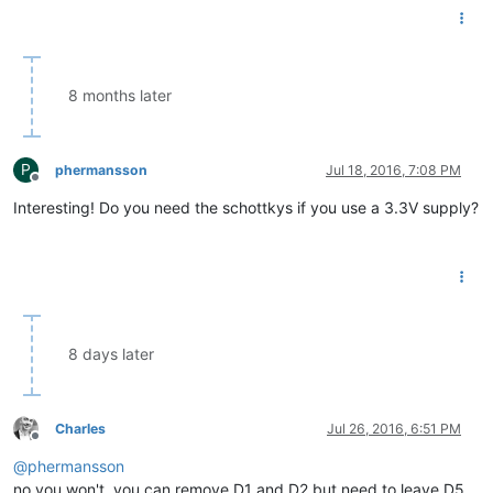
8 months later
P
phermansson
Jul 18, 2016, 7:08 PM
Offline
Interesting! Do you need the schottkys if you use a 3.3V supply?
8 days later
Charles
Jul 26, 2016, 6:51 PM
Offline
@
phermansson
no you won't, you can remove D1 and D2 but need to leave D5