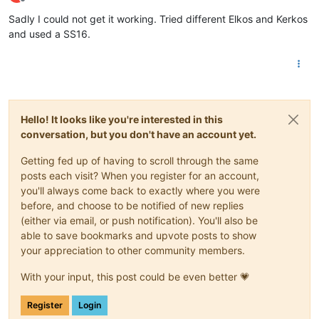
Offline
Sadly I could not get it working. Tried different Elkos and Kerkos
and used a SS16.
Hello! It looks like you're interested in this
conversation, but you don't have an account yet.
Getting fed up of having to scroll through the same
posts each visit? When you register for an account,
you'll always come back to exactly where you were
before, and choose to be notified of new replies
(either via email, or push notification). You'll also be
able to save bookmarks and upvote posts to show
your appreciation to other community members.
With your input, this post could be even better 💗
Register
Login