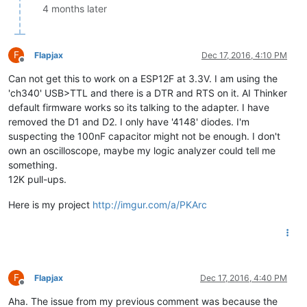
4 months later
F
Flapjax
Dec 17, 2016, 4:10 PM
Offline
Can not get this to work on a ESP12F at 3.3V. I am using the
'ch340' USB>TTL and there is a DTR and RTS on it. AI Thinker
default firmware works so its talking to the adapter. I have
removed the D1 and D2. I only have '4148' diodes. I'm
suspecting the 100nF capacitor might not be enough. I don't
own an oscilloscope, maybe my logic analyzer could tell me
something.
12K pull-ups.
Here is my project
http://imgur.com/a/PKArc
F
Flapjax
Dec 17, 2016, 4:40 PM
Offline
Aha. The issue from my previous comment was because the