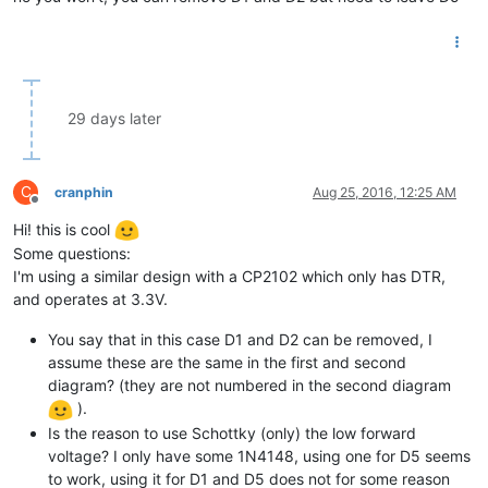
29 days later
C
cranphin
Aug 25, 2016, 12:25 AM
Offline
Hi! this is cool
Some questions:
I'm using a similar design with a CP2102 which only has DTR,
and operates at 3.3V.
You say that in this case D1 and D2 can be removed, I
assume these are the same in the first and second
diagram? (they are not numbered in the second diagram
).
Is the reason to use Schottky (only) the low forward
voltage? I only have some 1N4148, using one for D5 seems
to work, using it for D1 and D5 does not for some reason