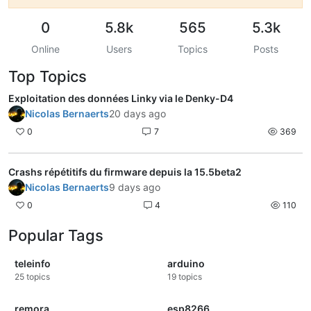
0
5.8k
565
5.3k
Online
Users
Topics
Posts
Top Topics
Exploitation des données Linky via le Denky-D4
Nicolas Bernaerts
20 days ago
0
7
369
Crashs répétitifs du firmware depuis la 15.5beta2
Nicolas Bernaerts
9 days ago
0
4
110
Popular Tags
teleinfo
arduino
25
topics
19
topics
remora
esp8266