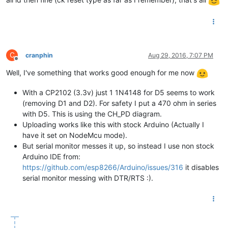
C
cranphin
Aug 29, 2016, 7:07 PM
Offline
Well, I've something that works good enough for me now
With a CP2102 (3.3v) just 1 1N4148 for D5 seems to work
(removing D1 and D2). For safety I put a 470 ohm in series
with D5. This is using the CH_PD diagram.
Uploading works like this with stock Arduino (Actually I
have it set on NodeMcu mode).
But serial monitor messes it up, so instead I use non stock
Arduino IDE from:
https://github.com/esp8266/Arduino/issues/316
it disables
serial monitor messing with DTR/RTS :).