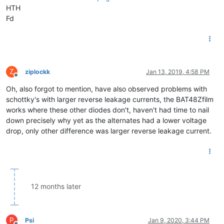
HTH
Fd
Z
ziplockk
Jan 13, 2019, 4:58 PM
Offline
Oh, also forgot to mention, have also observed problems with
schottky's with larger reverse leakage currents, the BAT48Zfilm
works where these other diodes don't, haven't had time to nail
down precisely why yet as the alternates had a lower voltage
drop, only other difference was larger reverse leakage current.
12 months later
P
Psi
Jan 9, 2020, 3:44 PM