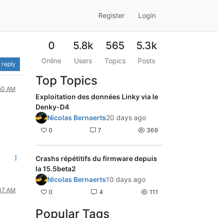
Register
Login
0
5.8k
565
5.3k
Online
Users
Topics
Posts
 reply
Top Topics
:50 AM
Exploitation des données Linky via le
Denky-D4
Nicolas Bernaerts
20 days ago
0
7
369
Crashs répétitifs du firmware depuis
la 15.5beta2
Nicolas Bernaerts
10 days ago
:47 AM
0
4
111
Popular Tags