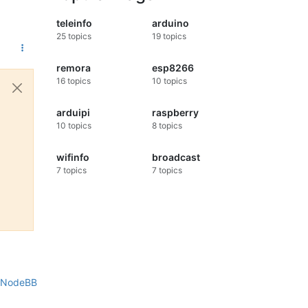
teleinfo
arduino
25
topics
19
topics
remora
esp8266
16
topics
10
topics
arduipi
raspberry
10
topics
8
topics
wifinfo
broadcast
7
topics
7
topics
NodeBB