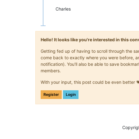
Charles
Hello! It looks like you're interested in this c
Getting fed up of having to scroll through the s
come back to exactly where you were before, and 
notification). You'll also be able to save book
members.
With your input, this post could be even better 
Register
Login
Copyrig