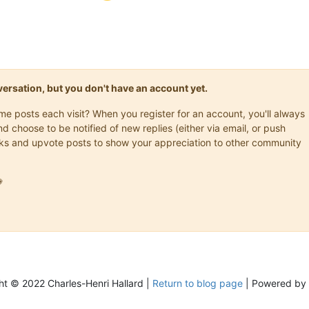
onversation, but you don't have an account yet.
ame posts each visit? When you register for an account, you'll always
choose to be notified of new replies (either via email, or push
marks and upvote posts to show your appreciation to other community

ht © 2022 Charles-Henri Hallard |
Return to blog page
| Powered by