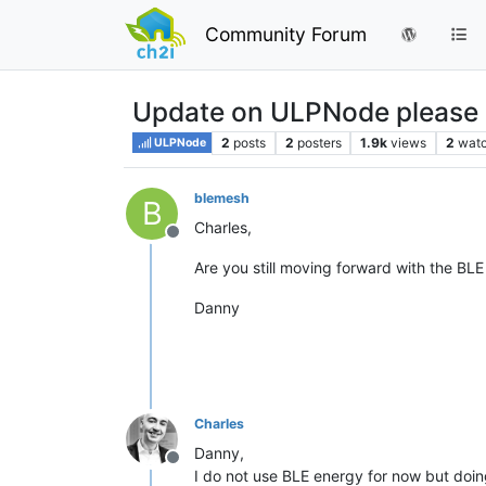
Community Forum
Update on ULPNode please
2
posts
2
posters
1.9k
views
2
watc
ULPNode
blemesh
B
Charles,
Offline
Are you still moving forward with the BLE
Danny
Charles
Danny,
Offline
I do not use BLE energy for now but doi