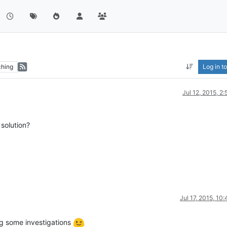
hing
Log in to
Jul 12, 2015, 2
 solution?
Jul 17, 2015, 10
ng some investigations