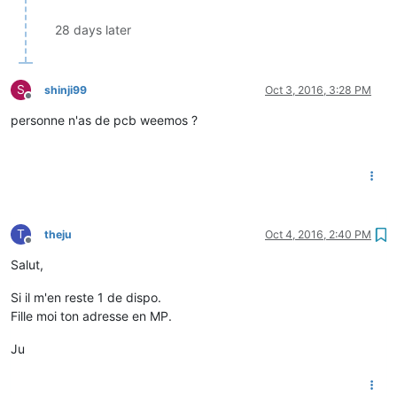
28 days later
S
shinji99
Oct 3, 2016, 3:28 PM
Offline
personne n'as de pcb weemos ?
T
theju
Oct 4, 2016, 2:40 PM
Offline
Salut,
Si il m'en reste 1 de dispo.
Fille moi ton adresse en MP.
Ju