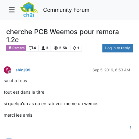
Community Forum
cherche PCB Weemos pour remora
1.2c
4
3
2.5k
1
Log in to reply
Remora
S
shinji99
Sep 5, 2016, 6:53 AM
Offline
salut a tous
tout est dans le titre
si quelqu'un as ca en rab voir meme un wemos
merci les amis