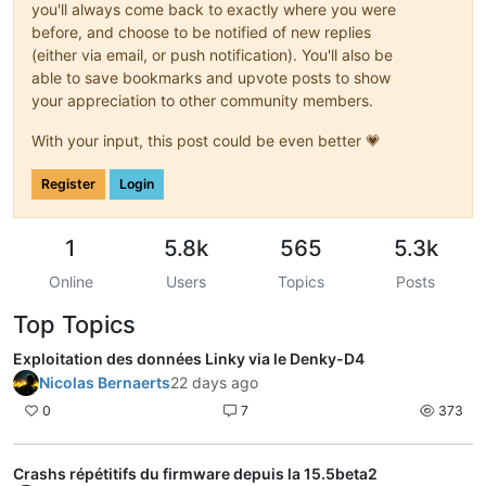
you'll always come back to exactly where you were
before, and choose to be notified of new replies
(either via email, or push notification). You'll also be
able to save bookmarks and upvote posts to show
your appreciation to other community members.
With your input, this post could be even better 💗
Register
Login
1
5.8k
565
5.3k
Online
Users
Topics
Posts
Top Topics
Exploitation des données Linky via le Denky-D4
Nicolas Bernaerts
22 days ago
0
7
373
Crashs répétitifs du firmware depuis la 15.5beta2