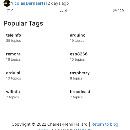
Nicolas Bernaerts
12 days ago
0
4
129
Popular Tags
teleinfo
arduino
25
topics
19
topics
remora
esp8266
16
topics
10
topics
arduipi
raspberry
10
topics
8
topics
wifinfo
broadcast
7
topics
7
topics
Copyright © 2022 Charles-Henri Hallard |
Return to blog