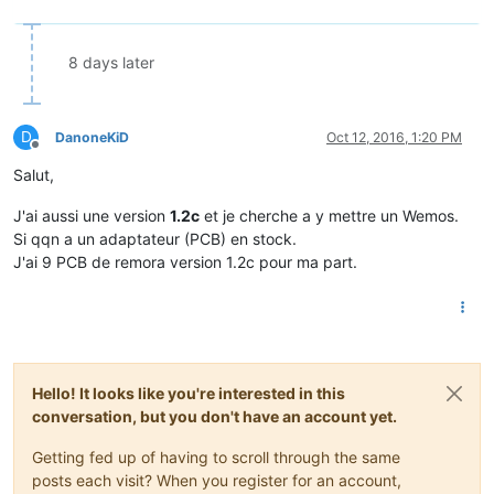
8 days later
D
DanoneKiD
Oct 12, 2016, 1:20 PM
Offline
Salut,
J'ai aussi une version
1.2c
et je cherche a y mettre un Wemos.
Si qqn a un adaptateur (PCB) en stock.
J'ai 9 PCB de remora version 1.2c pour ma part.
Hello! It looks like you're interested in this
conversation, but you don't have an account yet.
Getting fed up of having to scroll through the same
posts each visit? When you register for an account,