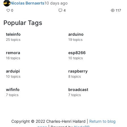
Nicolas Bernaerts
10 days ago
0
4
117
Popular Tags
teleinfo
arduino
25
topics
19
topics
remora
esp8266
16
topics
10
topics
arduipi
raspberry
10
topics
8
topics
wifinfo
broadcast
7
topics
7
topics
Copyright © 2022 Charles-Henri Hallard |
Return to blog