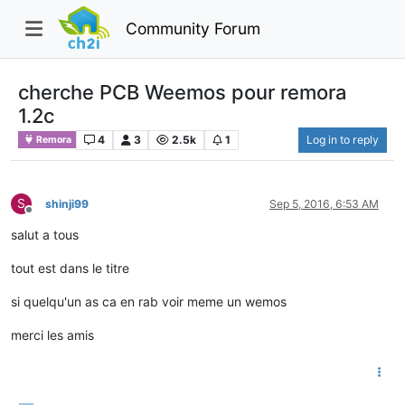
Community Forum
cherche PCB Weemos pour remora
1.2c
4
3
2.5k
1
Log in to reply
Remora
S
shinji99
Sep 5, 2016, 6:53 AM
Offline
salut a tous
tout est dans le titre
si quelqu'un as ca en rab voir meme un wemos
merci les amis