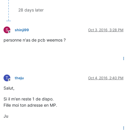
28 days later
S
shinji99
Oct 3, 2016, 3:28 PM
Offline
personne n'as de pcb weemos ?
T
theju
Oct 4, 2016, 2:40 PM
Offline
Salut,
Si il m'en reste 1 de dispo.
Fille moi ton adresse en MP.
Ju