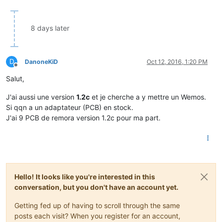
8 days later
D
DanoneKiD
Oct 12, 2016, 1:20 PM
Offline
Salut,
J'ai aussi une version
1.2c
et je cherche a y mettre un Wemos.
Si qqn a un adaptateur (PCB) en stock.
J'ai 9 PCB de remora version 1.2c pour ma part.
Hello! It looks like you're interested in this
conversation, but you don't have an account yet.
Getting fed up of having to scroll through the same
posts each visit? When you register for an account,