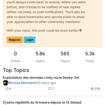
you'll always come back to exactly where you were
before, and choose to be notified of new replies
(either via email, or push notification). You'll also be
able to save bookmarks and upvote posts to show
your appreciation to other community members.
With your input, this post could be even better 💗
Register
Login
0
5.8k
565
5.3k
Online
Users
Topics
Posts
Top Topics
Exploitation des données Linky via le Denky-D4
Nicolas Bernaerts
20 days ago
0
7
370
Crashs répétitifs du firmware depuis la 15.5beta2