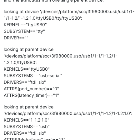
looking at device '/devices/platform/soc/3f980000.usb/usb1/1-
1/1-1.2/1-1.2:1.0/ttyUSB0/tty/ttyUSB0':
KERNEL=="ttyUSB0"
SUBSYSTEM=="tty"
DRIVER==""
looking at parent device
'/devices/platform/soc/3f980000.usb/usb1/1-1/1-1.2/1-
1.2:1.0/ttyUSB0':
KERNELS=="ttyUSB0"
SUBSYSTEMS=="usb-serial"
DRIVERS=="ftdi_sio"
ATTRS{port_number}=="0"
ATTRS{latency_timer}=="1"
looking at parent device
'/devices/platform/soc/3f980000.usb/usb1/1-1/1-1.2/1-1.2:1.0':
KERNELS=="1-1.2:1.0"
SUBSYSTEMS=="usb"
DRIVERS=="ftdi_sio"
ATTRS{bInterfaceClass}=="ff"