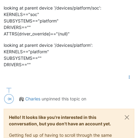
looking at parent device '/devices/platform/soc':
KERNELS=="soc"
SUBSYSTEMS=="platform"
DRIVERS==""
ATTRS{driver_override}=="(null)"
looking at parent device '/devices/platform':
KERNELS=="platform"
SUBSYSTEMS==""
DRIVERS==""
Charles
unpinned this topic on
Hello! It looks like you're interested in this
conversation, but you don't have an account yet.
Getting fed up of having to scroll through the same