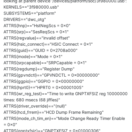
looking at parent device '/devices/platform/soc/3f980000.usb':
KERNELS=="3f980000.usb"
SUBSYSTEMS=="platform"
DRIVERS=="dwc_otg"
ATTRS{hnp}=="HstNegScs = 0x0"
ATTRS{srp}=="SesReqScs = 0x1"
ATTRS{regvalue}=="invalid offset"
ATTRS{hsic_connect}=="HSIC Connect = 0x1"
ATTRS{guid}=="GUID = 0x2708a000"
ATTRS{mode}=="Mode = 0x1"
ATTRS{srpcapable}=="SRPCapable = 0x1"
ATTRS{regdump}=="Register Dump"
ATTRS{gpvndctl}=="GPVNDCTL = 0x00000000"
ATTRS{ggpio}=="GGPIO = 0x00000000"
ATTRS{hprt0}=="HPRT0 = 0x00001005"
ATTRS{wr_reg_test}=="Time to write GNPTXFSIZ reg 10000000
times: 680 msecs (68 jiffies)"
ATTRS{driver_override}=="(null)"
ATTRS{hcd_frrem}=="HCD Dump Frame Remaining"
ATTRS{mode_ch_tim_en}=="Mode Change Ready Timer Enable
= 0x0"
ATTRS{gnptxfsiz}=="GNPTXFSIZ = 0x01000306"