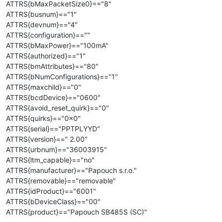
ATTRS{bMaxPacketSize0}=="8"
ATTRS{busnum}=="1"
ATTRS{devnum}=="4"
ATTRS{configuration}==""
ATTRS{bMaxPower}=="100mA"
ATTRS{authorized}=="1"
ATTRS{bmAttributes}=="80"
ATTRS{bNumConfigurations}=="1"
ATTRS{maxchild}=="0"
ATTRS{bcdDevice}=="0600"
ATTRS{avoid_reset_quirk}=="0"
ATTRS{quirks}=="0x0"
ATTRS{serial}=="PPTPLYYD"
ATTRS{version}==" 2.00"
ATTRS{urbnum}=="36003915"
ATTRS{ltm_capable}=="no"
ATTRS{manufacturer}=="Papouch s.r.o."
ATTRS{removable}=="removable"
ATTRS{idProduct}=="6001"
ATTRS{bDeviceClass}=="00"
ATTRS{product}=="Papouch SB485S (SC)"