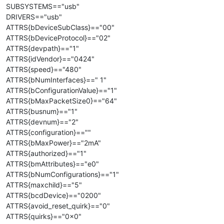
SUBSYSTEMS=="usb"
DRIVERS=="usb"
ATTRS{bDeviceSubClass}=="00"
ATTRS{bDeviceProtocol}=="02"
ATTRS{devpath}=="1"
ATTRS{idVendor}=="0424"
ATTRS{speed}=="480"
ATTRS{bNumInterfaces}==" 1"
ATTRS{bConfigurationValue}=="1"
ATTRS{bMaxPacketSize0}=="64"
ATTRS{busnum}=="1"
ATTRS{devnum}=="2"
ATTRS{configuration}==""
ATTRS{bMaxPower}=="2mA"
ATTRS{authorized}=="1"
ATTRS{bmAttributes}=="e0"
ATTRS{bNumConfigurations}=="1"
ATTRS{maxchild}=="5"
ATTRS{bcdDevice}=="0200"
ATTRS{avoid_reset_quirk}=="0"
ATTRS{quirks}=="0x0"