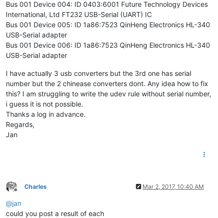
Bus 001 Device 004: ID 0403:6001 Future Technology Devices
International, Ltd FT232 USB-Serial (UART) IC
Bus 001 Device 005: ID 1a86:7523 QinHeng Electronics HL-340
USB-Serial adapter
Bus 001 Device 006: ID 1a86:7523 QinHeng Electronics HL-340
USB-Serial adapter
I have actually 3 usb converters but the 3rd one has serial
number but the 2 chinease converters dont. Any idea how to fix
this? I am struggling to write the udev rule without serial number,
i guess it is not possible.
Thanks a log in advance.
Regards,
Jan
Charles
Mar 2, 2017, 10:40 AM
Offline
@
jan
could you post a result of each