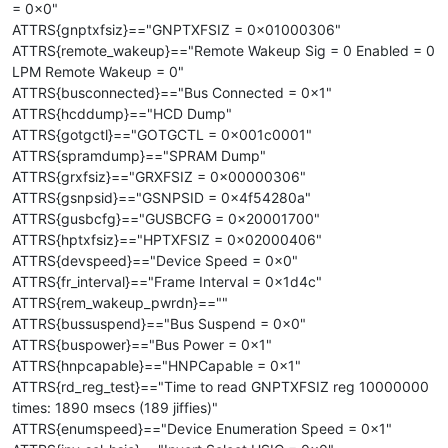
= 0x0"
ATTRS{gnptxfsiz}=="GNPTXFSIZ = 0x01000306"
ATTRS{remote_wakeup}=="Remote Wakeup Sig = 0 Enabled = 0
LPM Remote Wakeup = 0"
ATTRS{busconnected}=="Bus Connected = 0x1"
ATTRS{hcddump}=="HCD Dump"
ATTRS{gotgctl}=="GOTGCTL = 0x001c0001"
ATTRS{spramdump}=="SPRAM Dump"
ATTRS{grxfsiz}=="GRXFSIZ = 0x00000306"
ATTRS{gsnpsid}=="GSNPSID = 0x4f54280a"
ATTRS{gusbcfg}=="GUSBCFG = 0x20001700"
ATTRS{hptxfsiz}=="HPTXFSIZ = 0x02000406"
ATTRS{devspeed}=="Device Speed = 0x0"
ATTRS{fr_interval}=="Frame Interval = 0x1d4c"
ATTRS{rem_wakeup_pwrdn}==""
ATTRS{bussuspend}=="Bus Suspend = 0x0"
ATTRS{buspower}=="Bus Power = 0x1"
ATTRS{hnpcapable}=="HNPCapable = 0x1"
ATTRS{rd_reg_test}=="Time to read GNPTXFSIZ reg 10000000
times: 1890 msecs (189 jiffies)"
ATTRS{enumspeed}=="Device Enumeration Speed = 0x1"