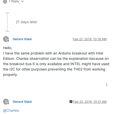
1 Reply
G
21 days later
G
Gérard Vidal
Feb 22, 2016, 10:18 AM
Offline
Hello,
I have the same problem with an Arduino breakout with Intel
Edison. Charles observation can be the explanation because on
the breakout bus 6 is only available and INTEL might have used
the I2C for other purposes preventing the TH02 from working
properly.
G
Gérard Vidal
Feb 22, 2016, 10:21 AM
Offline
@
Charles