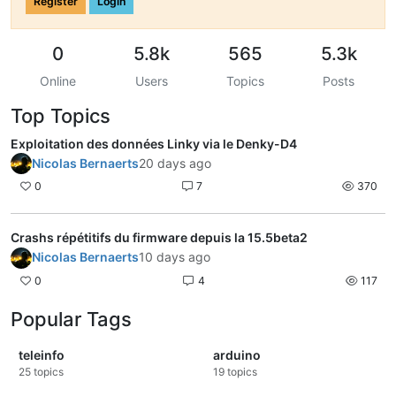
Register
Login
0
5.8k
565
5.3k
Online
Users
Topics
Posts
Top Topics
Exploitation des données Linky via le Denky-D4
Nicolas Bernaerts
20 days ago
0
7
370
Crashs répétitifs du firmware depuis la 15.5beta2
Nicolas Bernaerts
10 days ago
0
4
117
Popular Tags
teleinfo
arduino
25
topics
19
topics