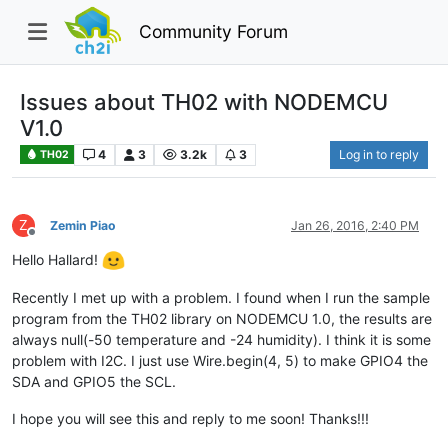
Community Forum
Issues about TH02 with NODEMCU
V1.0
4
3
3.2k
3
Log in to reply
TH02
Z
Zemin Piao
Jan 26, 2016, 2:40 PM
Offline
Hello Hallard!
Recently I met up with a problem. I found when I run the sample
program from the TH02 library on NODEMCU 1.0, the results are
always null(-50 temperature and -24 humidity). I think it is some
problem with I2C. I just use Wire.begin(4, 5) to make GPIO4 the
SDA and GPIO5 the SCL.
I hope you will see this and reply to me soon! Thanks!!!