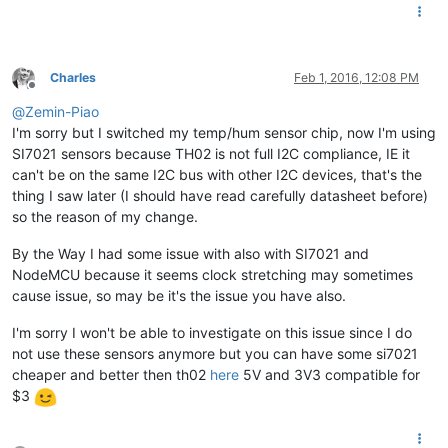
Charles
Feb 1, 2016, 12:08 PM
Offline
@
Zemin-Piao
I'm sorry but I switched my temp/hum sensor chip, now I'm using
SI7021 sensors because TH02 is not full I2C compliance, IE it
can't be on the same I2C bus with other I2C devices, that's the
thing I saw later (I should have read carefully datasheet before)
so the reason of my change.
By the Way I had some issue with also with SI7021 and
NodeMCU because it seems clock stretching may sometimes
cause issue, so may be it's the issue you have also.
I'm sorry I won't be able to investigate on this issue since I do
not use these sensors anymore but you can have some si7021
cheaper and better then th02
here
5V and 3V3 compatible for
$3