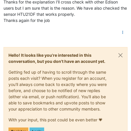
Thanks for the explanation I'll cross check with other Edison
users but I am sure that is the reason. We have also checked the
sensor HTU21DF that works properly.
Thanks again for the job
Hello! It looks like you're interested in this
conversation, but you don't have an account yet.
Getting fed up of having to scroll through the same
posts each visit? When you register for an account,
you'll always come back to exactly where you were
before, and choose to be notified of new replies
(either via email, or push notification). You'll also be
able to save bookmarks and upvote posts to show
your appreciation to other community members.
With your input, this post could be even better 💗