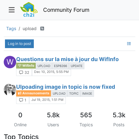
Community Forum
Tags
upload
Log in to post
Questions sur la mise à jour du WifInfo
W
WifInfo
UPLOAD
ESP8266
UPDATE
Dec 10, 2015, 5:55 PM
32
Ulpoading image in topic is now fixed
Announcements
UPLOAD
TOPIC
IMAGE
Jul 19, 2015, 1:51 PM
1
0
5.8k
565
5.3k
Online
Users
Topics
Posts
Top Topics