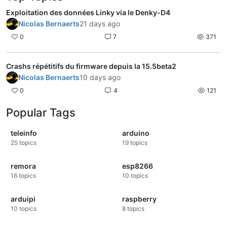
Exploitation des données Linky via le Denky-D4
Nicolas Bernaerts
21 days ago
0
7
371
Crashs répétitifs du firmware depuis la 15.5beta2
Nicolas Bernaerts
10 days ago
0
4
121
Popular Tags
teleinfo
arduino
25
topics
19
topics
remora
esp8266
16
topics
10
topics
arduipi
raspberry
10
topics
8
topics