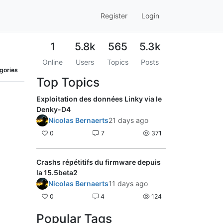
Register
Login
1
5.8k
565
5.3k
Online
Users
Topics
Posts
egories
Top Topics
Exploitation des données Linky via le
Denky-D4
Nicolas Bernaerts
21 days ago
0
7
371
Crashs répétitifs du firmware depuis
la 15.5beta2
Nicolas Bernaerts
11 days ago
0
4
124
Popular Tags