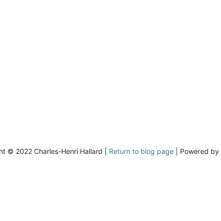
ht © 2022 Charles-Henri Hallard |
Return to blog page
| Powered by