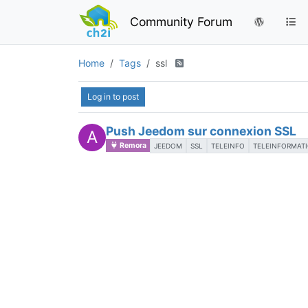
Community Forum
Home
Tags
ssl
Log in to post
Push Jeedom sur connexion SSL
A
Remora
JEEDOM
SSL
TELEINFO
TELEINFORMAT