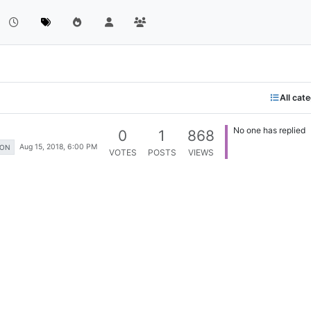
All cat
No one has replied
0
1
868
Aug 15, 2018, 6:00 PM
ION
VOTES
POSTS
VIEWS