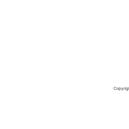
Copyrig