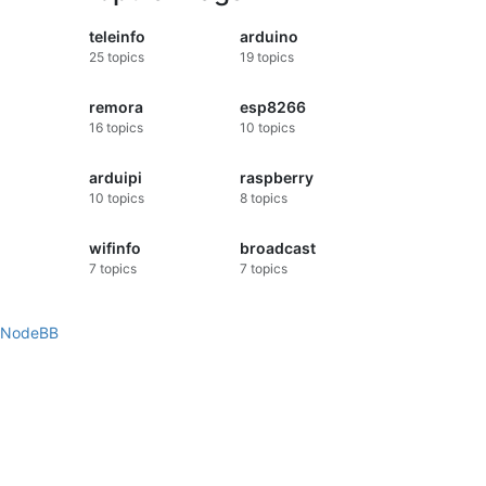
teleinfo
arduino
25
topics
19
topics
remora
esp8266
16
topics
10
topics
arduipi
raspberry
10
topics
8
topics
wifinfo
broadcast
7
topics
7
topics
NodeBB