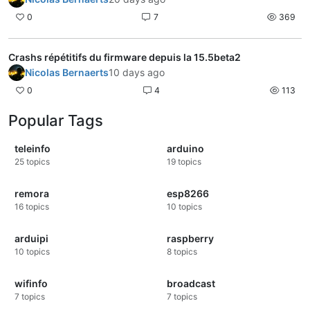
0
7
369
Crashs répétitifs du firmware depuis la 15.5beta2
Nicolas Bernaerts
10 days ago
0
4
113
Popular Tags
teleinfo
arduino
25
topics
19
topics
remora
esp8266
16
topics
10
topics
arduipi
raspberry
10
topics
8
topics
wifinfo
broadcast
7
topics
7
topics