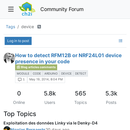
Community Forum
Tags
device
Log in to post
How to detect RFM12B or NRF24L01 device
presence in your code
Blog articles comments
MODULE
CODE
ARDUINO
DEVICE
DETECT
May 19, 2014, 8:04 PM
1
0
5.8k
565
5.3k
Online
Users
Topics
Posts
Top Topics
Exploitation des données Linky via le Denky-D4
Nicolas Bernaerts
20 days ago