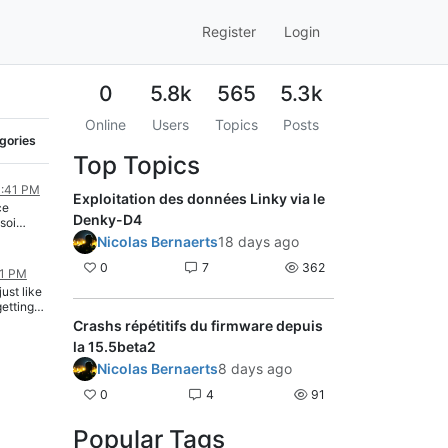
Register
Login
0
5.8k
565
5.3k
Online
Users
Topics
Posts
egories
Top Topics
0:41 PM
Exploitation des données Linky via le
ce
Denky-D4
soi
Nicolas Bernaerts
18 days ago
0
7
362
31 PM
just like
getting
c" error.
Crashs répétitifs du firmware depuis
 why i
la 15.5beta2
ince
o is test
Nicolas Bernaerts
8 days ago
0
4
91
Popular Tags