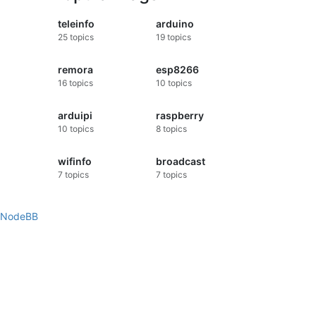
teleinfo
arduino
25
topics
19
topics
remora
esp8266
16
topics
10
topics
arduipi
raspberry
10
topics
8
topics
wifinfo
broadcast
7
topics
7
topics
NodeBB