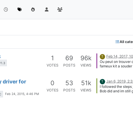
All cat
3
Feb 14, 2017, 1
1
69
96k
T
Ou peut on trouver 
V1.3
VOTES
POSTS
VIEWS
fameux kit a souder 
meme ??
 driver for
Jan 6, 2019, 2:
0
53
51k
T
I followed the steps 
VOTES
POSTS
VIEWS
Bob did and im still 
Feb 24, 2015, 4:46 PM
C
the "cannot find -li2
Honestly i don't see
need I2C anyways s
everything i wanna d
an SPI display...