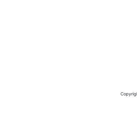
Copyrig