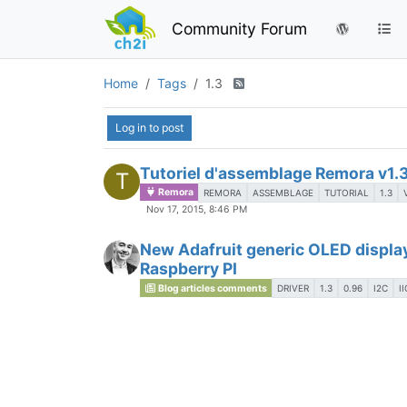
Community Forum
Home
Tags
1.3
Log in to post
Tutoriel d'assemblage Remora v1.
T
Remora
REMORA
ASSEMBLAGE
TUTORIAL
1.3
Nov 17, 2015, 8:46 PM
New Adafruit generic OLED display
Raspberry PI
Blog articles comments
DRIVER
1.3
0.96
I2C
II