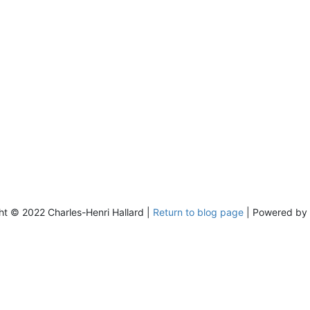
ht © 2022 Charles-Henri Hallard |
Return to blog page
| Powered by