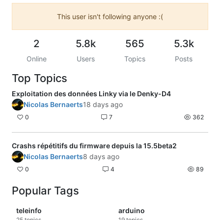
This user isn't following anyone :(
2
5.8k
565
5.3k
Online
Users
Topics
Posts
Top Topics
Exploitation des données Linky via le Denky-D4
Nicolas Bernaerts
18 days ago
0
7
362
Crashs répétitifs du firmware depuis la 15.5beta2
Nicolas Bernaerts
8 days ago
0
4
89
Popular Tags
teleinfo
arduino
25
topics
19
topics