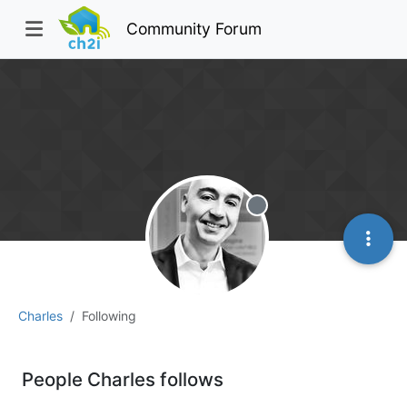
Community Forum
Offline
Charles
Following
People Charles follows