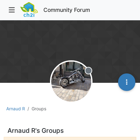
Community Forum
Offline
Arnaud R
Groups
Arnaud R's Groups