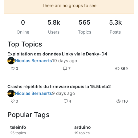
There are no groups to see
0
5.8k
565
5.3k
Online
Users
Topics
Posts
Top Topics
Exploitation des données Linky via le Denky-D4
Nicolas Bernaerts
19 days ago
0
7
369
Crashs répétitifs du firmware depuis la 15.5beta2
Nicolas Bernaerts
9 days ago
0
4
110
Popular Tags
teleinfo
arduino
25
topics
19
topics