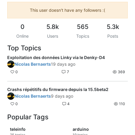
This user doesn't have any followers :(
0
5.8k
565
5.3k
Online
Users
Topics
Posts
Top Topics
Exploitation des données Linky via le Denky-D4
Nicolas Bernaerts
19 days ago
0
7
369
Crashs répétitifs du firmware depuis la 15.5beta2
Nicolas Bernaerts
9 days ago
0
4
110
Popular Tags
teleinfo
arduino
25
topics
19
topics