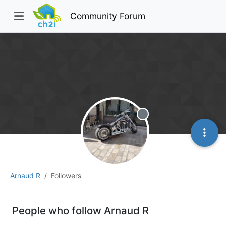
Community Forum
Offline
Arnaud R
Followers
People who follow Arnaud R