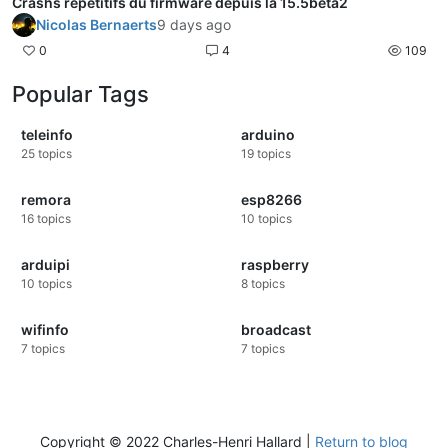
Crashs répétitifs du firmware depuis la 15.5beta2
Nicolas Bernaerts
9 days ago
0
4
109
Popular Tags
teleinfo
arduino
25
topics
19
topics
remora
esp8266
16
topics
10
topics
arduipi
raspberry
10
topics
8
topics
wifinfo
broadcast
7
topics
7
topics
Copyright © 2022 Charles-Henri Hallard |
Return to blog