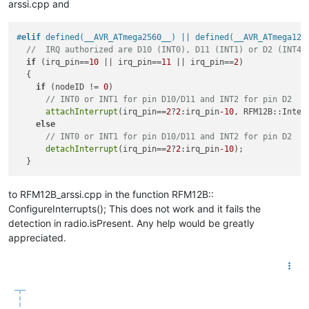
arssi.cpp and
#
elif
 defined(__AVR_ATmega2560__) || defined(__AVR_ATmega128
//  IRQ authorized are D10 (INT0), D11 (INT1) or D2 (INT4)
if
 (irq_pin==
10
 || irq_pin==
11
 || irq_pin==
2
)

  {

if
 (nodeID != 
0
)

// INT0 or INT1 for pin D10/D11 and INT2 for pin D2
attachInterrupt
(irq_pin==
2
?
2
:irq_pin
-10
, RFM12B::Interr
else
// INT0 or INT1 for pin D10/D11 and INT2 for pin D2
detachInterrupt
(irq_pin==
2
?
2
:irq_pin
-10
);

to RFM12B_arssi.cpp in the function RFM12B::
ConfigureInterrupts(); This does not work and it fails the
detection in radio.isPresent. Any help would be greatly
appreciated.