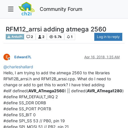
Community Forum
RFM12_arrsi adding atmega 2560
2
2
5.7k
1
Log in to reply
ArduiPi
E
Edward7L
Apr 16, 2018, 1:35 AM
Offline
@
charleshallard
Hello, I am trying to add the atmega 2560 to the libraries
RFM12B_arrsi.h and RFM12B_arssi.cpp. What do I need to
change or add to get this to work? I have tried adding
#elif defined(
AVR_ATmega2560
) || defined(
AVR_ATmega1280
)
#define RFM_DEFAULT_IRQ 2
#define SS_DDR DDRB
#define SS_PORT PORTB
#define SS_BIT 0
#define SPI_SS 53 // PB0, pin 19
#define SPI_MOSI 51 // PB2, pin 21