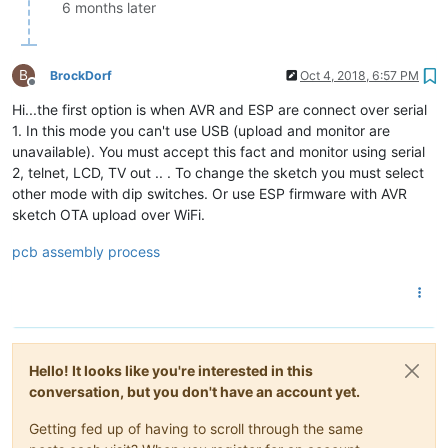
6 months later
B
BrockDorf
Oct 4, 2018, 6:57 PM
Offline
Hi...the first option is when AVR and ESP are connect over serial
1. In this mode you can't use USB (upload and monitor are
unavailable). You must accept this fact and monitor using serial
2, telnet, LCD, TV out .. . To change the sketch you must select
other mode with dip switches. Or use ESP firmware with AVR
sketch OTA upload over WiFi.
pcb assembly process
Hello! It looks like you're interested in this
conversation, but you don't have an account yet.
Getting fed up of having to scroll through the same