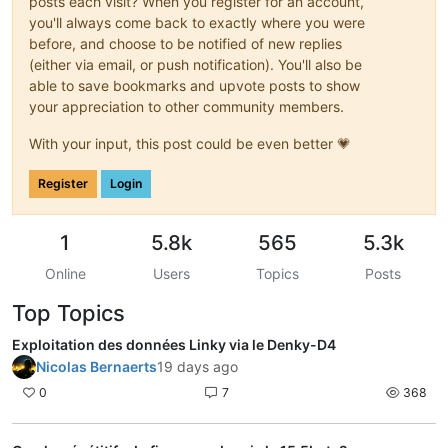
posts each visit? When you register for an account,
you'll always come back to exactly where you were
before, and choose to be notified of new replies
(either via email, or push notification). You'll also be
able to save bookmarks and upvote posts to show
your appreciation to other community members.
With your input, this post could be even better 💗
Register
Login
1
5.8k
565
5.3k
Online
Users
Topics
Posts
Top Topics
Exploitation des données Linky via le Denky-D4
Nicolas Bernaerts
19 days ago
0
7
368