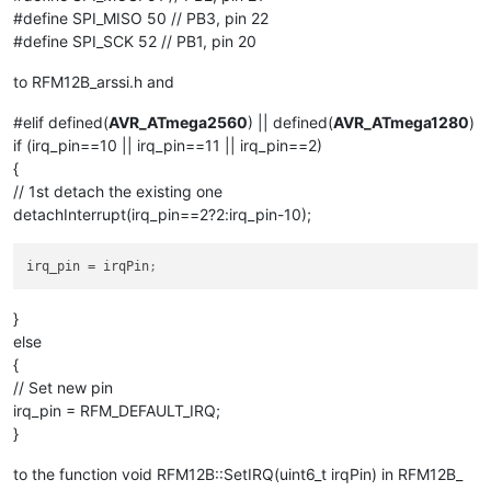
#define SPI_MISO 50 // PB3, pin 22
#define SPI_SCK 52 // PB1, pin 20
to RFM12B_arssi.h and
#elif defined(
AVR_ATmega2560
) || defined(
AVR_ATmega1280
)
if (irq_pin==10 || irq_pin==11 || irq_pin==2)
{
// 1st detach the existing one
detachInterrupt(irq_pin==2?2:irq_pin-10);
irq_pin
 = irqPin
;
}
else
{
// Set new pin
irq_pin = RFM_DEFAULT_IRQ;
}
to the function void RFM12B::SetIRQ(uint6_t irqPin) in RFM12B_