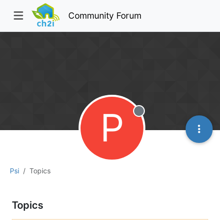
Community Forum
P
Offline
Psi
Topics
Topics