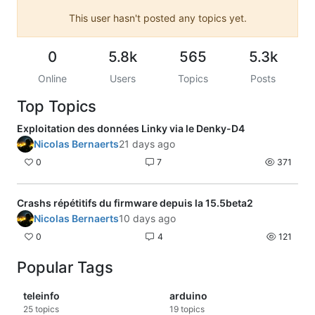
This user hasn't posted any topics yet.
0
5.8k
565
5.3k
Online
Users
Topics
Posts
Top Topics
Exploitation des données Linky via le Denky-D4
Nicolas Bernaerts
21 days ago
0
7
371
Crashs répétitifs du firmware depuis la 15.5beta2
Nicolas Bernaerts
10 days ago
0
4
121
Popular Tags
teleinfo
arduino
25
topics
19
topics